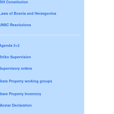
BiH Constitution
Laws of Bosnia and Herzegovina
UNSC Resolutions
Agenda 5+2
Brčko Supervision
Supervisory orders
State Property working groups
State Property Inventory
Mostar Declaration