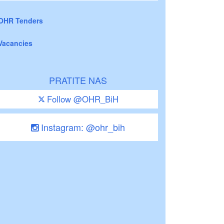
OHR Tenders
Vacancies
PRATITE NAS
Follow @OHR_BiH
Instagram: @ohr_bih