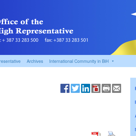
resentative
Archives
International Community in BiH