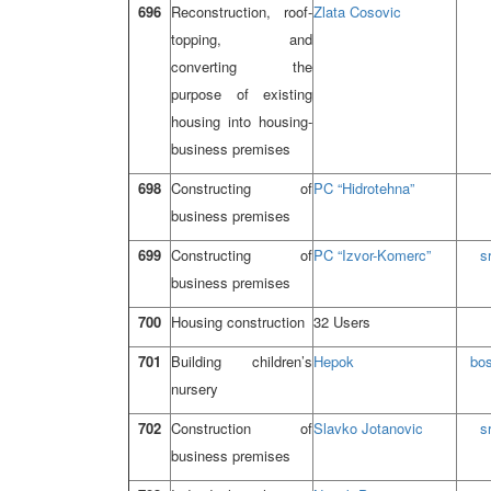
696
Reconstruction, roof-
Zlata Cosovic
topping, and
converting the
purpose of existing
housing into housing-
business premises
698
Constructing of
PC “Hidrotehna”
business premises
699
Constructing of
PC “Izvor-Komerc”
s
business premises
700
Housing construction
32 Users
701
Building children’s
Hepok
bo
nursery
702
Construction of
Slavko Jotanovic
s
business premises