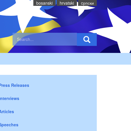
bosanski
hrvatski
cрпски
Press Releases
Interviews
Articles
Speeches