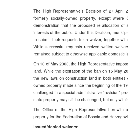
The High Representative’s Decision of 27 April 2
formerly socially-owned property, except wher
demonstration that the proposed re-allocation of
interests of the public. Under this Decision, municip
to submit their requests for a waiver, together wi
While successful requests received written waiver
remained subject to otherwise applicable domestic 
On 16 of May 2003, the High Representative impose
land. While the expiration of the ban on 15 May 20
the new laws on construction land in both entities
owned property made since the beginning of the 1
challenged in a special administrative “revision” p
state property may still be challenged, but only with
The Office of the High Representative herewith p
property for the Federation of Bosnia and Herzegov
Issued/denied waivers: