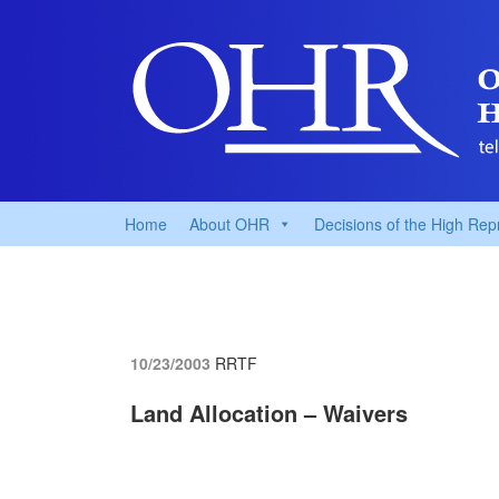
Home
About OHR
Decisions of the High Rep
10/23/2003
RRTF
Land Allocation – Waivers