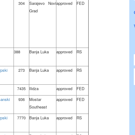
304
Sarajevo Novi
approved
FED
Grad
388
Banja Luka
approved
RS
rpski
273
Banja Luka
approved
RS
7435
Ilidza
approved
FED
sanski
936
Mostar
approved
FED
Southeast
rpski
7770
Banja Luka
approved
RS