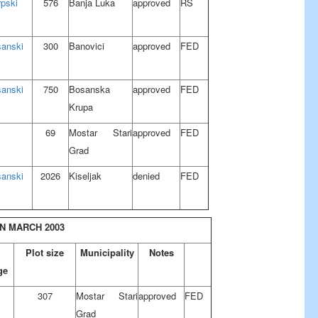
rpski
576
Banja Luka
approved
RS
sanski
300
Banovici
approved
FED
sanski
750
Bosanska
approved
FED
Krupa
69
Mostar Stari
approved
FED
Grad
sanski
2026
Kiseljak
denied
FED
N MARCH 2003
Plot size
Municipality
Notes
ge
307
Mostar Stari
approved
FED
Grad