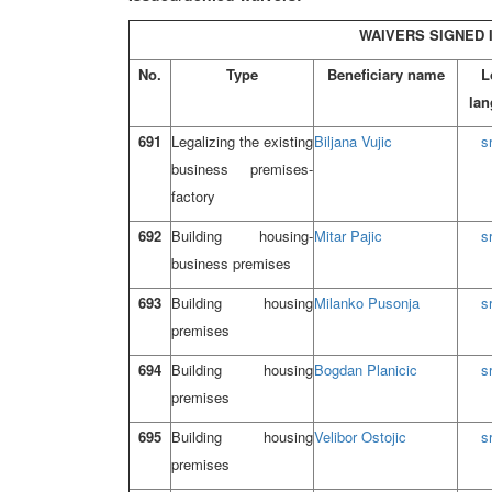
WAIVERS SIGNED I
No.
Type
Beneficiary name
L
lan
691
Legalizing the existing
Biljana Vujic
s
business premises-
factory
692
Building housing-
Mitar Pajic
s
business premises
693
Building housing
Milanko Pusonja
s
premises
694
Building housing
Bogdan Planicic
s
premises
695
Building housing
Velibor Ostojic
s
premises