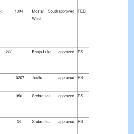
ki
1304
Mostar South
approved
FED
West
222
Banja Luka
approved
RS
10207
Teslic
approved
RS
350
Srebrenica
approved
RS
34
Srebrenica
approved
RS