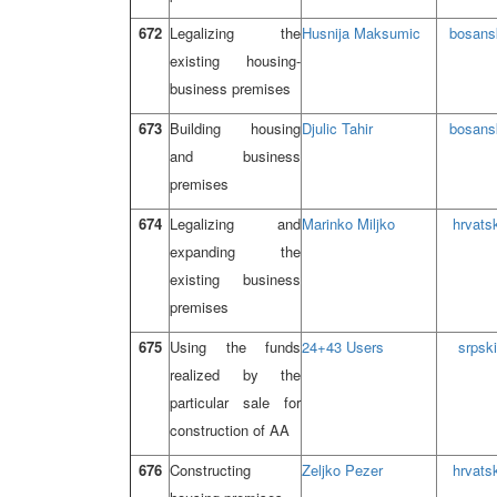
672
Legalizing the
Husnija Maksumic
bosans
existing housing-
business premises
673
Building housing
Djulic Tahir
bosans
and business
premises
674
Legalizing and
Marinko Miljko
hrvatsk
expanding the
existing business
premises
675
Using the funds
24+43 Users
srpski
realized by the
particular sale for
construction of AA
676
Constructing
Zeljko Pezer
hrvatsk