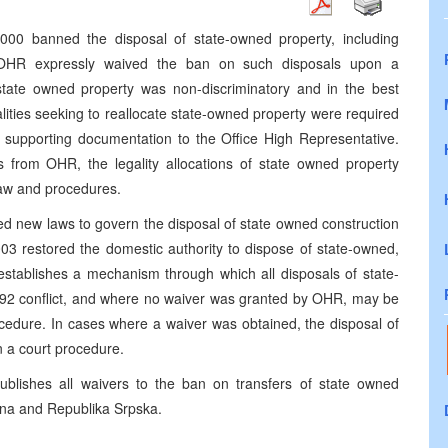
000 banned the disposal of state-owned property, including
e OHR expressly waived the ban on such disposals upon a
 state owned property was non-discriminatory and in the best
alities seeking to reallocate state-owned property were required
th supporting documentation to the Office High Representative.
s from OHR, the legality allocations of state owned property
law and procedures.
d new laws to govern the disposal of state owned construction
03 restored the domestic authority to dispose of state-owned,
 establishes a mechanism through which all disposals of state-
992 conflict, and where no waiver was granted by OHR, may be
rocedure. In cases where a waiver was obtained, the disposal of
in a court procedure.
ublishes all waivers to the ban on transfers of state owned
ina and Republika Srpska.