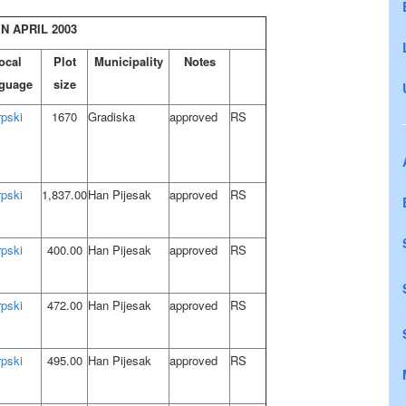
N APRIL 2003
ocal
Plot
Municipality
Notes
guage
size
rpski
1670
Gradiska
approved
RS
rpski
1,837.00
Han Pijesak
approved
RS
rpski
400.00
Han Pijesak
approved
RS
rpski
472.00
Han Pijesak
approved
RS
rpski
495.00
Han Pijesak
approved
RS