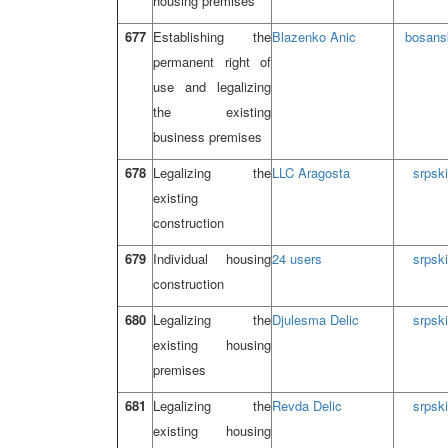
housing premises
677
Establishing the
Blazenko Anic
bosans
permanent right of
use and legalizing
the existing
business premises
678
Legalizing the
LLC Aragosta
srpski
existing
construction
679
Individual housing
24 users
srpski
construction
680
Legalizing the
Djulesma Delic
srpski
existing housing
premises
681
Legalizing the
Revda Delic
srpski
existing housing