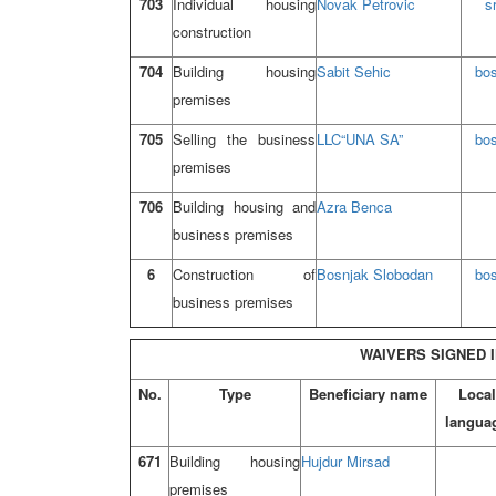
703
Individual housing
Novak Petrovic
s
construction
704
Building housing
Sabit Sehic
bo
premises
705
Selling the business
LLC
“UNA SA”
bo
premises
706
Building housing and
Azra Benca
business premises
6
Construction of
Bosnjak Slobodan
bo
business premises
WAIVERS SIGNED I
No.
Type
Beneficiary name
Local
langua
671
Building housing
Hujdur Mirsad
premises