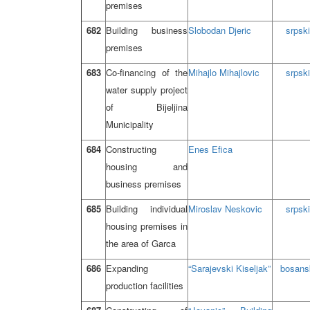
premises
682
Building business
Slobodan Djeric
srpski
premises
683
Co-financing of the
Mihajlo Mihajlovic
srpski
water supply project
of Bijeljina
Municipality
684
Constructing
Enes Efica
housing and
business premises
685
Building individual
Miroslav Neskovic
srpski
housing premises in
the area of Garca
686
Expanding
“Sarajevski Kiseljak”
bosans
production facilities