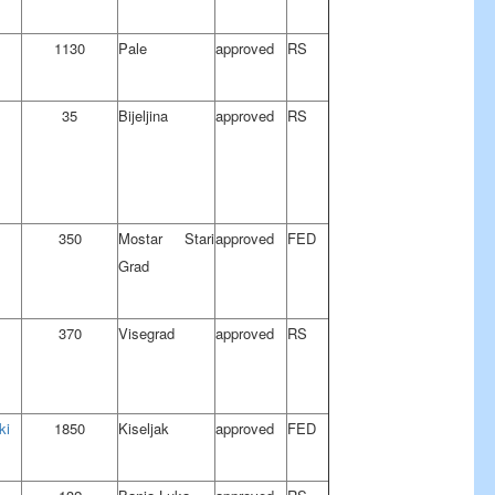
1130
Pale
approved
RS
35
Bijeljina
approved
RS
350
Mostar Stari
approved
FED
Grad
370
Visegrad
approved
RS
ki
1850
Kiseljak
approved
FED