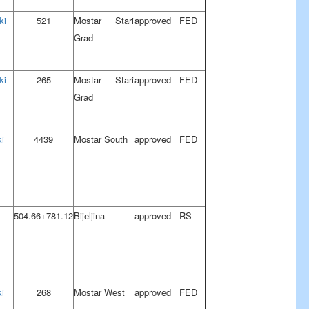
ki
521
Mostar Stari
approved
FED
Grad
ki
265
Mostar Stari
approved
FED
Grad
i
4439
Mostar South
approved
FED
504.66+781.12
Bijeljina
approved
RS
i
268
Mostar West
approved
FED