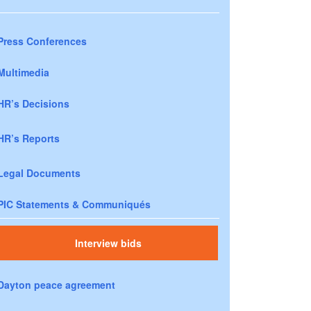
Press Conferences
Multimedia
HR’s Decisions
HR’s Reports
Legal Documents
PIC Statements & Communiqués
Interview bids
Dayton peace agreement