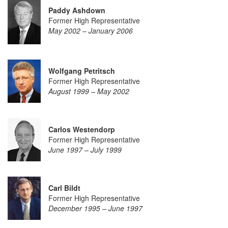
Paddy Ashdown
Former High Representative
May 2002 – January 2006
Wolfgang Petritsch
Former High Representative
August 1999 – May 2002
Carlos Westendorp
Former High Representative
June 1997 – July 1999
Carl Bildt
Former High Representative
December 1995 – June 1997