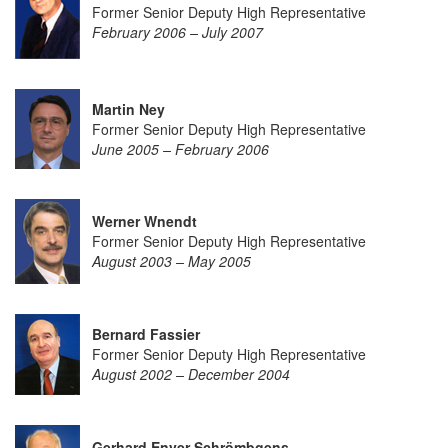
Former Senior Deputy High Representative
February 2006 – July 2007
Martin Ney
Former Senior Deputy High Representative
June 2005 – February 2006
Werner Wnendt
Former Senior Deputy High Representative
August 2003 – May 2005
Bernard Fassier
Former Senior Deputy High Representative
August 2002 – December 2004
Gerhard Enver Schrömbgens