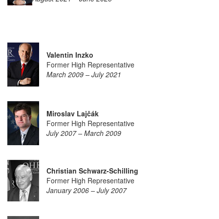
Valentin Inzko
Former High Representative
March 2009 – July 2021
Miroslav Lajčák
Former High Representative
July 2007 – March 2009
Christian Schwarz-Schilling
Former High Representative
January 2006 – July 2007