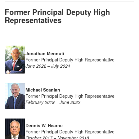
Former Principal Deputy High
Representatives
Jonathan Mennuti
Former Principal Deputy High Representative
June 2022 – July 2024
Michael Scanlan
Former Principal Deputy High Representative
February 2019 – June 2022
Den
nis
W. Hearne
Former Principal Deputy High Representative
October 2017 – November 2018