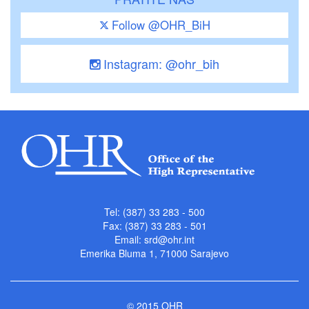
Follow @OHR_BiH
Instagram: @ohr_bih
Tel: (387) 33 283 - 500
Fax: (387) 33 283 - 501
Email:
srd@ohr.int
Emerika Bluma 1, 71000 Sarajevo
© 2015 OHR