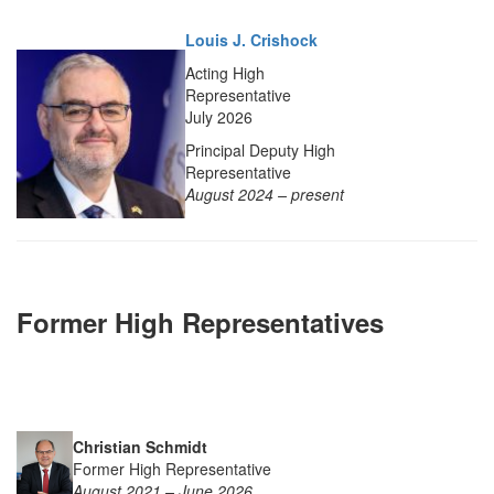
Louis J. Crishock
Acting High
Representative
July 2026
Principal Deputy High
Representative
August 2024 – present
Former High Representatives
Christian Schmidt
Former High Representative
August 2021 – June 2026