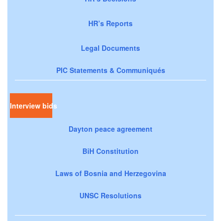
HR’s Reports
Legal Documents
PIC Statements & Communiqués
Interview bids
Dayton peace agreement
BiH Constitution
Laws of Bosnia and Herzegovina
UNSC Resolutions