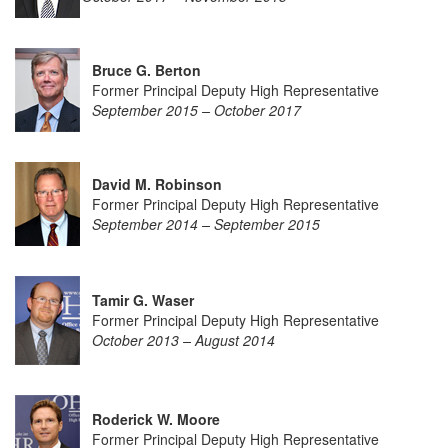
Bruce G. Berton
Former Principal Deputy High Representative
September 2015 – October 2017
David M. Robinson
Former Principal Deputy High Representative
September 2014 – September 2015
Tamir G. Waser
Former Principal Deputy High Representative
October 2013 – August 2014
Roderick W. Moore
Former Principal Deputy High Representative