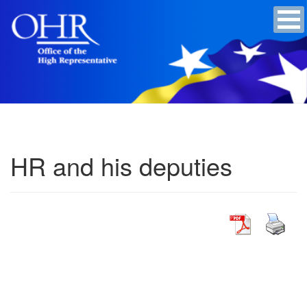
HR and his deputies