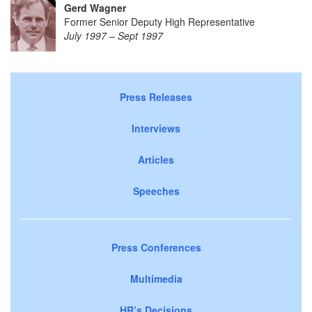
Gerd Wagner
Former Senior Deputy High Representative
July 1997 – Sept 1997
Press Releases
Interviews
Articles
Speeches
Press Conferences
Multimedia
HR’s Decisions