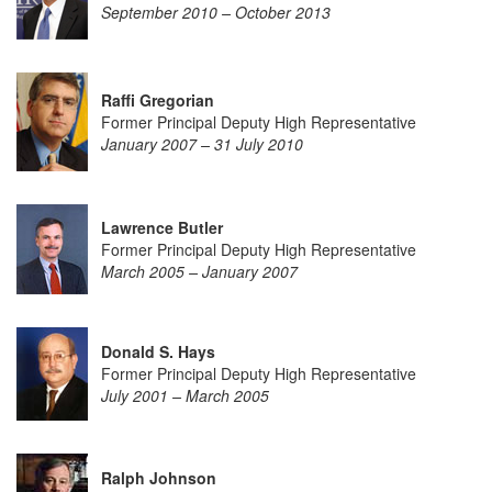
September 2010 – October 2013
Raffi Gregorian
Former Principal Deputy High Representative
January 2007 – 31 July 2010
Lawrence Butler
Former Principal Deputy High Representative
March 2005 – January 2007
Donald S. Hays
Former Principal Deputy High Representative
July 2001 – March 2005
Ralph Johnson