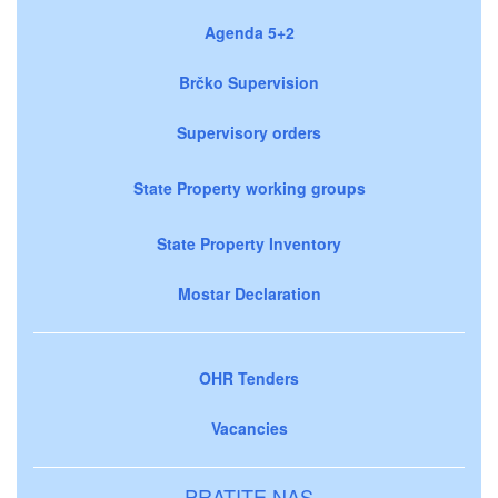
Agenda 5+2
Brčko Supervision
Supervisory orders
State Property working groups
State Property Inventory
Mostar Declaration
OHR Tenders
Vacancies
PRATITE NAS