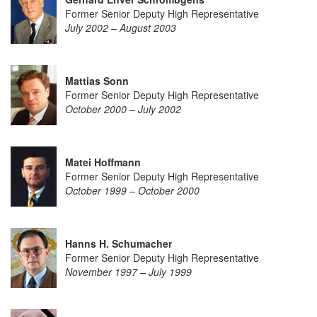
Former Senior Deputy High Representative
July 2002 – August 2003
Mattias Sonn
Former Senior Deputy High Representative
October 2000 – July 2002
Matei Hoffmann
Former Senior Deputy High Representative
October 1999 – October 2000
Hanns H. Schumacher
Former Senior Deputy High Representative
November 1997 – July 1999