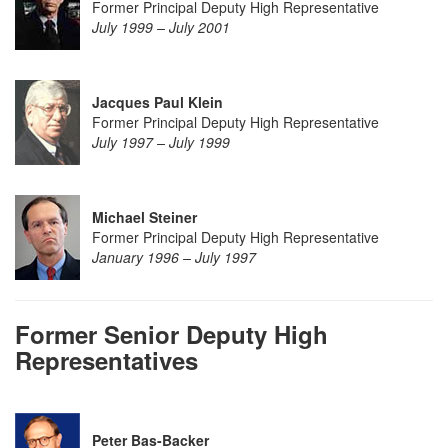
Former Principal Deputy High Representative
July 1999 – July 2001
Jacques P
aul Klein
Former Principal Deputy High Representative
July 1997 – July 1999
Michael Steiner
Former Principal Deputy High Representative
January 1996 – July 1997
Former Senior Deputy High
Representatives
Peter Bas-Backer