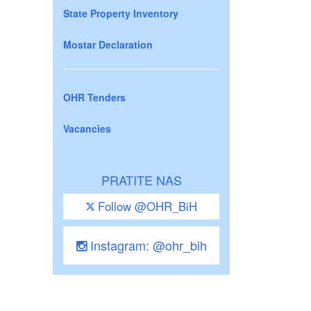
State Property Inventory
Mostar Declaration
OHR Tenders
Vacancies
PRATITE NAS
Follow @OHR_BiH
Instagram: @ohr_bih