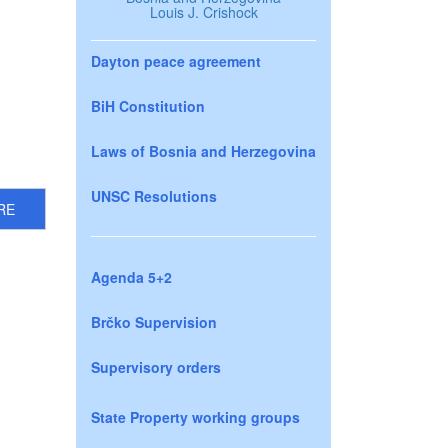
Louis J. Crishock
Dayton peace agreement
BiH Constitution
Laws of Bosnia and Herzegovina
UNSC Resolutions
RE
Agenda 5+2
Brčko Supervision
Supervisory orders
State Property working groups