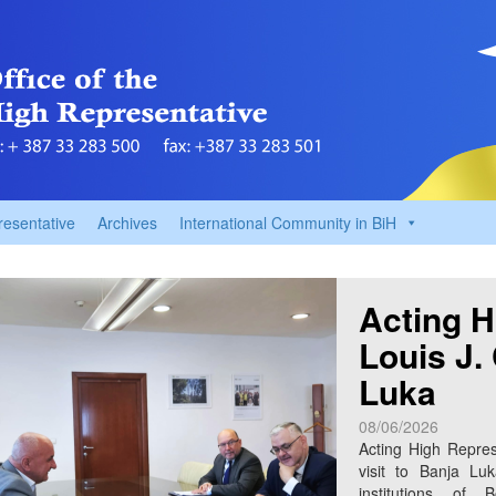
resentative
Archives
International Community in BiH
Acting H
Louis J.
Luka
08/06/2026
Acting High Repres
visit to Banja Lu
institutions of