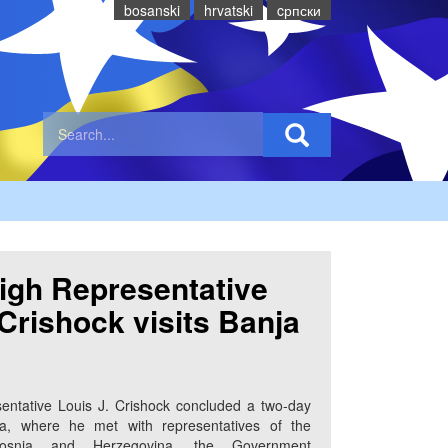
bosanski
hrvatski
cрпски
igh Representative
 Crishock visits Banja
entative Louis J. Crishock concluded a two-day
ka, where he met with representatives of the
 Bosnia and Herzegovina, the Government