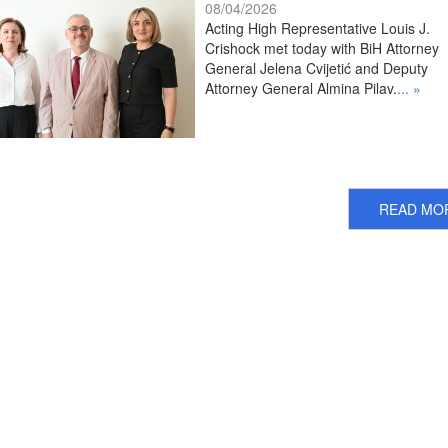
08/04/2026
Acting High Representative Louis J.
Crishock met today with BiH Attorney
General Jelena Cvijetić and Deputy
Attorney General Almina Pilav.
... »
READ MO