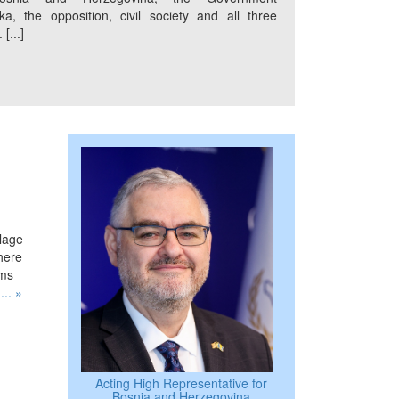
a, the opposition, civil society and all three
[...]
llage
where
ims
.
... »
Acting High Representative for
Bosnia and Herzegovina