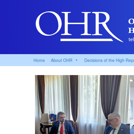
Home
About OHR
Decisions of the High Rep