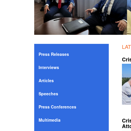
LA
Press Releases
Cri
Interviews
Articles
Speeches
Press Conferences
Cri
Multimedia
Att