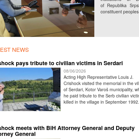
of Republika Srpsk
constituent peoples. 
TEST NEWS
shock pays tribute to civilian victims in Serdari
08/06/2026
Acting High Representative Louis J.
Crishock visited the memorial in the vi
of Serdari, Kotor Varoš municipality, 
he paid tribute to the Serb civilian vict
killed in the village in September 1992
shock meets with BiH Attorney General and Deputy
orney General