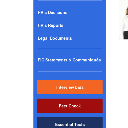
HR’s Decisions
HR’s Reports
Legal Documents
PIC Statements & Communiqués
Interview bids
Fact Check
Essential Texts