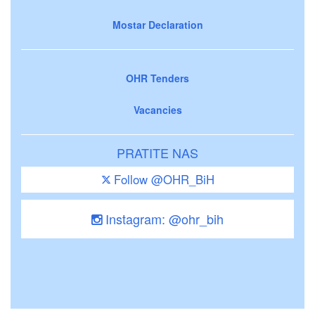
Mostar Declaration
OHR Tenders
Vacancies
PRATITE NAS
Follow @OHR_BiH
Instagram: @ohr_bih