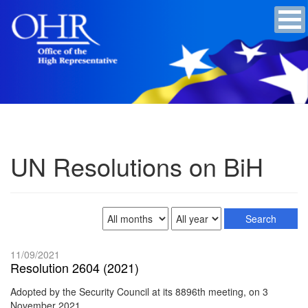
UN Resolutions on BiH
11/09/2021
Resolution 2604 (2021)
Adopted by the Security Council at its 8896th meeting, on 3
November 2021