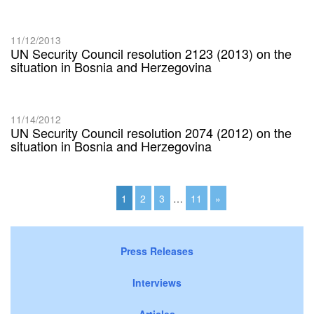
11/12/2013
UN Security Council resolution 2123 (2013) on the
situation in Bosnia and Herzegovina
11/14/2012
UN Security Council resolution 2074 (2012) on the
situation in Bosnia and Herzegovina
1
2
3
…
11
»
Press Releases
Interviews
Articles