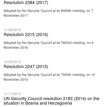
Resolution 2384 (2017)
Adopted by the Security Council at its 8089th meeting, on 7
November 2017
11/08/2016
Resolution 2315 (2016)
Adopted by the Security Council at its 7803rd meeting, on 8
November 2016
12/22/2015
Resolution 2247 (2015)
Adopted by the Security Council at its 7555th meeting, on 10
November 2015
11/11/2014
UN Security Council resolution 2183 (2014) on the
situation in Bosnia and Herzegovina