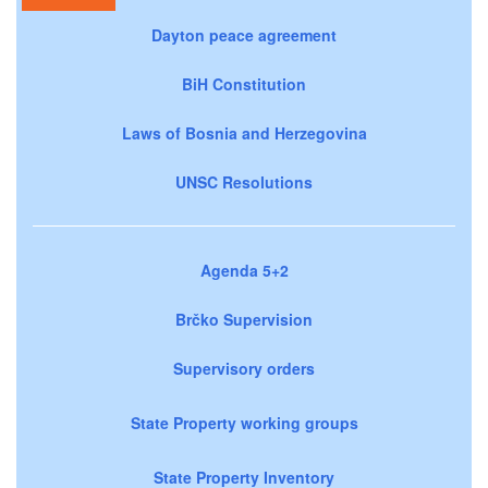
Dayton peace agreement
BiH Constitution
Laws of Bosnia and Herzegovina
UNSC Resolutions
Agenda 5+2
Brčko Supervision
Supervisory orders
State Property working groups
State Property Inventory