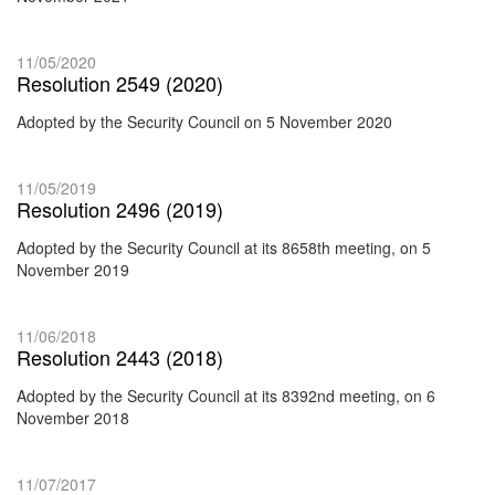
11/05/2020
Resolution 2549 (2020)
Adopted by the Security Council on 5 November 2020
11/05/2019
Resolution 2496 (2019)
Adopted by the Security Council at its 8658th meeting, on 5
November 2019
11/06/2018
Resolution 2443 (2018)
Adopted by the Security Council at its 8392nd meeting, on 6
November 2018
11/07/2017