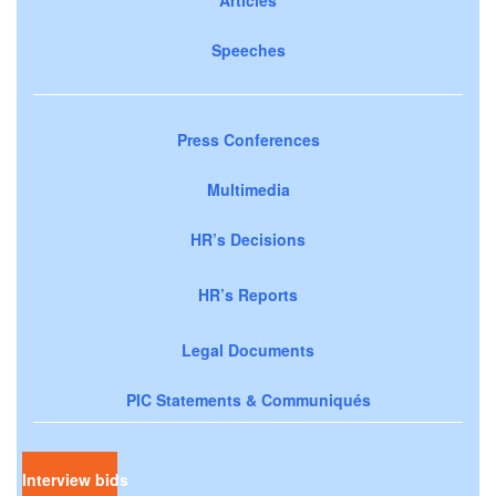
Speeches
Press Conferences
Multimedia
HR’s Decisions
HR’s Reports
Legal Documents
PIC Statements & Communiqués
Interview bids