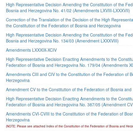
High Representative Decision Amending the Constitution of the Fed
Bosnia and Herzegovina No. 41/02 (Amendments LXVIII-LXXXVII)
Correction of the Translation of the Decision of the High Represen
the Constitution of the Federation of Bosnia and Herzegovina
High Representative Decision Amending the Constitution of the Fed
Bosnia and Herzegovina No. 134/03 (Amendment LXXXVIII)
Amendments LXXXIX-XCIV
High Representative Decision Enacting Amendments to the Constitut
Federation of Bosnia and Herzegovina No. 179/04 (Amendments XC
Amendments CIII and CIV to the Constitution of the Federation of 
Herzegovina
Amendment CV to the Constitution of the Federation of Bosnia and
High Representative Decision Enacting Amendments to the Constitut
Federation of Bosnia and Herzegovina No. 387/05 (Amendment CV
Amendments CVI-CVIII to the Constitution of the Federation of Bos
Herzegovina
(NOTE: Please see attached Index of the Constitution of the Federation of Bosnia and Herz