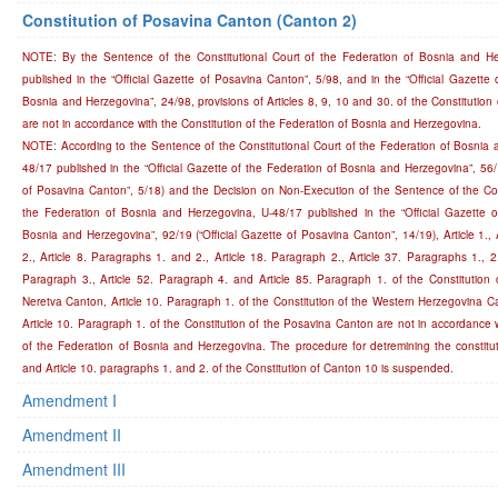
Constitution of Posavina Canton (Canton 2)
NOTE: By the Sentence of the Constitutional Court of the Federation of Bosnia and H
published in the “Official Gazette of Posavina Canton”, 5/98, and in the “Official Gazette 
Bosnia and Herzegovina”, 24/98, provisions of Articles 8, 9, 10 and 30. of the Constitutio
are not in accordance with the Constitution of the Federation of Bosnia and Herzegovina.
NOTE: According to the Sentence of the Constitutional Court of the Federation of Bosnia 
48/17 published in the “Official Gazette of the Federation of Bosnia and Herzegovina”, 56/1
of Posavina Canton”, 5/18) and the Decision on Non-Execution of the Sentence of the Cons
the Federation of Bosnia and Herzegovina, U-48/17 published in the “Official Gazette o
Bosnia and Herzegovina”, 92/19 (“Official Gazette of Posavina Canton”, 14/19), Article 1., 
2., Article 8. Paragraphs 1. and 2., Article 18. Paragraph 2., Article 37. Paragraphs 1., 2.
Paragraph 3., Article 52. Paragraph 4. and Article 85. Paragraph 1. of the Constitution 
Neretva Canton, Article 10. Paragraph 1. of the Constitution of the Western Herzegovina Ca
Article 10. Paragraph 1. of the Constitution of the Posavina Canton are not in accordance w
of the Federation of Bosnia and Herzegovina. The procedure for detremining the constitutio
and Article 10. paragraphs 1. and 2. of the Constitution of Canton 10 is suspended.
Amendment I
Amendment II
Amendment III