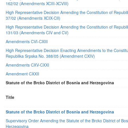
162/02 (Amendments XCIII-XCVIII)
High Representative Decision Amending the Constitution of Republ
37/02 (Amendments XCIX-CII)
High Representative Decision Amending the Constitution of Republ
131/03 (Amendments CIV and CV)
Amendments CVI-CXIII
High Representative Decision Enacting Amendments to the Constitu
Republika Srpska No. 388/05 (Amendment CXIV)
Amendments CXV-CXXI
Amendment CXXII
Statute of the Brcko District of Bosnia and Herzegovina
Title
Statute of the Brcko District of Bosnia and Herzegovina
Supervisory Order Amending the Statute of the Brcko District of Bo
Herzegovina