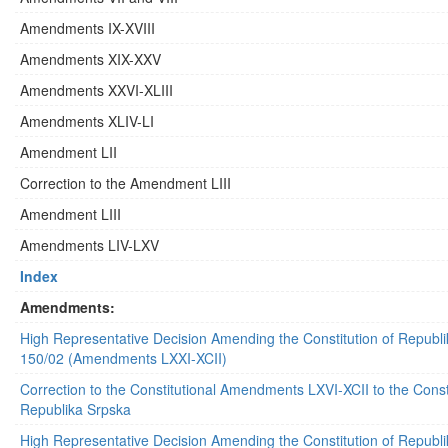
Amendments IX-XVIII
Amendments XIX-XXV
Amendments XXVI-XLIII
Amendments XLIV-LI
Amendment LII
Correction to the Amendment LIII
Amendment LIII
Amendments LIV-LXV
Index
Amendments:
High Representative Decision Amending the Constitution of Republ
150/02 (Amendments LXXI-XCII)
Correction to the Constitutional Amendments LXVI-XCII to the Consti
Republika Srpska
High Representative Decision Amending the Constitution of Republ