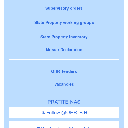
Supervisory orders
State Property working groups
State Property Inventory
Mostar Declaration
OHR Tenders
Vacancies
PRATITE NAS
Follow @OHR_BiH