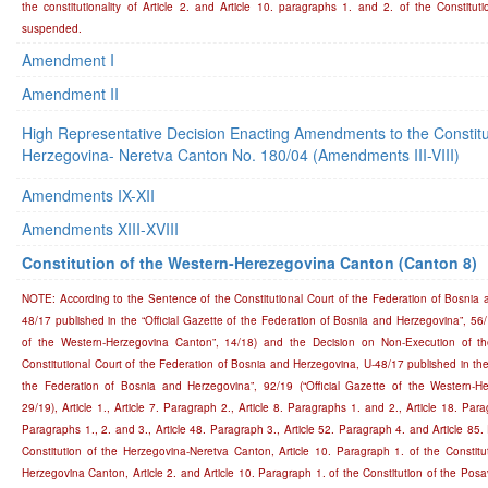
the constitutionality of Article 2. and Article 10. paragraphs 1. and 2. of the Constitu
suspended.
Amendment I
Amendment II
High Representative Decision Enacting Amendments to the Constitut
Herzegovina- Neretva Canton No. 180/04 (Amendments III-VIII)
Amendments IX-XII
Amendments XIII-XVIII
Constitution of the Western-Herezegovina Canton (Canton 8)
NOTE: According to the Sentence of the Constitutional Court of the Federation of Bosnia 
48/17 published in the “Official Gazette of the Federation of Bosnia and Herzegovina”, 56/1
of the Western-Herzegovina Canton”, 14/18) and the Decision on Non-Execution of t
Constitutional Court of the Federation of Bosnia and Herzegovina, U-48/17 published in the 
the Federation of Bosnia and Herzegovina”, 92/19 (“Official Gazette of the Western-H
29/19), Article 1., Article 7. Paragraph 2., Article 8. Paragraphs 1. and 2., Article 18. Para
Paragraphs 1., 2. and 3., Article 48. Paragraph 3., Article 52. Paragraph 4. and Article 85.
Constitution of the Herzegovina-Neretva Canton, Article 10. Paragraph 1. of the Constitu
Herzegovina Canton, Article 2. and Article 10. Paragraph 1. of the Constitution of the Pos