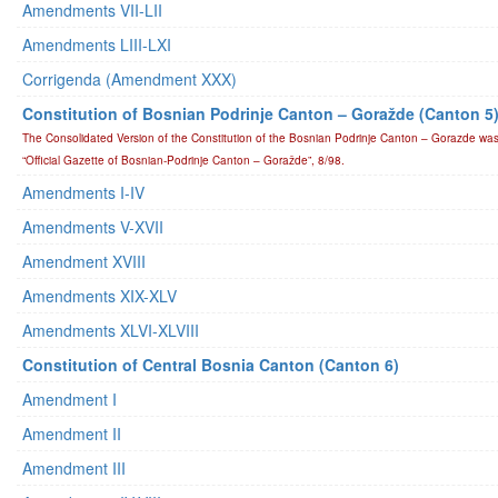
Amendments VII-LII
Amendments LIII-LXI
Corrigenda (Amendment XXX)
Constitution of Bosnian Podrinje Canton – Goražde (Canton 5
The Consolidated Version of the Constitution of the Bosnian Podrinje Canton – Gorazde was
“Official Gazette of Bosnian-Podrinje Canton – Goražde”, 8/98.
Amendments I-IV
Amendments V-XVII
Amendment XVIII
Amendments XIX-XLV
Amendments XLVI-XLVIII
Constitution of Central Bosnia Canton (Canton 6)
Amendment I
Amendment II
Amendment III