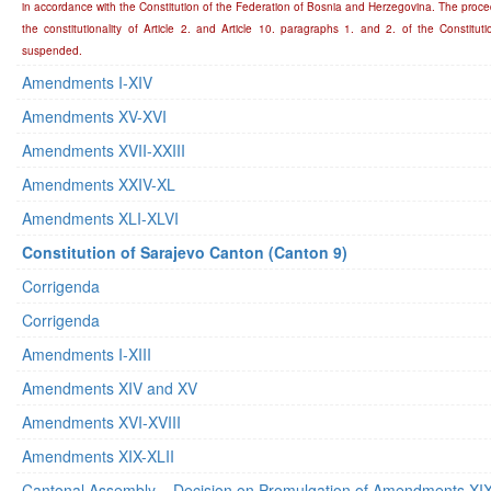
in accordance with the Constitution of the Federation of Bosnia and Herzegovina. The proce
the constitutionality of Article 2. and Article 10. paragraphs 1. and 2. of the Constitu
suspended.
Amendments I-XIV
Amendments XV-XVI
Amendments XVII-XXIII
Amendments XXIV-XL
Amendments XLI-XLVI
Constitution of Sarajevo Canton (Canton 9)
Corrigenda
Corrigenda
Amendments I-XIII
Amendments XIV and XV
Amendments XVI-XVIII
Amendments XIX-XLII
Cantonal Assembly – Decision on Promulgation of Amendments XIX-