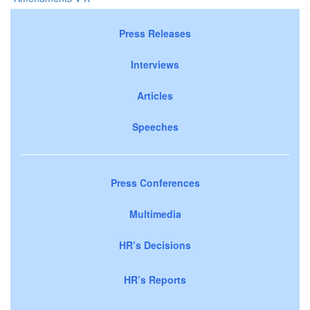
Press Releases
Interviews
Articles
Speeches
Press Conferences
Multimedia
HR’s Decisions
HR’s Reports