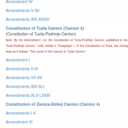
Amendment IV
Amendments V-XII
Amendments XIII-XXXIII
Constitution of Tuzla Canton (Canton 3)
(Constitution of Tuzla-Podrinje Canton)
Note: By the Amendment I on the Constitution of Tuzla-Podrinje Canton, published in the 
Tuzla-Podrinje Canton”, 3/99, Article 4, Paragraph 1. of the Constitution of Tuzla, are chang
read as it follows: “The name of the Canton is: Tuzla Canton”.
Amendment I
Amendments II-VI
Amendments VII-XII
Amendments XIII-XLI
Amendments XLII-LXXIII
Constitution of Zenica-Doboj Canton (Canton 4)
Amendments I-V
Amendment VI