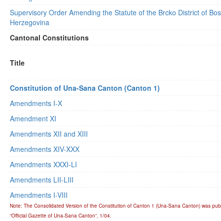
Supervisory Order Amending the Statute of the Brcko District of Bo
Herzegovina
Cantonal Constitutions
Title
Constitution of Una-Sana Canton (Canton 1)
Amendments I-X
Amendment XI
Amendments XII and XIII
Amendments XIV-XXX
Amendments XXXI-LI
Amendments LII-LIII
Amendments I-VIII
Note: The Consolidated Version of the Constitution of Canton 1 (Una-Sana Canton) was publ
“Official Gazette of Una-Sana Canton”, 1/04.