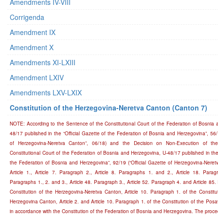
Amendments IV-VIII
Corrigenda
Amendment IX
Amendment X
Amendments XI-LXIII
Amendment LXIV
Amendments LXV-LXIX
Constitution of the Herzegovina-Neretva Canton (Canton 7)
NOTE: According to the Sentence of the Constitutional Court of the Federation of Bosnia 
48/17 published in the “Official Gazette of the Federation of Bosnia and Herzegovina”, 56/1
of Herzegovina-Neretva Canton”, 06/18) and the Decision on Non-Execution of th
Constitutional Court of the Federation of Bosnia and Herzegovina, U-48/17 published in the 
the Federation of Bosnia and Herzegovina”, 92/19 (“Official Gazette of Herzegovina-Neret
Article 1., Article 7. Paragraph 2., Article 8. Paragraphs 1. and 2., Article 18. Paragr
Paragraphs 1., 2. and 3., Article 48. Paragraph 3., Article 52. Paragraph 4. and Article 85.
Constitution of the Herzegovina-Neretva Canton, Article 10. Paragraph 1. of the Constitu
Herzegovina Canton, Article 2. and Article 10. Paragraph 1. of the Constitution of the Pos
in accordance with the Constitution of the Federation of Bosnia and Herzegovina. The proce