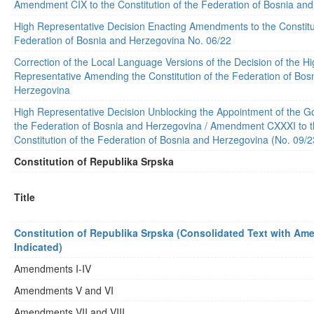
Amendment CIX to the Constitution of the Federation of Bosnia an
High Representative Decision Enacting Amendments to the Constitut
Federation of Bosnia and Herzegovina No. 06/22
Correction of the Local Language Versions of the Decision of the H
Representative Amending the Constitution of the Federation of Bos
Herzegovina
High Representative Decision Unblocking the Appointment of the G
the Federation of Bosnia and Herzegovina / Amendment CXXXI to 
Constitution of the Federation of Bosnia and Herzegovina (No. 09/2
Constitution of Republika Srpska
Title
Constitution of Republika Srpska (Consolidated Text with A
Indicated)
Amendments I-IV
Amendments V and VI
Amendments VII and VIII