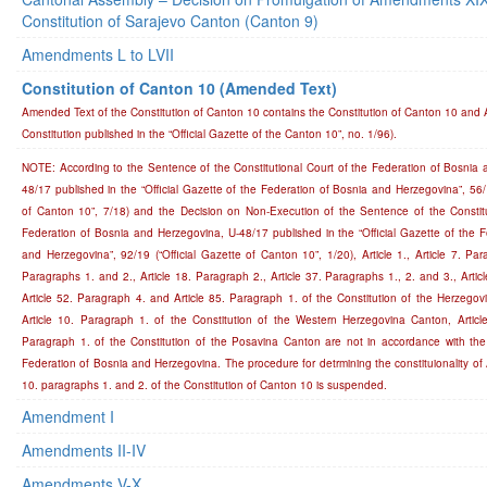
Constitution of Sarajevo Canton (Canton 9)
Amendments L to LVII
Constitution of Canton 10 (Amended Text)
Amended Text of the Constitution of Canton 10 contains the Constitution of Canton 10 an
Constitution published in the “Official Gazette of the Canton 10”, no. 1/96).
NOTE: According to the Sentence of the Constitutional Court of the Federation of Bosnia 
48/17 published in the “Official Gazette of the Federation of Bosnia and Herzegovina”, 56/1
of Canton 10”, 7/18) and the Decision on Non-Execution of the Sentence of the Constitu
Federation of Bosnia and Herzegovina, U-48/17 published in the “Official Gazette of the 
and Herzegovina”, 92/19 (“Official Gazette of Canton 10”, 1/20), Article 1., Article 7. Para
Paragraphs 1. and 2., Article 18. Paragraph 2., Article 37. Paragraphs 1., 2. and 3., Artic
Article 52. Paragraph 4. and Article 85. Paragraph 1. of the Constitution of the Herzego
Article 10. Paragraph 1. of the Constitution of the Western Herzegovina Canton, Article
Paragraph 1. of the Constitution of the Posavina Canton are not in accordance with the 
Federation of Bosnia and Herzegovina. The procedure for detrmining the constituionality of Ar
10. paragraphs 1. and 2. of the Constitution of Canton 10 is suspended.
Amendment I
Amendments II-IV
Amendments V-X