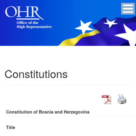
Constitutions
Constitution of Bosnia and Herzegovina
Title