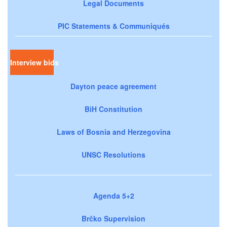
Legal Documents
PIC Statements & Communiqués
Interview bids
Dayton peace agreement
BiH Constitution
Laws of Bosnia and Herzegovina
UNSC Resolutions
Agenda 5+2
Brčko Supervision