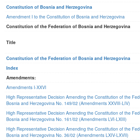
Constitution of Bosnia and Herzegovina
Amendment I to the Constitution of Bosnia and Herzegovina
Constitution of the Federation of Bosnia and Herzegovina
Title
Constitution of the Federation of Bosnia and Herzegovina
Index
Amendments:
Amendments I-XXVI
High Representative Decision Amending the Constitution of the Fed
Bosnia and Herzegovina No. 149/02 (Amendments XXVIII-LIV)
High Representative Decision Amending the Constitution of the Fed
Bosnia and Herzegovina No. 161/02 (Amendments LVI-LXIII)
High Representative Decision Amending the Constitution of the Fed
Bosnia and Herzegovina No. 36/02 (Amendments LXIV-LXVII)