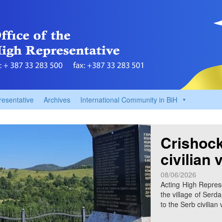
resentative
Archives
International Community in BiH
Crishock
civilian 
08/06/2026
Acting High Represe
the village of Serda
to the Serb civilian 