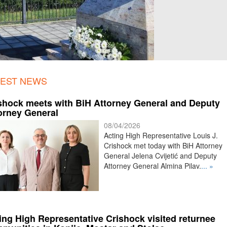
TEST NEWS
shock meets with BiH Attorney General and Deputy
orney General
08/04/2026
Acting High Representative Louis J.
Crishock met today with BiH Attorney
General Jelena Cvijetić and Deputy
Attorney General Almina Pilav.
... »
ing High Representative Crishock visited returnee