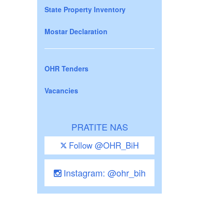
State Property Inventory
Mostar Declaration
OHR Tenders
Vacancies
PRATITE NAS
Follow @OHR_BiH
Instagram: @ohr_bih