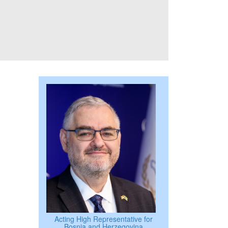
Acting High Representative for
Bosnia and Herzegovina