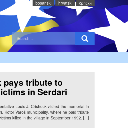
bosanski
hrvatski
cрпски
 pays tribute to
victims in Serdari
ntative Louis J. Crishock visited the memorial in
ri, Kotor Varoš municipality, where he paid tribute
victims killed in the village in September 1992. [...]