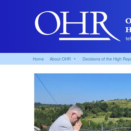
Home
About OHR
Decisions of the High Rep