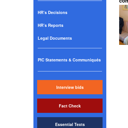
com
HR’s Decisions
HR’s Reports
Legal Documents
PIC Statements & Communiqués
Interview bids
Fact Check
Essential Texts