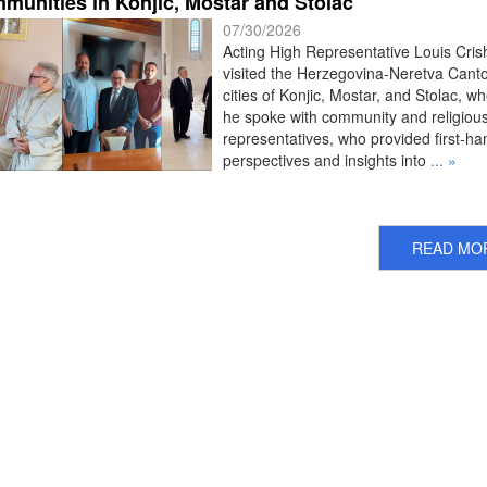
munities in Konjic, Mostar and Stolac
07/30/2026
Acting High Representative Louis Cris
visited the Herzegovina-Neretva Cant
cities of Konjic, Mostar, and Stolac, w
he spoke with community and religiou
representatives, who provided first-ha
perspectives and insights into
... »
READ MO