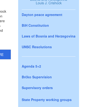
Louis J. Crishock
hock
Dayton peace agreement
on
here
BiH Constitution
s
nd
Laws of Bosnia and Herzegovina
UNSC Resolutions
RE
Agenda 5+2
Brčko Supervision
Supervisory orders
State Property working groups