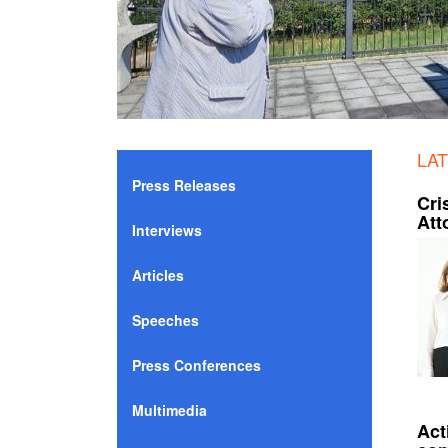
LA
Press Releases
Cri
Att
Interviews
Articles
Speeches
Press Conferences
Multimedia
Act