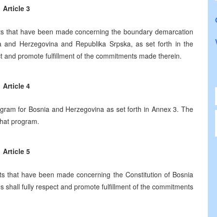
Article 3
s that have been made concerning the boundary demarcation
ia and Herzegovina and Republika Srpska, as set forth in the
ct and promote fulfillment of the commitments made therein.
Article 4
gram for Bosnia and Herzegovina as set forth in Annex 3. The
 that program.
Article 5
 that have been made concerning the Constitution of Bosnia
s shall fully respect and promote fulfillment of the commitments