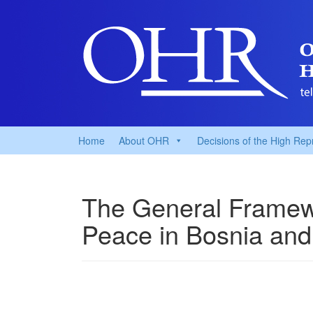
Home
About OHR
Decisions of the High Rep
The General Framew
Peace in Bosnia and