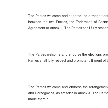
The Parties welcome and endorse the arrangement
between the two Entities, the Federation of Bosn
Agreement at Annex 2. The Parties shall fully respe
The Parties welcome and endorse the elections pro
Parties shall fully respect and promote fulfillment of
The Parties welcome and endorse the arrangements
and Herzegovina, as set forth in Annex 4. The Partie
made therein.