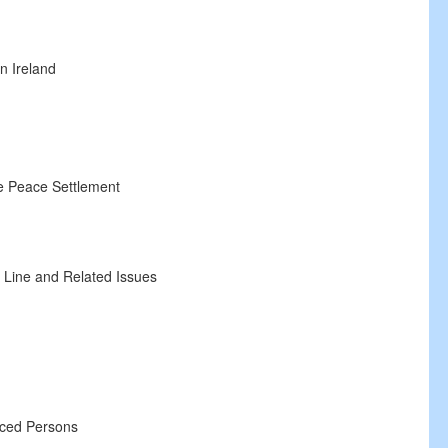
n Ireland
 Peace Settlement
n
ine and Related Issues
ed Persons