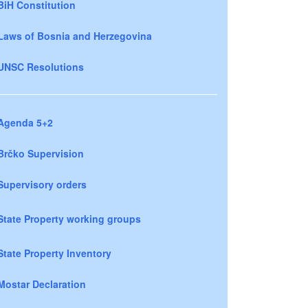
BiH Constitution
Laws of Bosnia and Herzegovina
UNSC Resolutions
Agenda 5+2
Brčko Supervision
Supervisory orders
State Property working groups
State Property Inventory
Mostar Declaration