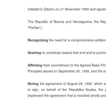
Initialed in Dayton on 21 November 1995 and signe
The Republic of Bosnia and Herzegovina, the Repu
“Parties”),
Recognizing
the need for a comprehensive settlement
Desiring
to contribute toward that end and to promo
Affirming
their commitment to the Agreed Basic Pri
Principles issued on September 26, 1995, and the 
Noting
the agreement of August 29, 1995, which au
to sign, on behalf of the Republika Srpska, the p
implement the agreement that is reached strictly an