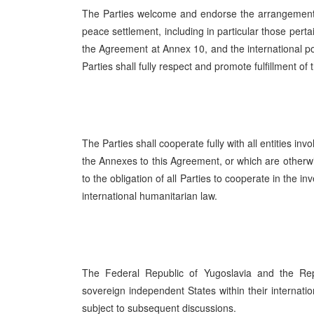
The Parties welcome and endorse the arrangements
peace settlement, including in particular those pertai
the Agreement at Annex 10, and the international po
Parties shall fully respect and promote fulfillment 
The Parties shall cooperate fully with all entities in
the Annexes to this Agreement, or which are otherwi
to the obligation of all Parties to cooperate in the i
international humanitarian law.
The Federal Republic of Yugoslavia and the Re
sovereign independent States within their internatio
subject to subsequent discussions.