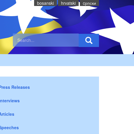
bosanski
hrvatski
cрпски
Press Releases
Interviews
Articles
Speeches