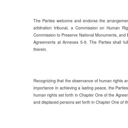
The Parties welcome and endorse the arrangemen
arbitration tribunal, a Commission on Human R
Commission to Preserve National Monuments, and Bo
Agreements at Annexes 5-9. The Parties shall ful
therein.
Recognizing that the observance of human rights and
importance in achieving a lasting peace, the Parties
human rights set forth in Chapter One of the Agree
and displaced persons set forth in Chapter One of 