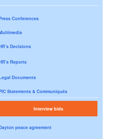
Press Conferences
Multimedia
HR’s Decisions
HR’s Reports
Legal Documents
PIC Statements & Communiqués
Interview bids
Dayton peace agreement