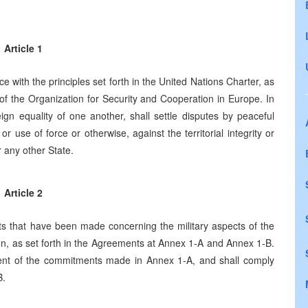
Article 1
ce with the principles set forth in the United Nations Charter, as
of the Organization for Security and Cooperation in Europe. In
reign equality of one another, shall settle disputes by peaceful
r use of force or otherwise, against the territorial integrity or
 any other State.
Article 2
 that have been made concerning the military aspects of the
ion, as set forth in the Agreements at Annex 1-A and Annex 1-B.
llment of the commitments made in Annex 1-A, and shall comply
B.