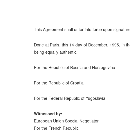
This Agreement shall enter into force upon signature
Done at Paris, this 14 day of December, 1995, in t
being equally authentic.
For the Republic of Bosnia and Herzegovina
For the Republic of Croatia
For the Federal Republic of Yugoslavia
Witnessed by:
European Union Special Negotiator
For the French Republic