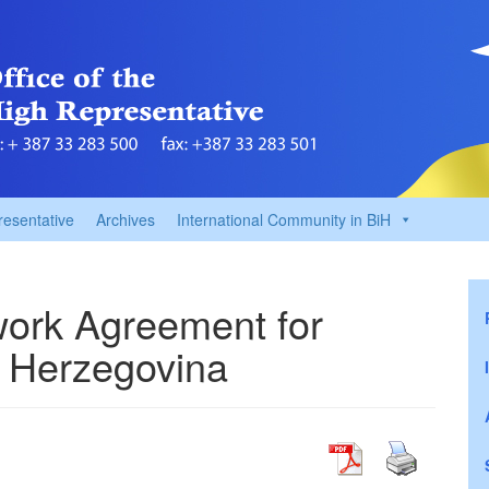
resentative
Archives
International Community in BiH
ork Agreement for
 Herzegovina