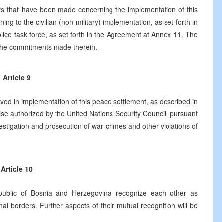
 that have been made concerning the implementation of this
ning to the civilian (non-military) implementation, as set forth in
lice task force, as set forth in the Agreement at Annex 11. The
of the commitments made therein.
Article 9
volved in implementation of this peace settlement, as described in
se authorized by the United Nations Security Council, pursuant
nvestigation and prosecution of war crimes and other violations of
Article 10
public of Bosnia and Herzegovina recognize each other as
nal borders. Further aspects of their mutual recognition will be