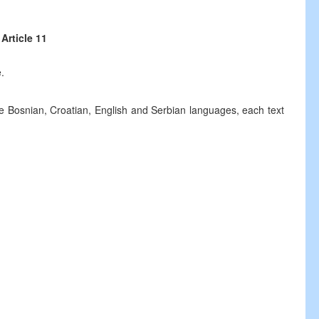
Article 11
.
he Bosnian, Croatian, English and Serbian languages, each text