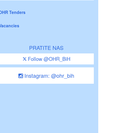
OHR Tenders
Vacancies
PRATITE NAS
Follow @OHR_BiH
Instagram: @ohr_bih