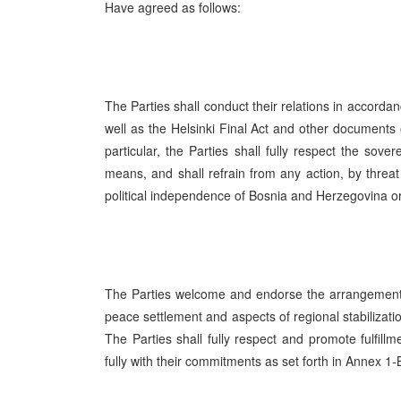
Have agreed as follows:
The Parties shall conduct their relations in accordan
well as the Helsinki Final Act and other documents 
particular, the Parties shall fully respect the sove
means, and shall refrain from any action, by threat o
political independence of Bosnia and Herzegovina or
The Parties welcome and endorse the arrangements
peace settlement and aspects of regional stabilizat
The Parties shall fully respect and promote fulfi
fully with their commitments as set forth in Annex 1-