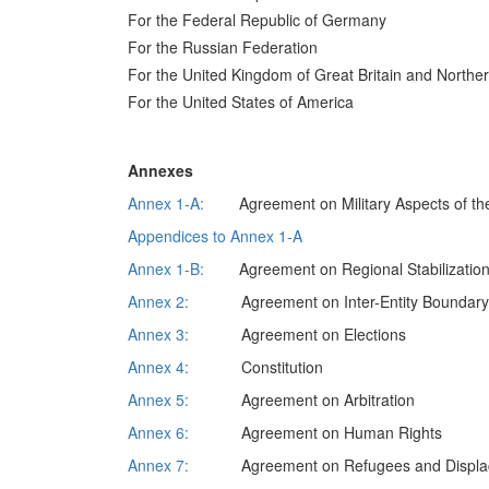
For the Federal Republic of Germany
For the Russian Federation
For the United Kingdom of Great Britain and Norther
For the United States of America
Annexes
Annex 1-A:
Agreement on Military Aspects of the
Appendices to Annex 1-A
Annex 1-B:
Agreement on Regional Stabilizatio
Annex 2:
Agreement on Inter-Entity Boundary L
Annex 3:
Agreement on Elections
Annex 4:
Constitution
Annex 5:
Agreement on Arbitration
Annex 6:
Agreement on Human Rights
Annex 7:
Agreement on Refugees and Displac