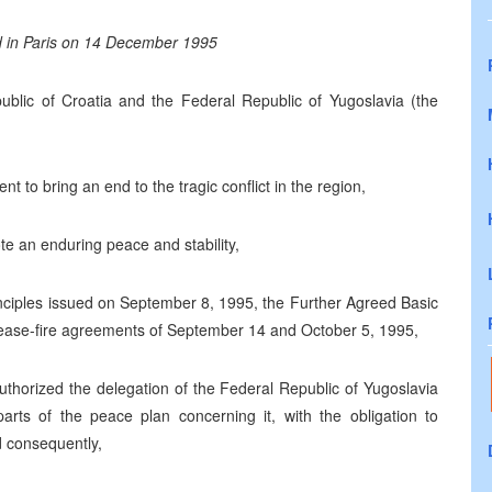
d in Paris on 14 December 1995
blic of Croatia and the Federal Republic of Yugoslavia (the
 to bring an end to the tragic conflict in the region,
te an enduring peace and stability,
nciples issued on September 8, 1995, the Further Agreed Basic
cease-fire agreements of September 14 and October 5, 1995,
thorized the delegation of the Federal Republic of Yugoslavia
arts of the peace plan concerning it, with the obligation to
d consequently,