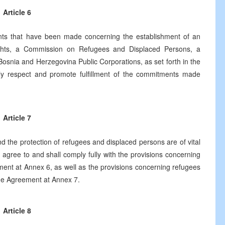
Article 6
ts that have been made concerning the establishment of an
ights, a Commission on Refugees and Displaced Persons, a
snia and Herzegovina Public Corporations, as set forth in the
ly respect and promote fulfillment of the commitments made
Article 7
 the protection of refugees and displaced persons are of vital
 agree to and shall comply fully with the provisions concerning
ment at Annex 6, as well as the provisions concerning refugees
the Agreement at Annex 7.
Article 8