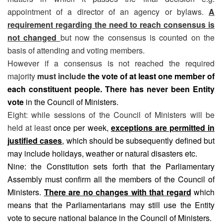
appointment of a director of an agency or bylaws.
A
requirement regarding the need to reach consensus is
not changed
but now the consensus is counted on the
basis of attending and voting members.
However if a consensus is not reached the required
majority
must include
the vote of at least one member of
each constituent people. There has never been Entity
vote
in the Council of Ministers.
Eight: while sessions of the Council of Ministers will be
held at least
once per week,
exceptions are permitted in
justified cases
, which should be subsequently defined but
may include holidays, weather or natural disasters etc.
Nine: the Constitution sets forth that the Parliamentary
Assembly must confirm all the members of the Council of
Ministers.
There are no changes with that regard
which
means that the Parliamentarians may still use the Entity
vote to secure national balance in the Council of Ministers.