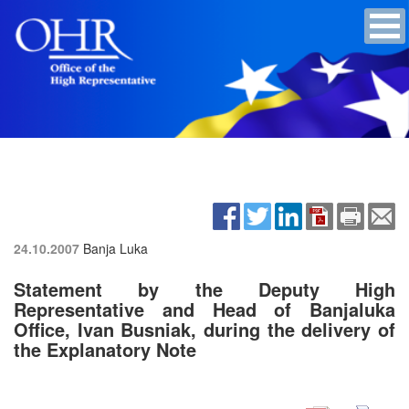
24.10.2007
Banja Luka
Statement by the Deputy High
Representative and Head of Banjaluka
Office, Ivan Busniak, during the delivery of
the Explanatory Note