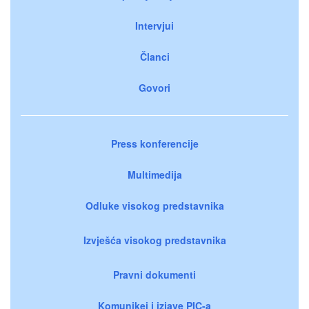
Intervjui
Članci
Govori
Press konferencije
Multimedija
Odluke visokog predstavnika
Izvješća visokog predstavnika
Pravni dokumenti
Komunikei i izjave PIC-a