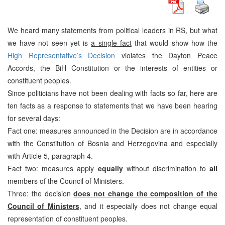
We heard many statements from political leaders in RS, but what
we have not seen yet is
a single fact
that would show how the
High Representative’s Decision
violates the Dayton Peace
Accords, the BiH Constitution or the interests of entities or
constituent peoples.
Since politicians have not been dealing with facts so far, here are
ten facts as a response to statements that we have been hearing
for several days:
Fact one: measures announced in the Decision are in accordance
with the Constitution of Bosnia and Herzegovina and especially
with Article 5, paragraph 4.
Fact two: measures apply
equally
without discrimination to
all
members of the Council of Ministers.
Three: the decision
does not change the composition of the
Council of Ministers
, and it especially does not change equal
representation of constituent peoples.