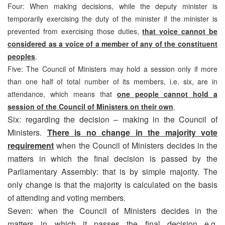
Four: When making decisions, while the deputy minister is
temporarily exercising the duty of the minister if the minister is
prevented from exercising those duties,
that voice cannot be
considered as a voice of a member of any of the constituent
peoples
.
Five: The Council of Ministers may hold a session only if more
than one half of total number of its members, i.e. six, are in
attendance, which means that
one people cannot hold a
session of the Council of Ministers on their own
.
Six: regarding the decision – making in the Council of
Ministers.
There is no change in the majority vote
requirement
when the Council of Ministers decides in the
matters in which the final decision is passed by the
Parliamentary Assembly: that is by simple majority. The
only change is that the majority is calculated on the basis
of attending and voting members.
Seven: when the Council of Ministers decides in the
matters in which it passes the final decision e.g.