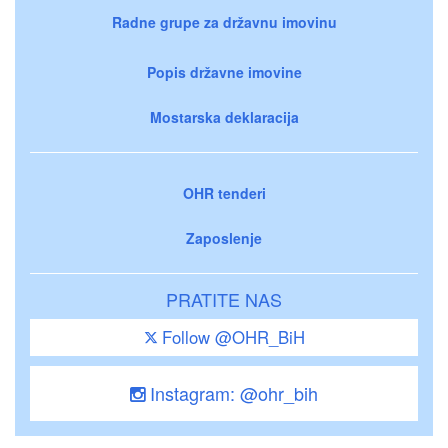
Radne grupe za državnu imovinu
Popis državne imovine
Mostarska deklaracija
OHR tenderi
Zaposlenje
PRATITE NAS
Follow @OHR_BiH
Instagram: @ohr_bih