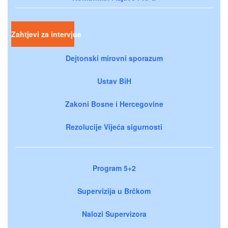
Zahtjevi za intervjue
Dejtonski mirovni sporazum
Ustav BiH
Zakoni Bosne i Hercegovine
Rezolucije Vijeća sigurnosti
Program 5+2
Supervizija u Brčkom
Nalozi Supervizora