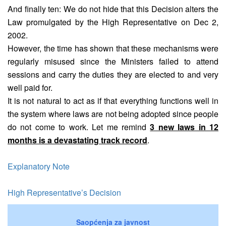
And finally ten: We do not hide that this Decision alters the
Law promulgated by the High Representative on Dec 2,
2002.
However, the time has shown that these mechanisms were
regularly misused since the Ministers failed to attend
sessions and carry the duties they are elected to and very
well paid for.
It is not natural to act as if that everything functions well in
the system where laws are not being adopted since people
do not come to work. Let me remind
3 new laws in 12
months is a devastating track record
.
Explanatory Note
High Representative’s Decision
Saopćenja za javnost