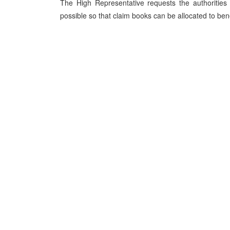
The High Representative requests the authorities 
possible so that claim books can be allocated to ben