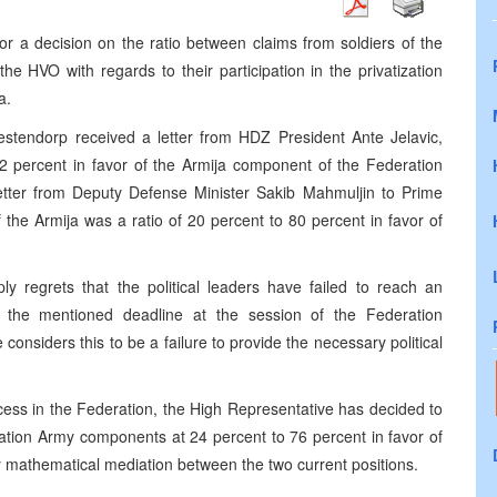
r a decision on the ratio between claims from soldiers of the
e HVO with regards to their participation in the privatization
a.
tendorp received a letter from HDZ President Ante Jelavic,
72 percent in favor of the Armija component of the Federation
letter from Deputy Defense Minister Sakib Mahmuljin to Prime
f the Armija was a ratio of 20 percent to 80 percent in favor of
 regrets that the political leaders have failed to reach an
t the mentioned deadline at the session of the Federation
nsiders this to be a failure to provide the necessary political
ocess in the Federation, the High Representative has decided to
ration Army components at 24 percent to 76 percent in favor of
y mathematical mediation between the two current positions.