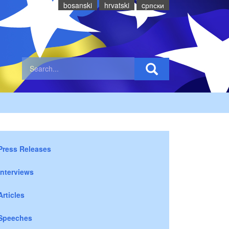
bosanski
hrvatski
cрпски
Press Releases
Interviews
Articles
Speeches