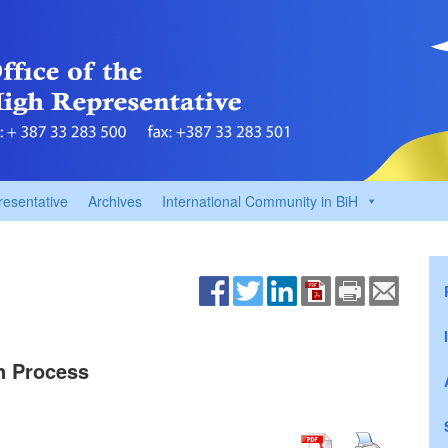
resentative
Archives
International Community in BiH
on Process