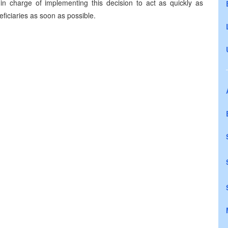
in charge of implementing this decision to act as quickly as
eficiaries as soon as possible.