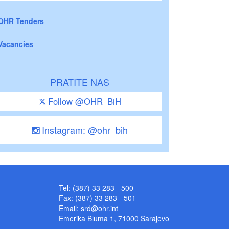
OHR Tenders
Vacancies
PRATITE NAS
Follow @OHR_BiH
Instagram: @ohr_bih
Tel: (387) 33 283 - 500
Fax: (387) 33 283 - 501
Email:
srd@ohr.int
Emerika Bluma 1, 71000 Sarajevo