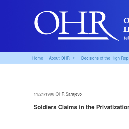
Home
About OHR
Decisions of the High Rep
11/21/1998
OHR Sarajevo
Soldiers Claims in the Privatizati