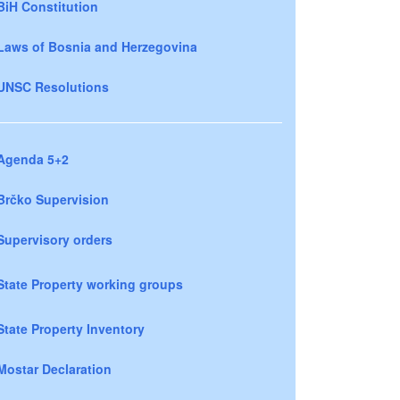
BiH Constitution
Laws of Bosnia and Herzegovina
UNSC Resolutions
Agenda 5+2
Brčko Supervision
Supervisory orders
State Property working groups
State Property Inventory
Mostar Declaration