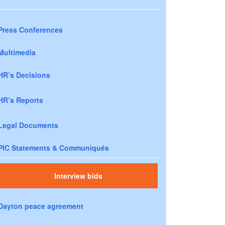
Press Conferences
Multimedia
HR’s Decisions
HR’s Reports
Legal Documents
PIC Statements & Communiqués
Interview bids
Dayton peace agreement