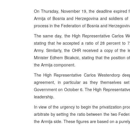
On Thursday, November 19, the deadline expired fo
Armija of Bosnia and Herzegovina and soldiers of th
process in the Federation of Bosnia and Herzegovin
The same day, the High Representative Carlos Wes
stating that he accepted a ratio of 28 percent to 
Army. Similarly, the OHR received a copy of the 
Minister Edhem Bicakcic, stating that the position o
the Armija component.
The High Representative Carlos Westendorp deeply
agreement, in particular as they themselves se
Government on October 6. The High Representative co
leadership.
In view of the urgency to begin the privatization pr
arbitrate by setting the ratio between the two Fede
the Armija side. These figures are based on a purel