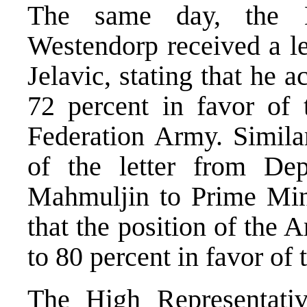
The same day, the H
Westendorp received a l
Jelavic, stating that he a
72 percent in favor of
Federation Army. Simila
of the letter from De
Mahmuljin to Prime Mini
that the position of the 
to 80 percent in favor of
The High Representati