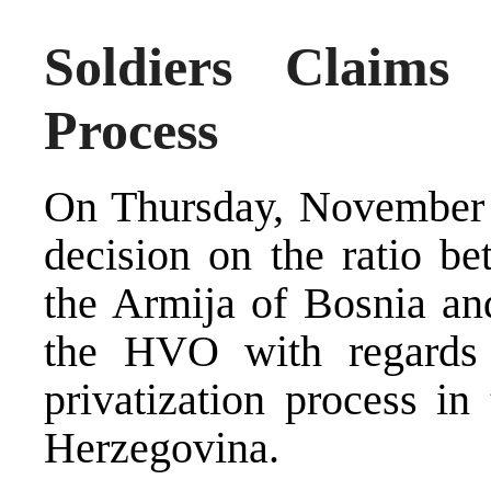
Soldiers Claims 
Process
On Thursday, November 1
decision on the ratio be
the Armija of Bosnia an
the HVO with regards t
privatization process in
Herzegovina.