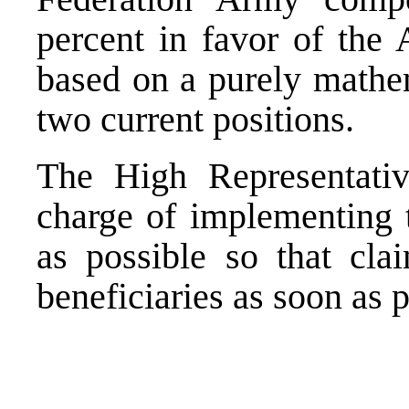
percent in favor of the 
based on a purely mathe
two current positions.
The High Representative
charge of implementing t
as possible so that cla
beneficiaries as soon as p