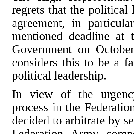
regrets that the political
agreement, in particula
mentioned deadline at t
Government on October
considers this to be a f
political leadership.
In view of the urgency
process in the Federatio
decided to arbitrate by s
Federation Army comp