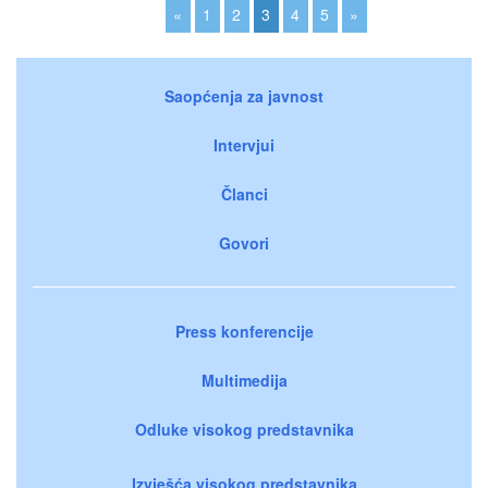
«
1
2
3
4
5
»
Saopćenja za javnost
Intervjui
Članci
Govori
Press konferencije
Multimedija
Odluke visokog predstavnika
Izvješća visokog predstavnika