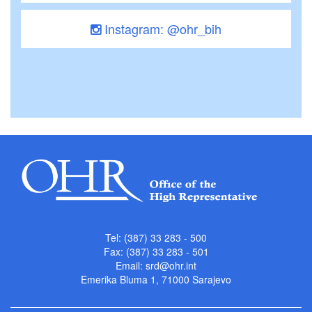
Instagram: @ohr_bih
Tel: (387) 33 283 - 500
Fax: (387) 33 283 - 501
Email:
srd@ohr.int
Emerika Bluma 1, 71000 Sarajevo