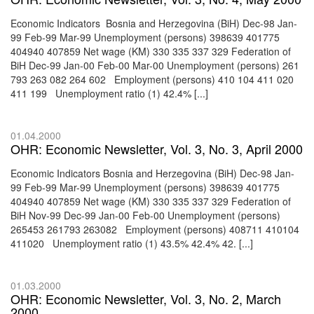
Economic Indicators Bosnia and Herzegovina (BiH) Dec-98 Jan-
99 Feb-99 Mar-99 Unemployment (persons) 398639 401775
404940 407859 Net wage (KM) 330 335 337 329 Federation of
BiH Dec-99 Jan-00 Feb-00 Mar-00 Unemployment (persons) 261
793 263 082 264 602 Employment (persons) 410 104 411 020
411 199 Unemployment ratio (1) 42.4% [...]
01.04.2000
OHR: Economic Newsletter, Vol. 3, No. 3, April 2000
Economic Indicators Bosnia and Herzegovina (BiH) Dec-98 Jan-
99 Feb-99 Mar-99 Unemployment (persons) 398639 401775
404940 407859 Net wage (KM) 330 335 337 329 Federation of
BiH Nov-99 Dec-99 Jan-00 Feb-00 Unemployment (persons)
265453 261793 263082 Employment (persons) 408711 410104
411020 Unemployment ratio (1) 43.5% 42.4% 42. [...]
01.03.2000
OHR: Economic Newsletter, Vol. 3, No. 2, March
2000