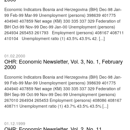
Economic Indicators Bosnia and Herzegovina (BiH) Dec-98 Jan-
99 Feb-99 Mar-99 Unemployment (persons) 398639 401775
404940 407859 Net wage (KM) 330 335 337 329 Federation of
BiH Oct-99 Nov-99 Dec-99 Jan-00 Unemployment (persons)
264934 265453 261793 Employment (persons) 408167 408711
410104 Unemployment ratio (1) 43.5% 43.5% 42. [...]
01.02.2000
OHR: Economic Newsletter, Vol. 3, No. 1, February
2000
Economic Indicators Bosnia and Herzegovina (BiH) Dec-98 Jan-
99 Feb-99 Mar-99 Unemployment (persons) 398639 401775
404940 407859 Net wage (KM) 330 335 337 329 Federation of
BiH Sep-99 Oct-99 Nov-99 Dec-99 Unemployment (persons)
267010 264934 265453 Employment (persons) 408086 408167
408711 Unemployment ratio (1) 43.7% 43.5% 43.5% [...]
01.12.1999
OHR: Economic Newsletter, Vol. 2, No. 11,