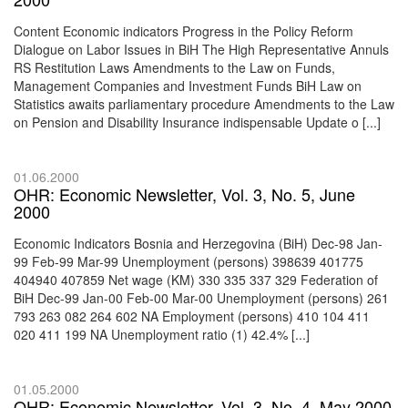
Content Economic indicators Progress in the Policy Reform
Dialogue on Labor Issues in BiH The High Representative Annuls
RS Restitution Laws Amendments to the Law on Funds,
Management Companies and Investment Funds BiH Law on
Statistics awaits parliamentary procedure Amendments to the Law
on Pension and Disability Insurance indispensable Update o [...]
01.06.2000
OHR: Economic Newsletter, Vol. 3, No. 5, June
2000
Economic Indicators Bosnia and Herzegovina (BiH) Dec-98 Jan-
99 Feb-99 Mar-99 Unemployment (persons) 398639 401775
404940 407859 Net wage (KM) 330 335 337 329 Federation of
BiH Dec-99 Jan-00 Feb-00 Mar-00 Unemployment (persons) 261
793 263 082 264 602 NA Employment (persons) 410 104 411
020 411 199 NA Unemployment ratio (1) 42.4% [...]
01.05.2000
OHR: Economic Newsletter, Vol. 3, No. 4, May 2000