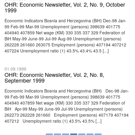
OHR: Economic Newsletter, Vol. 2, No. 9, October
1999
Economic Indicators Bosnia and Herzegovina (BiH) Dec-98 Jan-
99 Feb-99 Mar-99 Unemployment (persons) 398639 401775
404940 407859 Net wage (KM) 330 335 337 329 Federation of
BiH May-99 June-99 Jul-99 Aug-99 Unemployment (persons)
262228 261660 263075 Employment (persons) 407194 407212
407224 Unemployment ratio (1) 43.5% 43.4% 43.5 [...]
01.09.1999
OHR: Economic Newsletter, Vol. 2, No. 8,
September 1999
Economic Indicators Bosnia and Herzegovina (BiH) Dec-98 Jan-
99 Feb-99 Mar-99 Unemployment (persons) 398639 401775
404940 407859 Net wage (KM) 330 335 337 329 Federation of
BiH Apr-99 May-99 June-99 Jul-99 Unemployment (persons)
262273 262228 261660 Employment (persons) 407179 407194
407212 Unemployment ratio (1) 43.5% 43.5% [...]