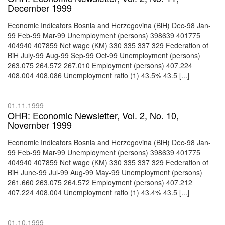
December 1999
Economic Indicators Bosnia and Herzegovina (BiH) Dec-98 Jan-
99 Feb-99 Mar-99 Unemployment (persons) 398639 401775
404940 407859 Net wage (KM) 330 335 337 329 Federation of
BiH July-99 Aug-99 Sep-99 Oct-99 Unemployment (persons)
263.075 264.572 267.010 Employment (persons) 407.224
408.004 408.086 Unemployment ratio (1) 43.5% 43.5 [...]
01.11.1999
OHR: Economic Newsletter, Vol. 2, No. 10,
November 1999
Economic Indicators Bosnia and Herzegovina (BiH) Dec-98 Jan-
99 Feb-99 Mar-99 Unemployment (persons) 398639 401775
404940 407859 Net wage (KM) 330 335 337 329 Federation of
BiH June-99 Jul-99 Aug-99 May-99 Unemployment (persons)
261.660 263.075 264.572 Employment (persons) 407.212
407.224 408.004 Unemployment ratio (1) 43.4% 43.5 [...]
01.10.1999