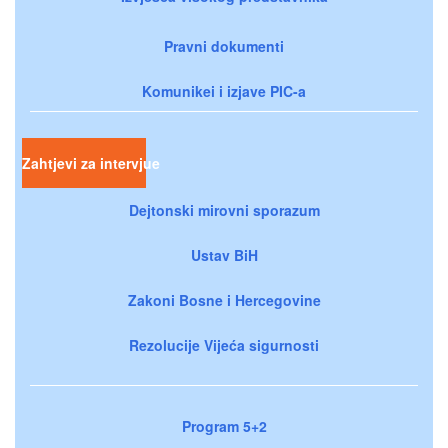
Pravni dokumenti
Komunikei i izjave PIC-a
Zahtjevi za intervjue
Dejtonski mirovni sporazum
Ustav BiH
Zakoni Bosne i Hercegovine
Rezolucije Vijeća sigurnosti
Program 5+2