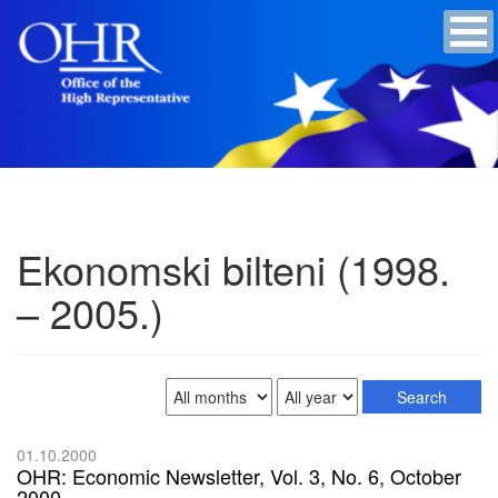
Ekonomski bilteni (1998.
– 2005.)
01.10.2000
OHR: Economic Newsletter, Vol. 3, No. 6, October
2000