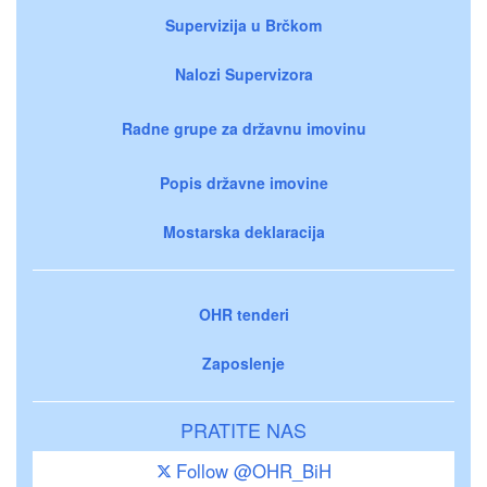
Supervizija u Brčkom
Nalozi Supervizora
Radne grupe za državnu imovinu
Popis državne imovine
Mostarska deklaracija
OHR tenderi
Zaposlenje
PRATITE NAS
Follow @OHR_BiH