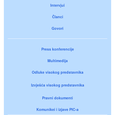
Intervjui
Članci
Govori
Press konferencije
Multimedija
Odluke visokog predstavnika
Izvješća visokog predstavnika
Pravni dokumenti
Komunikei i izjave PIC-a