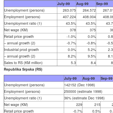
July-99
Aug-99
Sep-99
Unemployment (persons)
263.075
264.572
267.0
Employment (persons)
407.224
408.004
408.0
Unemployment ratio (1)
43.5%
43.5%
43.
Net wage (KM)
378
375
3
Retail price growth
-1.0%
0.0%
0.
– annual growth (2)
-0.7%
-0.8%
-0.
Industrial prod growth
0.0%
5.2%
2.
– annual growth (2)
8.2%
9.5%
8.
Sales to RS (KM million)
5.3
8.4
8
Republika Srpska (RS)
July-99
Aug-99
Sep-99
Unemployment (persons)
142152 (Dec 1998)
Employment (persons)
250000 (estimate 1998)
Unemployment ratio (1)
36% (estimate Dec 1998)
Net wage (KM)
229
215
Retail price growth
-0.7%
0.5%
0