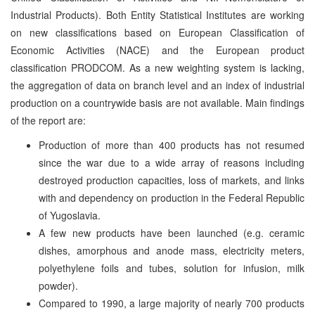
Industrial Products). Both Entity Statistical Institutes are working
on new classifications based on European Classification of
Economic Activities (NACE) and the European product
classification PRODCOM. As a new weighting system is lacking,
the aggregation of data on branch level and an index of industrial
production on a countrywide basis are not available. Main findings
of the report are:
Production of more than 400 products has not resumed
since the war due to a wide array of reasons including
destroyed production capacities, loss of markets, and links
with and dependency on production in the Federal Republic
of Yugoslavia.
A few new products have been launched (e.g. ceramic
dishes, amorphous and anode mass, electricity meters,
polyethylene foils and tubes, solution for infusion, milk
powder).
Compared to 1990, a large majority of nearly 700 products