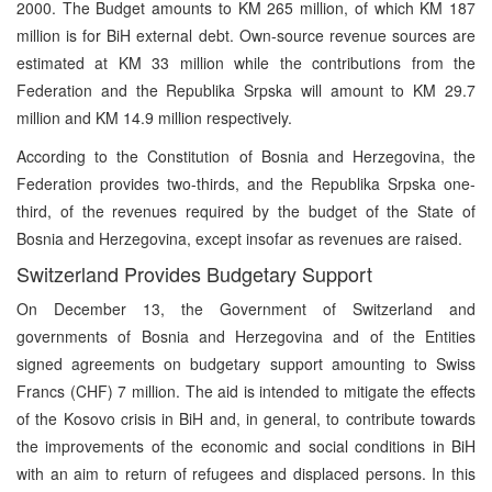
2000. The Budget amounts to KM 265 million, of which KM 187
million is for BiH external debt. Own-source revenue sources are
estimated at KM 33 million while the contributions from the
Federation and the Republika Srpska will amount to KM 29.7
million and KM 14.9 million respectively.
According to the Constitution of Bosnia and Herzegovina, the
Federation provides two-thirds, and the Republika Srpska one-
third, of the revenues required by the budget of the State of
Bosnia and Herzegovina, except insofar as revenues are raised.
Switzerland Provides Budgetary Support
On December 13, the Government of Switzerland and
governments of Bosnia and Herzegovina and of the Entities
signed agreements on budgetary support amounting to Swiss
Francs (CHF) 7 million. The aid is intended to mitigate the effects
of the Kosovo crisis in BiH and, in general, to contribute towards
the improvements of the economic and social conditions in BiH
with an aim to return of refugees and displaced persons. In this