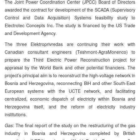
The Joint Power Coordination Center (JPCC) Board of Directors
awarded the contract for development of the SCADA (Supervisory
Control and Data Acquisition) Systems feasibility study to
Electrotec Concepts Inc. The study is financed by the US Trade
and Development Agency.
The three Elektroprivredas are continuing their work with
Canadian consultant engineers (Teshmont-AgraMonenco) to
prepare the Third Electric Power Reconstruction project for
appraisal by the World Bank and other potential financiers. The
project’s principal aim is to reconstruct the high-voltage network in
Bosnia and Herzegovina, reconnecting BiH and other South-East
European systems with the UCTE network, and facilitating
centralized, economic dispatch of electricity within Bosnia and
Herzegovina itself, and the reform of electricity industry
institutions.
Gas
: The final report of the study on the restructuring of the gas
industry in Bosnia and Herzegovina completed by British