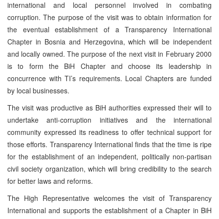
international and local personnel involved in combating
corruption. The purpose of the visit was to obtain information for
the eventual establishment of a Transparency International
Chapter in Bosnia and Herzegovina, which will be independent
and locally owned. The purpose of the next visit in February 2000
is to form the BiH Chapter and choose its leadership in
concurrence with TI’s requirements. Local Chapters are funded
by local businesses.
The visit was productive as BiH authorities expressed their will to
undertake anti-corruption initiatives and the international
community expressed its readiness to offer technical support for
those efforts. Transparency International finds that the time is ripe
for the establishment of an independent, politically non-partisan
civil society organization, which will bring credibility to the search
for better laws and reforms.
The High Representative welcomes the visit of Transparency
International and supports the establishment of a Chapter in BiH