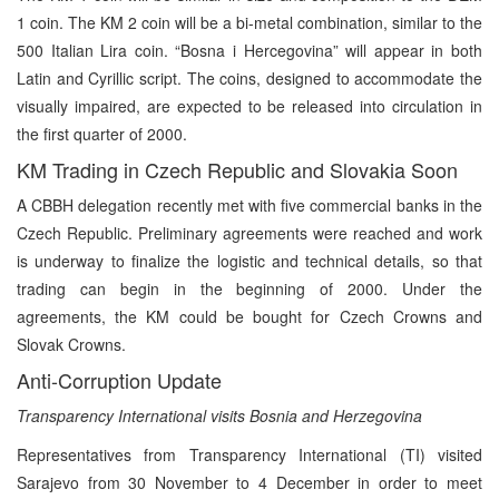
1 coin. The KM 2 coin will be a bi-metal combination, similar to the
500 Italian Lira coin. “Bosna i Hercegovina” will appear in both
Latin and Cyrillic script. The coins, designed to accommodate the
visually impaired, are expected to be released into circulation in
the first quarter of 2000.
KM Trading in Czech Republic and Slovakia Soon
A CBBH delegation recently met with five commercial banks in the
Czech Republic. Preliminary agreements were reached and work
is underway to finalize the logistic and technical details, so that
trading can begin in the beginning of 2000. Under the
agreements, the KM could be bought for Czech Crowns and
Slovak Crowns.
Anti-Corruption Update
Transparency International visits Bosnia and Herzegovina
Representatives from Transparency International (TI) visited
Sarajevo from 30 November to 4 December in order to meet