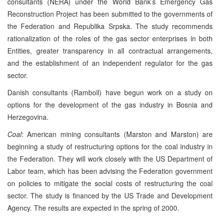
consultants (NERA) under the World Bank’s Emergency Gas
Reconstruction Project has been submitted to the governments of
the Federation and Republika Srpska. The study recommends
rationalization of the roles of the gas sector enterprises in both
Entities, greater transparency in all contractual arrangements,
and the establishment of an independent regulator for the gas
sector.
Danish consultants (Ramboll) have begun work on a study on
options for the development of the gas industry in Bosnia and
Herzegovina.
Coal
: American mining consultants (Marston and Marston) are
beginning a study of restructuring options for the coal industry in
the Federation. They will work closely with the US Department of
Labor team, which has been advising the Federation government
on policies to mitigate the social costs of restructuring the coal
sector. The study is financed by the US Trade and Development
Agency. The results are expected in the spring of 2000.