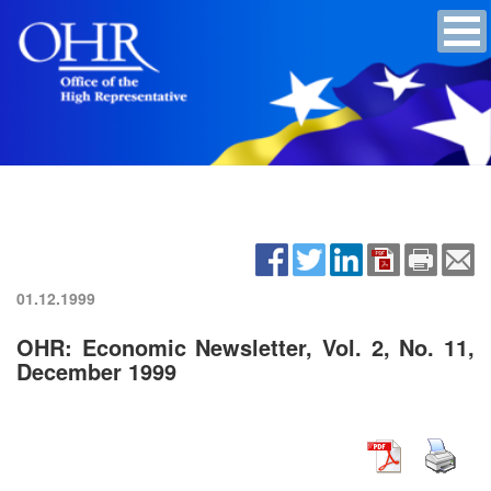
01.12.1999
OHR: Economic Newsletter, Vol. 2, No. 11,
December 1999