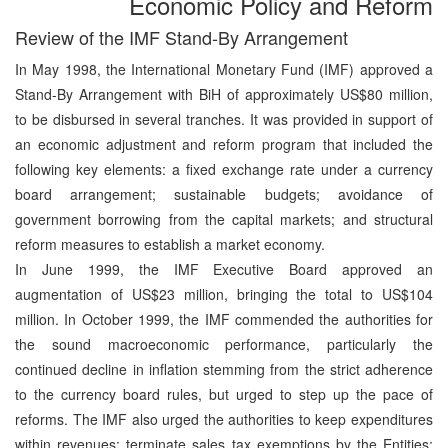
Economic Policy and Reform
Review of the IMF Stand-By Arrangement
In May 1998, the International Monetary Fund (IMF) approved a
Stand-By Arrangement with BiH of approximately US$80 million,
to be disbursed in several tranches. It was provided in support of
an economic adjustment and reform program that included the
following key elements: a fixed exchange rate under a currency
board arrangement; sustainable budgets; avoidance of
government borrowing from the capital markets; and structural
reform measures to establish a market economy.
In June 1999, the IMF Executive Board approved an
augmentation of US$23 million, bringing the total to US$104
million. In October 1999, the IMF commended the authorities for
the sound macroeconomic performance, particularly the
continued decline in inflation stemming from the strict adherence
to the currency board rules, but urged to step up the pace of
reforms. The IMF also urged the authorities to keep expenditures
within revenues; terminate sales tax exemptions by the Entities;