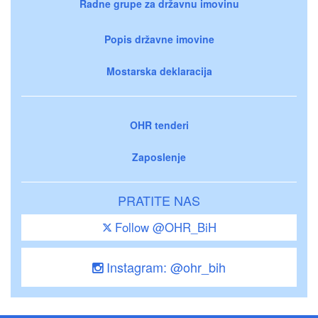
Radne grupe za državnu imovinu
Popis državne imovine
Mostarska deklaracija
OHR tenderi
Zaposlenje
PRATITE NAS
Follow @OHR_BiH
Instagram: @ohr_bih