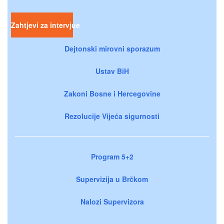
Zahtjevi za intervjue
Dejtonski mirovni sporazum
Ustav BiH
Zakoni Bosne i Hercegovine
Rezolucije Vijeća sigurnosti
Program 5+2
Supervizija u Brčkom
Nalozi Supervizora