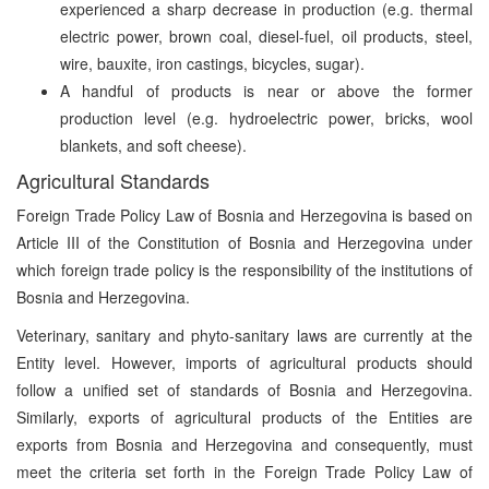
experienced a sharp decrease in production (e.g. thermal
electric power, brown coal, diesel-fuel, oil products, steel,
wire, bauxite, iron castings, bicycles, sugar).
A handful of products is near or above the former
production level (e.g. hydroelectric power, bricks, wool
blankets, and soft cheese).
Agricultural Standards
Foreign Trade Policy Law of Bosnia and Herzegovina is based on
Article III of the Constitution of Bosnia and Herzegovina under
which foreign trade policy is the responsibility of the institutions of
Bosnia and Herzegovina.
Veterinary, sanitary and phyto-sanitary laws are currently at the
Entity level. However, imports of agricultural products should
follow a unified set of standards of Bosnia and Herzegovina.
Similarly, exports of agricultural products of the Entities are
exports from Bosnia and Herzegovina and consequently, must
meet the criteria set forth in the Foreign Trade Policy Law of