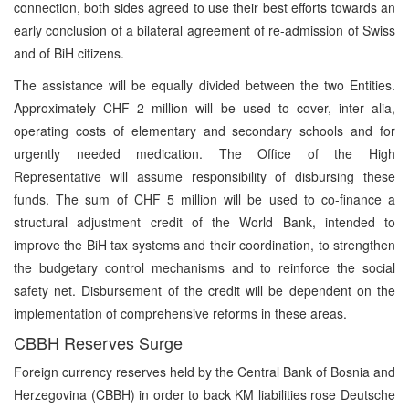
connection, both sides agreed to use their best efforts towards an
early conclusion of a bilateral agreement of re-admission of Swiss
and of BiH citizens.
The assistance will be equally divided between the two Entities.
Approximately CHF 2 million will be used to cover, inter alia,
operating costs of elementary and secondary schools and for
urgently needed medication. The Office of the High
Representative will assume responsibility of disbursing these
funds. The sum of CHF 5 million will be used to co-finance a
structural adjustment credit of the World Bank, intended to
improve the BiH tax systems and their coordination, to strengthen
the budgetary control mechanisms and to reinforce the social
safety net. Disbursement of the credit will be dependent on the
implementation of comprehensive reforms in these areas.
CBBH Reserves Surge
Foreign currency reserves held by the Central Bank of Bosnia and
Herzegovina (CBBH) in order to back KM liabilities rose Deutsche