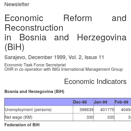
Newsletter
Economic Reform and
Reconstruction
in Bosnia and Herzegovina
(BiH)
Sarajevo, December 1999, Vol. 2, Issue 11
Economic Task Force Secretariat
OHR in co-operation with IMG International Management Group
Economic Indicators
Bosnia and Herzegovina (BiH)
Dec-98
Jan-99
Feb-99
Unemployment (persons)
398639
401775
4049
Net wage (KM)
330
335
3
Federation of BiH