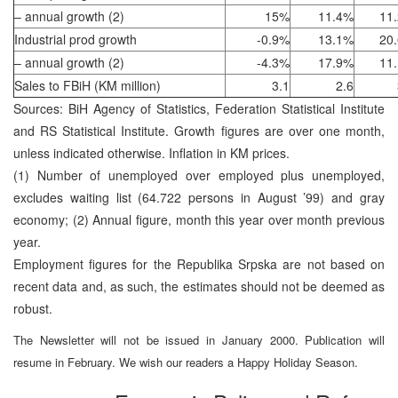
– annual growth (2)
15%
11.4%
11
Industrial prod growth
-0.9%
13.1%
20
– annual growth (2)
-4.3%
17.9%
11
Sales to FBiH (KM million)
3.1
2.6
Sources: BiH Agency of Statistics, Federation Statistical Institute
and RS Statistical Institute. Growth figures are over one month,
unless indicated otherwise. Inflation in KM prices.
(1) Number of unemployed over employed plus unemployed,
excludes waiting list (64.722 persons in August ’99) and gray
economy; (2) Annual figure, month this year over month previous
year.
Employment figures for the Republika Srpska are not based on
recent data and, as such, the estimates should not be deemed as
robust.
The Newsletter will not be issued in January 2000. Publication will
resume in February. We wish our readers a Happy Holiday Season.