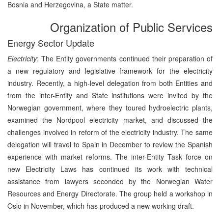
Bosnia and Herzegovina, a State matter.
Organization of Public Services
Energy Sector Update
Electricity
: The Entity governments continued their preparation of
a new regulatory and legislative framework for the electricity
industry. Recently, a high-level delegation from both Entities and
from the inter-Entity and State institutions were invited by the
Norwegian government, where they toured hydroelectric plants,
examined the Nordpool electricity market, and discussed the
challenges involved in reform of the electricity industry. The same
delegation will travel to Spain in December to review the Spanish
experience with market reforms. The inter-Entity Task force on
new Electricity Laws has continued its work with technical
assistance from lawyers seconded by the Norwegian Water
Resources and Energy Directorate. The group held a workshop in
Oslo in November, which has produced a new working draft.