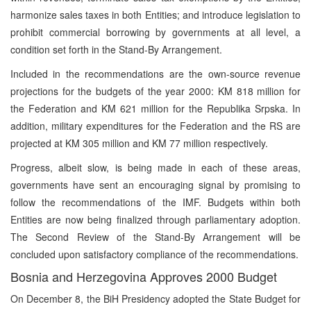
harmonize sales taxes in both Entities; and introduce legislation to
prohibit commercial borrowing by governments at all level, a
condition set forth in the Stand-By Arrangement.
Included in the recommendations are the own-source revenue
projections for the budgets of the year 2000: KM 818 million for
the Federation and KM 621 million for the Republika Srpska. In
addition, military expenditures for the Federation and the RS are
projected at KM 305 million and KM 77 million respectively.
Progress, albeit slow, is being made in each of these areas,
governments have sent an encouraging signal by promising to
follow the recommendations of the IMF. Budgets within both
Entities are now being finalized through parliamentary adoption.
The Second Review of the Stand-By Arrangement will be
concluded upon satisfactory compliance of the recommendations.
Bosnia and Herzegovina Approves 2000 Budget
On December 8, the BiH Presidency adopted the State Budget for