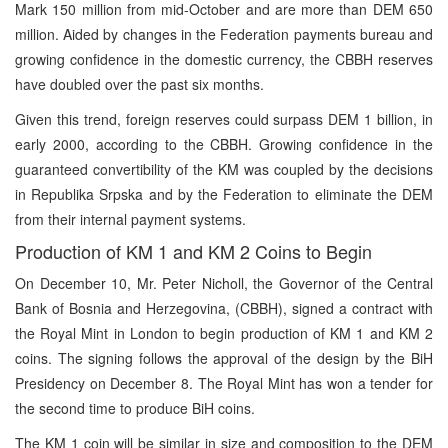
Mark 150 million from mid-October and are more than DEM 650
million. Aided by changes in the Federation payments bureau and
growing confidence in the domestic currency, the CBBH reserves
have doubled over the past six months.
Given this trend, foreign reserves could surpass DEM 1 billion, in
early 2000, according to the CBBH. Growing confidence in the
guaranteed convertibility of the KM was coupled by the decisions
in Republika Srpska and by the Federation to eliminate the DEM
from their internal payment systems.
Production of KM 1 and KM 2 Coins to Begin
On December 10, Mr. Peter Nicholl, the Governor of the Central
Bank of Bosnia and Herzegovina, (CBBH), signed a contract with
the Royal Mint in London to begin production of KM 1 and KM 2
coins. The signing follows the approval of the design by the BiH
Presidency on December 8. The Royal Mint has won a tender for
the second time to produce BiH coins.
The KM 1 coin will be similar in size and composition to the DEM