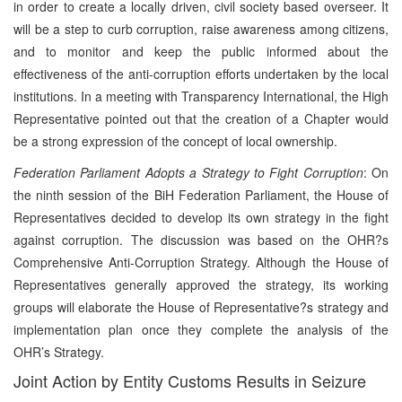
in order to create a locally driven, civil society based overseer. It
will be a step to curb corruption, raise awareness among citizens,
and to monitor and keep the public informed about the
effectiveness of the anti-corruption efforts undertaken by the local
institutions. In a meeting with Transparency International, the High
Representative pointed out that the creation of a Chapter would
be a strong expression of the concept of local ownership.
Federation Parliament Adopts a Strategy to Fight Corruption
: On
the ninth session of the BiH Federation Parliament, the House of
Representatives decided to develop its own strategy in the fight
against corruption. The discussion was based on the OHR?s
Comprehensive Anti-Corruption Strategy. Although the House of
Representatives generally approved the strategy, its working
groups will elaborate the House of Representative?s strategy and
implementation plan once they complete the analysis of the
OHR’s Strategy.
Joint Action by Entity Customs Results in Seizure