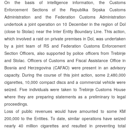
On the basis of intelligence information, the Customs
Enforcement Sections of the Republika Srpska Customs
Administration and the Federation Customs Administration
undertook a joint operation on 10 December in the region of Dol
(close to Stolac) near the Inter Entity Boundary Line. This action,
which involved a raid on private premises in Dol, was undertaken
by a joint team of RS and Federation Customs Enforcement
Section Officers, also supported by police officers from Trebinje
and Stolac. Officers of Customs and Fiscal Assistance Office in
Bosnia and Herzegovina (CAFAO) were present in an advisory
capacity. During the course of this joint action, some 2,480,000
cigarettes, 10,000 compact discs and a commercial vehicle were
seized. Five individuals were taken to Trebinje Customs House
where they are preparing statements as a preliminary to legal
proceedings.
Loss of public revenues would have amounted to some KM
200,000 to the Entities. To date, similar operations have seized
nearly 40 million cigarettes and resulted in preventing total