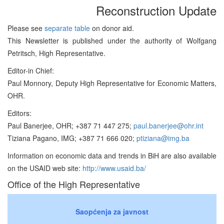
Reconstruction Update
Please see
separate table
on donor aid.
This Newsletter is published under the authority of Wolfgang
Petritsch, High Representative.
Editor-in Chief:
Paul Monnory, Deputy High Representative for Economic Matters,
OHR.
Editors:
Paul Banerjee, OHR; +387 71 447 275;
paul.banerjee@ohr.int
Tiziana Pagano, IMG; +387 71 666 020;
ptiziana@img.ba
Information on economic data and trends in BiH are also available
on the USAID web site:
http://www.usaid.ba/
Office of the High Representative
Saopćenja za javnost