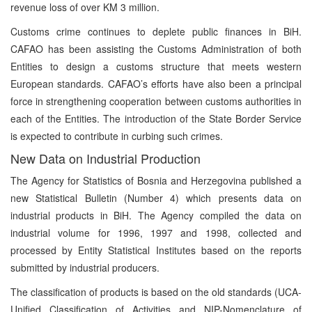
revenue loss of over KM 3 million.
Customs crime continues to deplete public finances in BiH.
CAFAO has been assisting the Customs Administration of both
Entities to design a customs structure that meets western
European standards. CAFAO’s efforts have also been a principal
force in strengthening cooperation between customs authorities in
each of the Entities. The introduction of the State Border Service
is expected to contribute in curbing such crimes.
New Data on Industrial Production
The Agency for Statistics of Bosnia and Herzegovina published a
new Statistical Bulletin (Number 4) which presents data on
industrial products in BiH. The Agency compiled the data on
industrial volume for 1996, 1997 and 1998, collected and
processed by Entity Statistical Institutes based on the reports
submitted by industrial producers.
The classification of products is based on the old standards (UCA-
Unified Classification of Activities and NIP-Nomenclature of