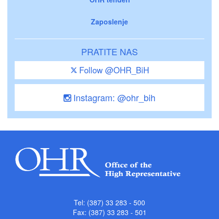
Zaposlenje
PRATITE NAS
Follow @OHR_BiH
Instagram: @ohr_bih
Tel: (387) 33 283 - 500
Fax: (387) 33 283 - 501