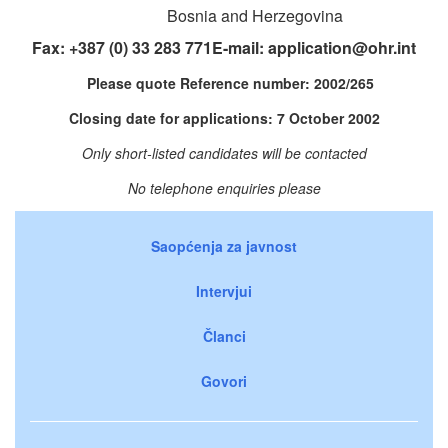
Bosnia and Herzegovina
Fax: +387 (0) 33 283 771E-mail:
application@ohr.int
Please quote Reference number: 2002/265
Closing date for applications: 7 October 2002
Only short-listed candidates will be contacted
No telephone enquiries please
Saopćenja za javnost
Intervjui
Članci
Govori