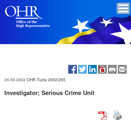
26.09.2002
OHR Tuzla
2002/265
Investigator; Serious Crime Unit