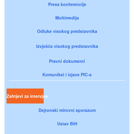
Press konferencije
Multimedija
Odluke visokog predstavnika
Izvješća visokog predstavnika
Pravni dokumenti
Komunikei i izjave PIC-a
Zahtjevi za intervjue
Dejtonski mirovni sporazum
Ustav BiH