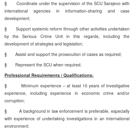
§
Coordinate under the supervision of the SCU Sarajevo with
international agencies in information-sharing and case
development;
§
Support systemic reform through other activities undertaken
by the Serious Crime Unit in this regards, including the
development of strategies and legislation;
§
Assist and support the prosecution of cases as required;
§
Represent the SCU when required.
Professional Requirements / Qualifications:
§
Minimum experience – at least 10 years of investigative
experience, including experience in economic crime and/or
corruption;
§
A background in law enforcement is preferable, especially
with experience of undertaking investigations in an international
environment;