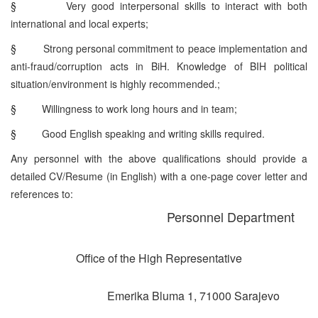
§
Very good interpersonal skills to interact with both
international and local experts;
§
Strong personal commitment to peace implementation and
anti-fraud/corruption acts in BiH. Knowledge of BIH political
situation/environment is highly recommended.;
§
Willingness to work long hours and in team;
§
Good English speaking and writing skills required.
Any personnel with the above qualifications should provide a
detailed CV/Resume (in English) with a one-page cover letter and
references to:
Personnel Department
Office of the High Representative
Emerika Bluma 1, 71000 Sarajevo