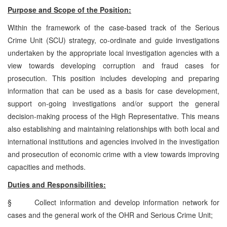
Purpose and Scope of the Position:
Within the framework of the case-based track of the Serious
Crime Unit (SCU) strategy, co-ordinate and guide investigations
undertaken by the appropriate local investigation agencies with a
view towards developing corruption and fraud cases for
prosecution. This position includes developing and preparing
information that can be used as a basis for case development,
support on-going investigations and/or support the general
decision-making process of the High Representative. This means
also establishing and maintaining relationships with both local and
international institutions and agencies involved in the investigation
and prosecution of economic crime with a view towards improving
capacities and methods.
Duties and Responsibilities:
§
Collect information and develop information network for
cases and the general work of the OHR and Serious Crime Unit;