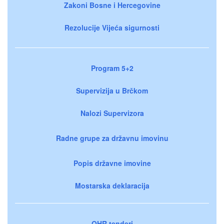
Zakoni Bosne i Hercegovine
Rezolucije Vijeća sigurnosti
Program 5+2
Supervizija u Brčkom
Nalozi Supervizora
Radne grupe za državnu imovinu
Popis državne imovine
Mostarska deklaracija
OHR tenderi