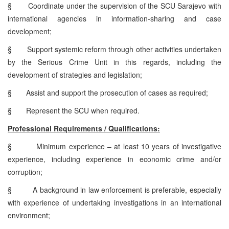
§
Coordinate under the supervision of the SCU Sarajevo with
international agencies in information-sharing and case
development;
§
Support systemic reform through other activities undertaken
by the Serious Crime Unit in this regards, including the
development of strategies and legislation;
§
Assist and support the prosecution of cases as required;
§
Represent the SCU when required.
Professional Requirements / Qualifications:
§
Minimum experience – at least 10 years of investigative
experience, including experience in economic crime and/or
corruption;
§
A background in law enforcement is preferable, especially
with experience of undertaking investigations in an international
environment;