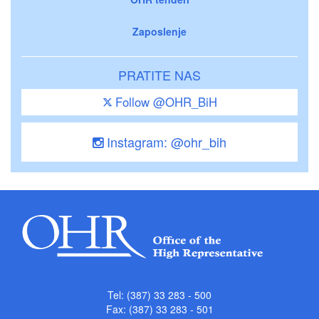
Zaposlenje
PRATITE NAS
Follow @OHR_BiH
Instagram: @ohr_bih
Tel: (387) 33 283 - 500
Fax: (387) 33 283 - 501