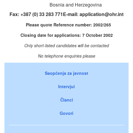
Bosnia and Herzegovina
Fax: +387 (0) 33 283 771E-mail:
application@ohr.int
Please quote Reference number: 2002/265
Closing date for applications: 7 October 2002
Only short-listed candidates will be contacted
No telephone enquiries please
Saopćenja za javnost
Intervjui
Članci
Govori