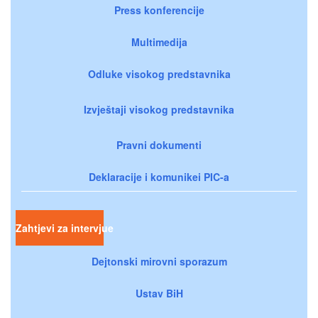
Press konferencije
Multimedija
Odluke visokog predstavnika
Izvještaji visokog predstavnika
Pravni dokumenti
Deklaracije i komunikei PIC-a
Zahtjevi za intervjue
Dejtonski mirovni sporazum
Ustav BiH