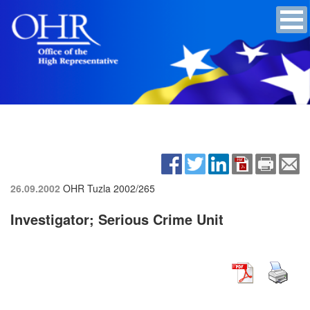
26.09.2002
OHR Tuzla
2002/265
Investigator; Serious Crime Unit