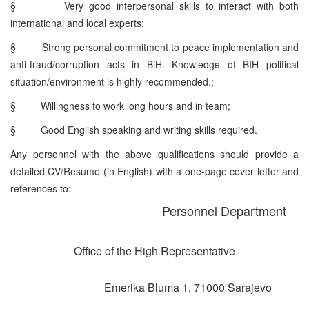
§
Very good interpersonal skills to interact with both
international and local experts;
§
Strong personal commitment to peace implementation and
anti-fraud/corruption acts in BiH. Knowledge of BIH political
situation/environment is highly recommended.;
§
Willingness to work long hours and in team;
§
Good English speaking and writing skills required.
Any personnel with the above qualifications should provide a
detailed CV/Resume (in English) with a one-page cover letter and
references to:
Personnel Department
Office of the High Representative
Emerika Bluma 1, 71000 Sarajevo