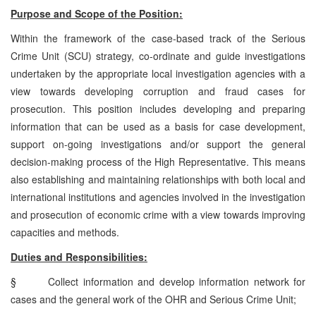
Purpose and Scope of the Position:
Within the framework of the case-based track of the Serious
Crime Unit (SCU) strategy, co-ordinate and guide investigations
undertaken by the appropriate local investigation agencies with a
view towards developing corruption and fraud cases for
prosecution. This position includes developing and preparing
information that can be used as a basis for case development,
support on-going investigations and/or support the general
decision-making process of the High Representative. This means
also establishing and maintaining relationships with both local and
international institutions and agencies involved in the investigation
and prosecution of economic crime with a view towards improving
capacities and methods.
Duties and Responsibilities:
§
Collect information and develop information network for
cases and the general work of the OHR and Serious Crime Unit;