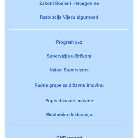
Zakoni Bosne i Hercegovine
Rezolucije Vijeća sigurnosti
Program 5+2
Supervizija u Brčkom
Nalozi Supervizora
Radne grupe za državnu imovinu
Popis državne imovine
Mostarska deklaracija
OHR tenderi