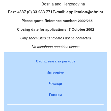
Bosnia and Herzegovina
Fax: +387 (0) 33 283 771E-mail:
application@ohr.int
Please quote Reference number: 2002/265
Closing date for applications: 7 October 2002
Only short-listed candidates will be contacted
No telephone enquiries please
Саопштења за јавност
Интервјуи
Чланци
Говори