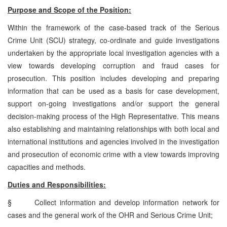
Purpose and Scope of the Position:
Within the framework of the case-based track of the Serious
Crime Unit (SCU) strategy, co-ordinate and guide investigations
undertaken by the appropriate local investigation agencies with a
view towards developing corruption and fraud cases for
prosecution. This position includes developing and preparing
information that can be used as a basis for case development,
support on-going investigations and/or support the general
decision-making process of the High Representative. This means
also establishing and maintaining relationships with both local and
international institutions and agencies involved in the investigation
and prosecution of economic crime with a view towards improving
capacities and methods.
Duties and Responsibilities:
§
Collect information and develop information network for
cases and the general work of the OHR and Serious Crime Unit;