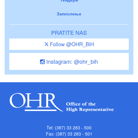
Запослење
PRATITE NAS
Follow @OHR_BiH
Instagram: @ohr_bih
Tel: (387) 33 283 - 500
Fax: (387) 33 283 - 501