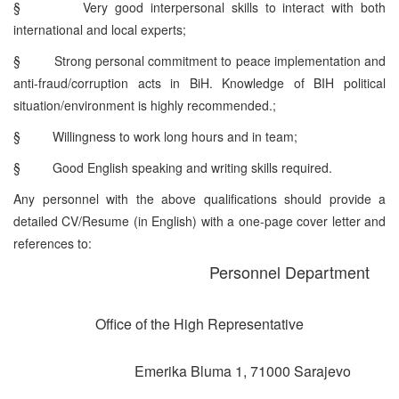
§
Very good interpersonal skills to interact with both
international and local experts;
§
Strong personal commitment to peace implementation and
anti-fraud/corruption acts in BiH. Knowledge of BIH political
situation/environment is highly recommended.;
§
Willingness to work long hours and in team;
§
Good English speaking and writing skills required.
Any personnel with the above qualifications should provide a
detailed CV/Resume (in English) with a one-page cover letter and
references to:
Personnel Department
Office of the High Representative
Emerika Bluma 1, 71000 Sarajevo