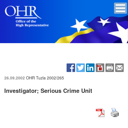
26.09.2002
OHR Tuzla
2002/265
Investigator; Serious Crime Unit