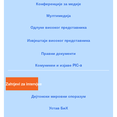
Конференције за медије
Мултимедија
Одлуке високог представника
Извјештаји високог представника
Правни документи
Комуникеи и изјаве PIC-a
Zahtjevi za intervjue
Дејтонски мировни споразум
Устав БиХ