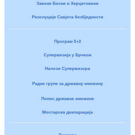
Закони Босне и Херцеговине
Резолуције Савјета безбједности
Програм 5+2
Супервизија у Брчком
Налози Супервизора
Радне групе за државну имовину
Попис државне имовине
Мостарска декларација
Тендери