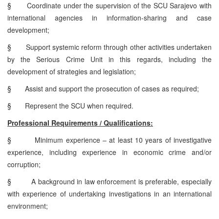
§
Coordinate under the supervision of the SCU Sarajevo with
international agencies in information-sharing and case
development;
§
Support systemic reform through other activities undertaken
by the Serious Crime Unit in this regards, including the
development of strategies and legislation;
§
Assist and support the prosecution of cases as required;
§
Represent the SCU when required.
Professional Requirements / Qualifications:
§
Minimum experience – at least 10 years of investigative
experience, including experience in economic crime and/or
corruption;
§
A background in law enforcement is preferable, especially
with experience of undertaking investigations in an international
environment;