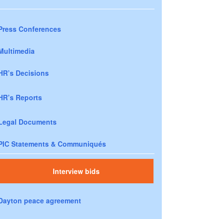
Press Conferences
Multimedia
HR’s Decisions
HR’s Reports
Legal Documents
PIC Statements & Communiqués
Interview bids
Dayton peace agreement