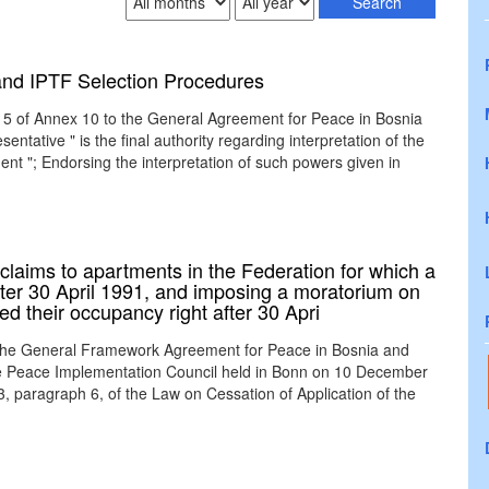
 and IPTF Selection Procedures
le 5 of Annex 10 to the General Agreement for Peace in Bosnia
tative " is the final authority regarding interpretation of the
nt "; Endorsing the interpretation of such powers given in
laims to apartments in the Federation for which a
ter 30 April 1991, and imposing a moratorium on
d their occupancy right after 30 Apri
 the General Framework Agreement for Peace in Bosnia and
the Peace Implementation Council held in Bonn on 10 December
3, paragraph 6, of the Law on Cessation of Application of the