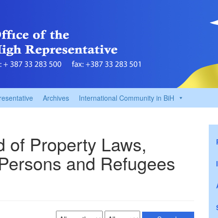
resentative
Archives
International Community in BiH
ld of Property Laws,
 Persons and Refugees