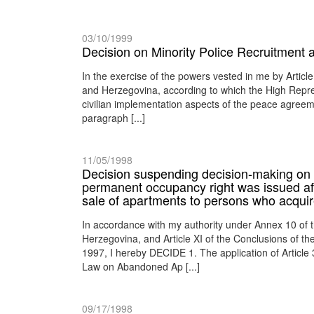
03/10/1999
Decision on Minority Police Recruitment
In the exercise of the powers vested in me by Artic
and Herzegovina, according to which the High Represen
civilian implementation aspects of the peace agreeme
paragraph [...]
11/05/1998
Decision suspending decision-making on c
permanent occupancy right was issued af
sale of apartments to persons who acquire
In accordance with my authority under Annex 10 of
Herzegovina, and Article XI of the Conclusions of 
1997, I hereby DECIDE 1. The application of Article 
Law on Abandoned Ap [...]
09/17/1998