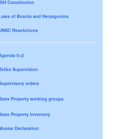
BiH Constitution
Laws of Bosnia and Herzegovina
UNSC Resolutions
Agenda 5+2
Brčko Supervision
Supervisory orders
State Property working groups
State Property Inventory
Mostar Declaration