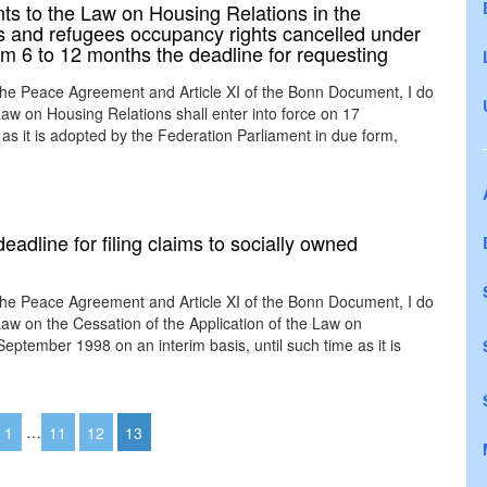
s to the Law on Housing Relations in the
ns and refugees occupancy rights cancelled under
rom 6 to 12 months the deadline for requesting
the Peace Agreement and Article XI of the Bonn Document, I do
w on Housing Relations shall enter into force on 17
as it is adopted by the Federation Parliament in due form,
eadline for filing claims to socially owned
the Peace Agreement and Article XI of the Bonn Document, I do
w on the Cessation of the Application of the Law on
ptember 1998 on an interim basis, until such time as it is
1
…
11
12
13