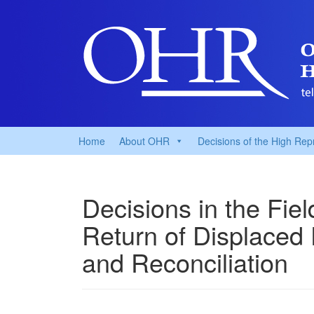
Home
About OHR
Decisions of the High Rep
Decisions in the Fie
Return of Displaced
and Reconciliation