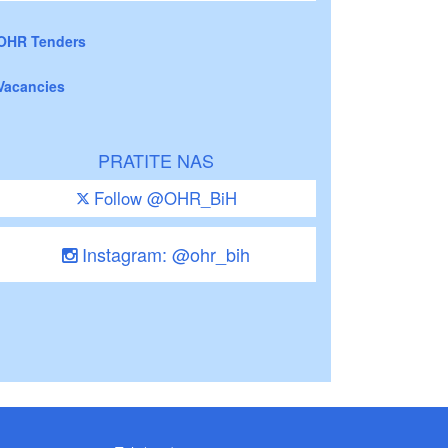
OHR Tenders
Vacancies
PRATITE NAS
Follow @OHR_BiH
Instagram: @ohr_bih