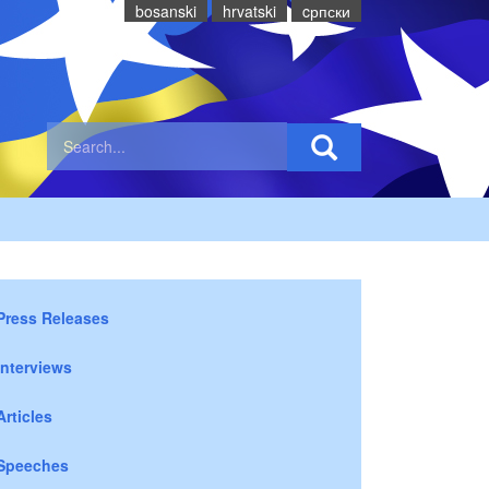
bosanski
hrvatski
cрпски
Press Releases
Interviews
Articles
Speeches