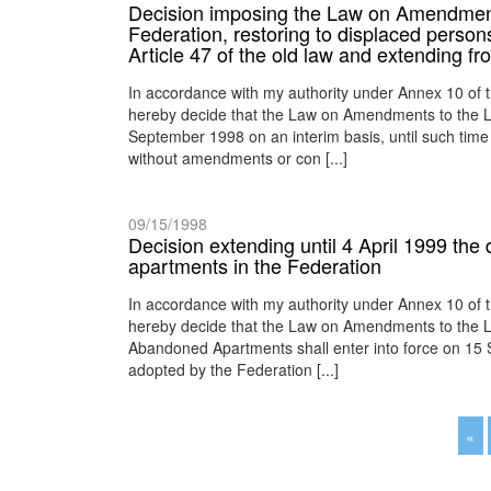
Decision imposing the Law on Amendment
Federation, restoring to displaced perso
Article 47 of the old law and extending f
In accordance with my authority under Annex 10 of 
hereby decide that the Law on Amendments to the La
September 1998 on an interim basis, until such time 
without amendments or con [...]
09/15/1998
Decision extending until 4 April 1999 the d
apartments in the Federation
In accordance with my authority under Annex 10 of 
hereby decide that the Law on Amendments to the La
Abandoned Apartments shall enter into force on 15 Se
adopted by the Federation [...]
«