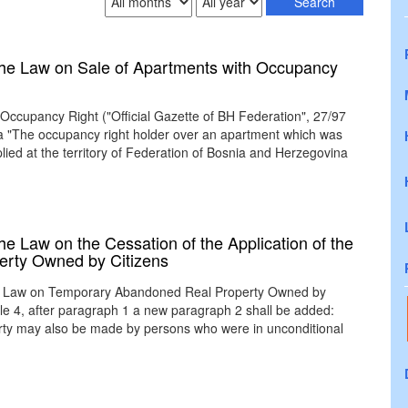
he Law on Sale of Apartments with Occupancy
 Occupancy Right ("Official Gazette of BH Federation", 27/97
8a "The occupancy right holder over an apartment which was
ied at the territory of Federation of Bosnia and Herzegovina
 Law on the Cessation of the Application of the
rty Owned by Citizens
 the Law on Temporary Abandoned Real Property Owned by
icle 4, after paragraph 1 a new paragraph 2 shall be added:
perty may also be made by persons who were in unconditional