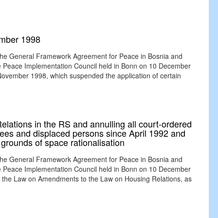
ember 1998
 the General Framework Agreement for Peace in Bosnia and
the Peace Implementation Council held in Bonn on 10 December
November 1998, which suspended the application of certain
ations in the RS and annulling all court-ordered
ugees and displaced persons since April 1992 and
grounds of space rationalisation
 the General Framework Agreement for Peace in Bosnia and
the Peace Implementation Council held in Bonn on 10 December
the Law on Amendments to the Law on Housing Relations, as