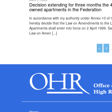
Decision extending for three months the 4 A
owned apartments in the Federation
In accordance with my authority under Annex 10 of 
hereby decide that the Law on Amendments to the L
Apartments shall enter into force on 2 April 1999.
Law on Amen [...]
«
1
Home