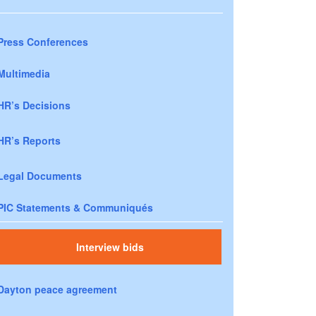
Press Conferences
Multimedia
HR’s Decisions
HR’s Reports
Legal Documents
PIC Statements & Communiqués
Interview bids
Dayton peace agreement