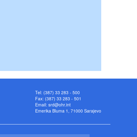
Tel: (387) 33 283 - 500
Fax: (387) 33 283 - 501
Email:
srd@ohr.int
Emerika Bluma 1, 71000 Sarajevo