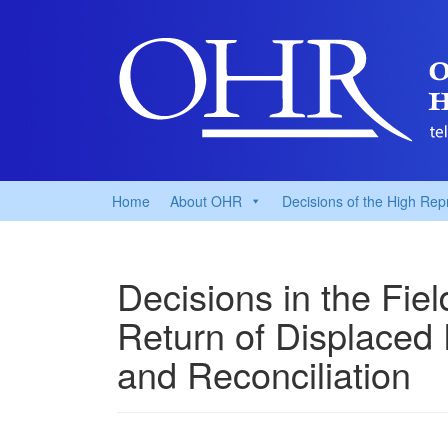
Home
About OHR
Decisions of the High Rep
Decisions in the Fie
Return of Displaced
and Reconciliation