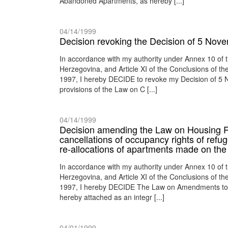
Abandoned Apartments, as hereby [...]
04/14/1999
Decision revoking the Decision of 5 Nov
In accordance with my authority under Annex 10 of
Herzegovina, and Article XI of the Conclusions of 
1997, I hereby DECIDE to revoke my Decision of 5 
provisions of the Law on C [...]
04/14/1999
Decision amending the Law on Housing Rel
cancellations of occupancy rights of ref
re-allocations of apartments made on the 
In accordance with my authority under Annex 10 of
Herzegovina, and Article XI of the Conclusions of 
1997, I hereby DECIDE The Law on Amendments to 
hereby attached as an integr [...]
04/01/1999