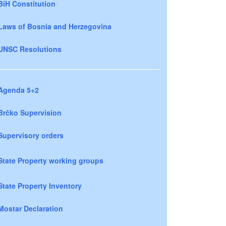
BiH Constitution
Laws of Bosnia and Herzegovina
UNSC Resolutions
Agenda 5+2
Brčko Supervision
Supervisory orders
State Property working groups
State Property Inventory
Mostar Declaration