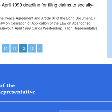
pril 1999 deadline for filing claims to socially-
the Peace Agreement and Article XI of the Bonn Document, I
aw on Cessation of Application of the Law on Abandoned
 Sarajevo, 1 April 1999 Carlos Westendorp High Representative
…
10
11
12
13
»