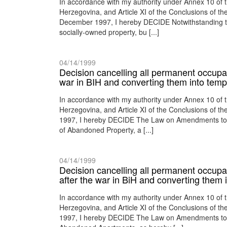
In accordance with my authority under Annex 10 of
Herzegovina, and Article XI of the Conclusions of 
December 1997, I hereby DECIDE Notwithstanding the 
socially-owned property, bu [...]
04/14/1999
Decision cancelling all permanent occupan
war in BIH and converting them into temp
In accordance with my authority under Annex 10 of
Herzegovina, and Article XI of the Conclusions of 
1997, I hereby DECIDE The Law on Amendments to th
of Abandoned Property, a [...]
04/14/1999
Decision cancelling all permanent occupa
after the war in BiH and converting them
In accordance with my authority under Annex 10 of
Herzegovina, and Article XI of the Conclusions of 
1997, I hereby DECIDE The Law on Amendments to th