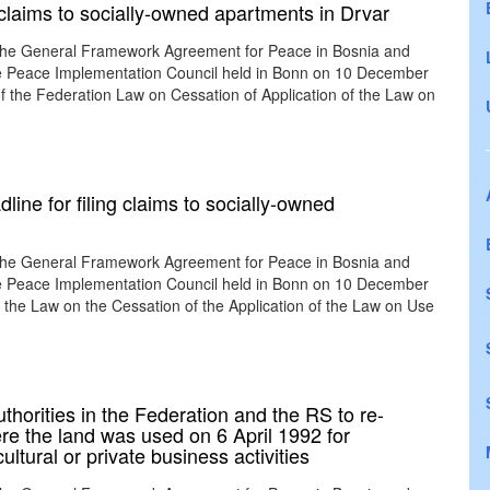
g claims to socially-owned apartments in Drvar
 the General Framework Agreement for Peace in Bosnia and
the Peace Implementation Council held in Bonn on 10 December
of the Federation Law on Cessation of Application of the Law on
ine for filing claims to socially-owned
 the General Framework Agreement for Peace in Bosnia and
the Peace Implementation Council held in Bonn on 10 December
e Law on the Cessation of the Application of the Law on Use
thorities in the Federation and the RS to re-
re the land was used on 6 April 1992 for
icultural or private business activities