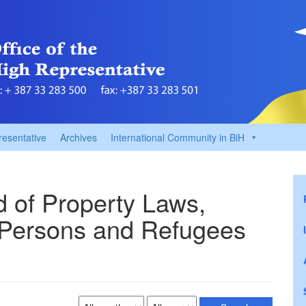
resentative
Archives
International Community in BiH
ld of Property Laws,
 Persons and Refugees