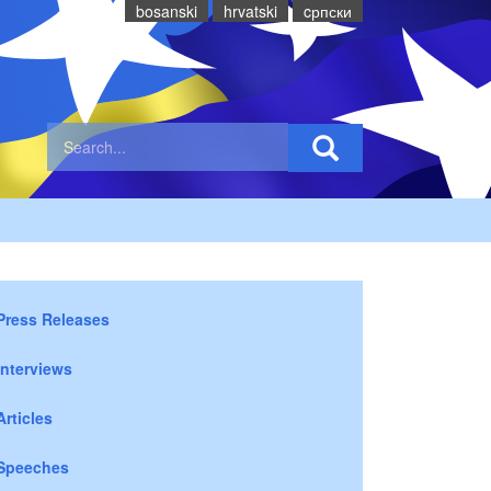
bosanski
hrvatski
cрпски
Press Releases
Interviews
Articles
Speeches