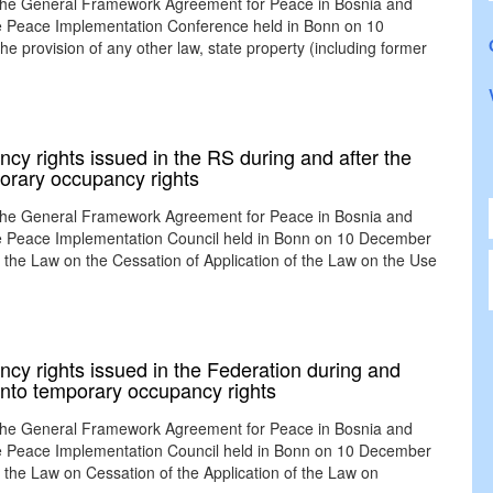
 the General Framework Agreement for Peace in Bosnia and
the Peace Implementation Conference held in Bonn on 10
provision of any other law, state property (including former
cy rights issued in the RS during and after the
orary occupancy rights
 the General Framework Agreement for Peace in Bosnia and
the Peace Implementation Council held in Bonn on 10 December
e Law on the Cessation of Application of the Law on the Use
ncy rights issued in the Federation during and
 into temporary occupancy rights
 the General Framework Agreement for Peace in Bosnia and
the Peace Implementation Council held in Bonn on 10 December
e Law on Cessation of the Application of the Law on