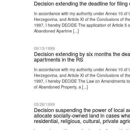
Decision extending the deadline for filin
In accordance with my authority under Annex 10 of
Herzegovina, and Article XI of the Conclusions of 
1997, I hereby DECIDE The application of Article 5 
Abandoned Apartme [...]
06/15/1999
Decision extending by six months the deadl
apartments in the RS
In accordance with my authority under Annex 10 of
Herzegovina, and Article XI of the Conclusions of 
1997, I hereby DECIDE The Law on Amendments to th
of Abandoned Property, a [...]
05/26/1999
Decision suspending the power of local au
allocate socially-owned land in cases whe
residential, religious, cultural, private agr