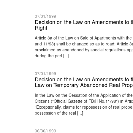
07/01/1999
Decision on the Law on Amendments to t
Right
Article 8a of the Law on Sale of Apartments with the
and 11/98) shall be changed so as to read: Article 
proclaimed as abandoned by special regulations appl
during the peri [...]
07/01/1999
Decision on the Law on Amendments to the
Law on Temporary Abandoned Real Prope
In the Law on the Cessation of the Application of
Citizens ("Official Gazette of FBiH No.11/98") in Art
"Exceptionally, claims for repossession of real pro
possession of the real [...]
06/30/1999