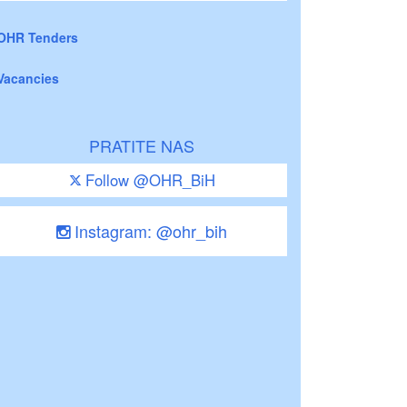
OHR Tenders
Vacancies
PRATITE NAS
Follow @OHR_BiH
Instagram: @ohr_bih