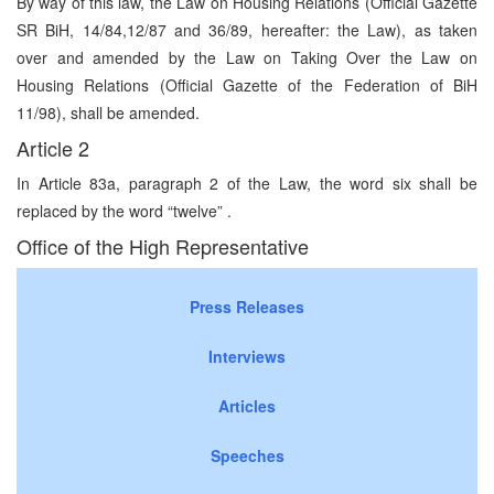
By way of this law, the Law on Housing Relations (Official Gazette
SR BiH, 14/84,12/87 and 36/89, hereafter: the Law), as taken
over and amended by the Law on Taking Over the Law on
Housing Relations (Official Gazette of the Federation of BiH
11/98), shall be amended.
Article 2
In Article 83a, paragraph 2 of the Law, the word six shall be
replaced by the word “twelve” .
Office of the High Representative
Press Releases
Interviews
Articles
Speeches