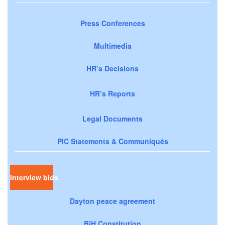
Press Conferences
Multimedia
HR’s Decisions
HR’s Reports
Legal Documents
PIC Statements & Communiqués
Interview bids
Dayton peace agreement
BiH Constitution