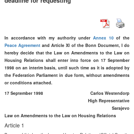
deadline for requesting
In accordance with my authority under
Annex 10
of the
Peace Agreement
and Article XI of the Bonn Document, I do
hereby decide that the Law on Amendments to the Law on
Housing Relations shall enter into force on 17 September
1998 on an interim basis, until such time as it is adopted by
the Federation Parliament in due form, without amendments
or conditions attached.
17 September 1998
Carlos Westendorp
High Representative
Sarajevo
Law on Amendments to the Law on Housing Relations
Article 1