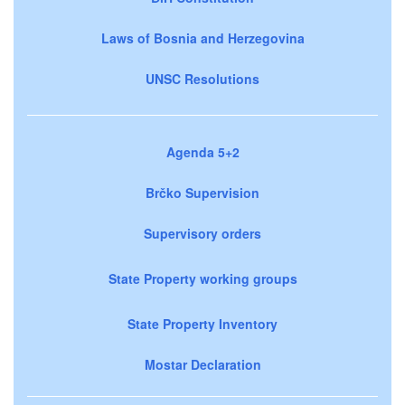
Laws of Bosnia and Herzegovina
UNSC Resolutions
Agenda 5+2
Brčko Supervision
Supervisory orders
State Property working groups
State Property Inventory
Mostar Declaration