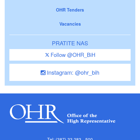
OHR Tenders
Vacancies
PRATITE NAS
Follow @OHR_BiH
Instagram: @ohr_bih
Tel: (387) 33 283 - 500