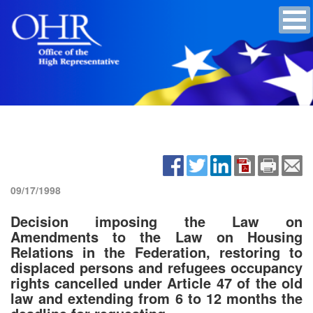
09/17/1998
Decision imposing the Law on
Amendments to the Law on Housing
Relations in the Federation, restoring to
displaced persons and refugees occupancy
rights cancelled under Article 47 of the old
law and extending from 6 to 12 months the