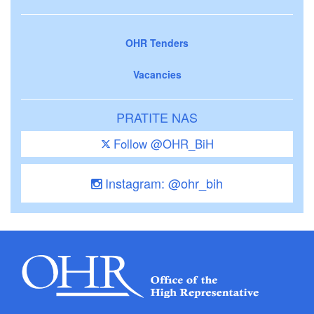
OHR Tenders
Vacancies
PRATITE NAS
Follow @OHR_BiH
Instagram: @ohr_bih