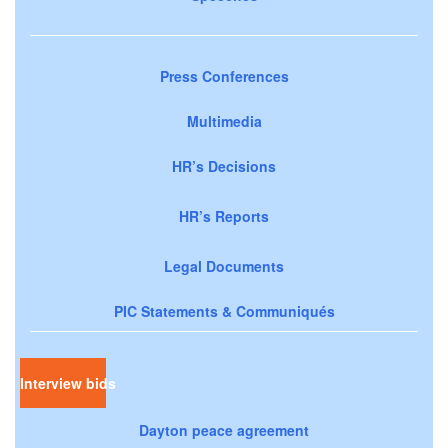
Press Conferences
Multimedia
HR’s Decisions
HR’s Reports
Legal Documents
PIC Statements & Communiqués
Interview bids
Dayton peace agreement