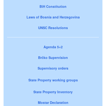
BiH Constitution
Laws of Bosnia and Herzegovina
UNSC Resolutions
Agenda 5+2
Brčko Supervision
Supervisory orders
State Property working groups
State Property Inventory
Mostar Declaration