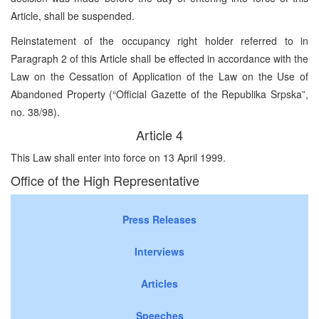
Article, shall be suspended.
Reinstatement of the occupancy right holder referred to in
Paragraph 2 of this Article shall be effected in accordance with the
Law on the Cessation of Application of the Law on the Use of
Abandoned Property (“Official Gazette of the Republika Srpska”,
no. 38/98).
Article 4
This Law shall enter into force on 13 April 1999.
Office of the High Representative
Press Releases
Interviews
Articles
Speeches