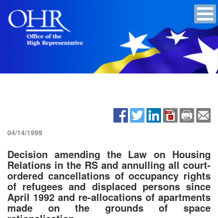
04/14/1999
Decision amending the Law on Housing
Relations in the RS and annulling all court-
ordered cancellations of occupancy rights
of refugees and displaced persons since
April 1992 and re-allocations of apartments
made on the grounds of space