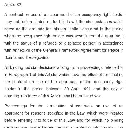
Article 82
A contract on use of an apartment of an occupancy right holder
may not be terminated under this Law if the circumstances which
serve as the grounds for this termination occurred in the period
when the occupancy right holder was absent from the apartment
with the status of a refugee or displaced person in accordance
with Annex VII of the General Framework Agreement for Peace in
Bosnia and Herzegovina.
All binding judicial decisions arising from proceedings referred to
in Paragraph 1 of this Article, which have the effect of terminating
the contract on use of the apartment of the occupancy right
holder in the period between 30 April 1991 and the day of
entering into force of this Article, shall be null and void.
Proceedings for the termination of contracts on use of an
apartment for reasons specified in the Law, which were initiated
before entering into force of this Law and for which no binding
decision was made before the day of entering into force of this