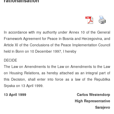
rationalisation
In accordance with my authority under Annex 10 of the General
Framework Agreement for Peace in Bosnia and Herzegovina, and
Article XI of the Conclusions of the Peace Implementation Council
held in Bonn on 10 December 1997, I hereby
DECIDE
The Law on Amendments to the Law on Amendments to the Law
on Housing Relations, as hereby attached as an integral part of
this Decision, shall enter into force as a law of the Republika
Srpska on 13 April 1999.
13 April 1999
Carlos Westendorp
High Representative
Sarajevo