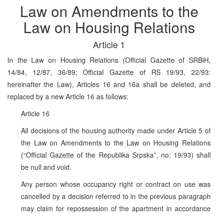
Law on Amendments to the
Law on Housing Relations
Article 1
In the Law on Housing Relations (Official Gazette of SRBiH,
14/84, 12/87, 36/89; Official Gazette of RS 19/93, 22/93:
hereinafter the Law), Articles 16 and 16a shall be deleted, and
replaced by a new Article 16 as follows:
Article 16
All decisions of the housing authority made under Article 5 of
the Law on Amendments to the Law on Housing Relations
(“Official Gazette of the Republika Srpska”, no: 19/93) shall
be null and void.
Any person whose occupancy right or contract on use was
cancelled by a decision referred to in the previous paragraph
may claim for repossession of the apartment in accordance