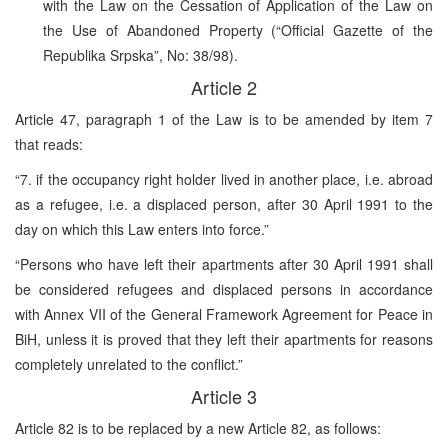
with the Law on the Cessation of Application of the Law on
the Use of Abandoned Property (“Official Gazette of the
Republika Srpska”, No: 38/98).
Article 2
Article 47, paragraph 1 of the Law is to be amended by item 7
that reads:
“7. if the occupancy right holder lived in another place, i.e. abroad
as a refugee, i.e. a displaced person, after 30 April 1991 to the
day on which this Law enters into force.”
“Persons who have left their apartments after 30 April 1991 shall
be considered refugees and displaced persons in accordance
with Annex VII of the General Framework Agreement for Peace in
BiH, unless it is proved that they left their apartments for reasons
completely unrelated to the conflict.”
Article 3
Article 82 is to be replaced by a new Article 82, as follows: