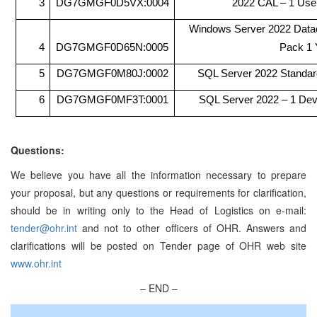
3
DG7GMGF0D5VX:0004
2022 CAL – 1 Use
Windows Server 2022 Datac
4
DG7GMGF0D65N:0005
Pack 1 
5
DG7GMGF0M80J:0002
SQL Server 2022 Standar
6
DG7GMGF0MF3T:0001
SQL Server 2022 – 1 De
Questions:
We believe you have all the information necessary to prepare
your proposal, but any questions or requirements for clarification,
should be in writing only to the Head of Logistics on e-mail:
tender@ohr.int
and not to other officers of OHR. Answers and
clarifications will be posted on Tender page of OHR web site
www.ohr.int
– END –