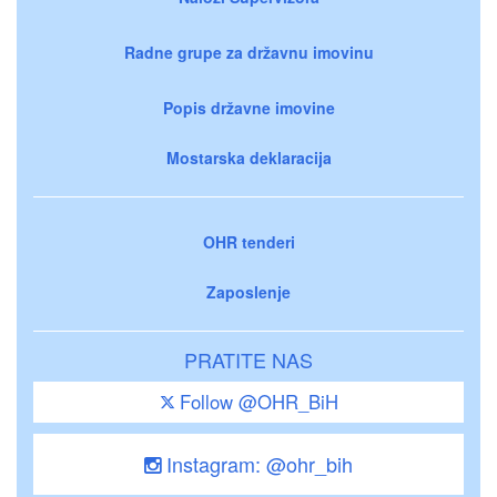
Radne grupe za državnu imovinu
Popis državne imovine
Mostarska deklaracija
OHR tenderi
Zaposlenje
PRATITE NAS
Follow @OHR_BiH
Instagram: @ohr_bih