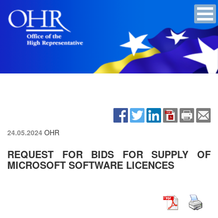
24.05.2024
OHR
REQUEST FOR BIDS FOR SUPPLY OF
MICROSOFT SOFTWARE LICENCES