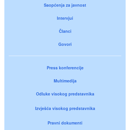
Saopćenja za javnost
Intervjui
Članci
Govori
Press konferencije
Multimedija
Odluke visokog predstavnika
Izvješća visokog predstavnika
Pravni dokumenti