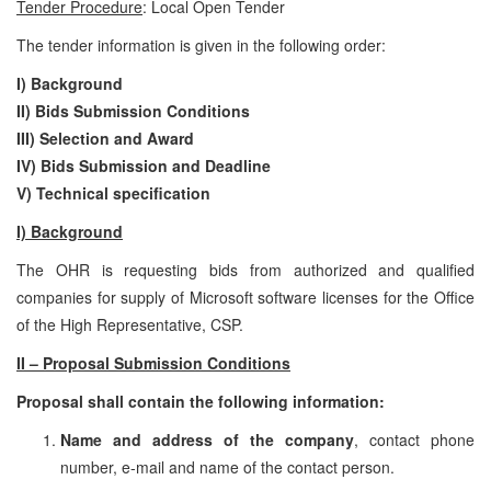
Tender Procedure
: Local Open Tender
The tender information is given in the following order:
I) Background
II) Bids Submission Conditions
III) Selection and Award
IV) Bids Submission and Deadline
V)
Technical specification
I) Background
The OHR is requesting bids from authorized and qualified
companies for supply of Microsoft software licenses for the Office
of the High Representative, CSP.
II – Proposal Submission Conditions
Proposal shall contain the following information:
Name and address of the company
, contact phone
number, e-mail and name of the contact person.