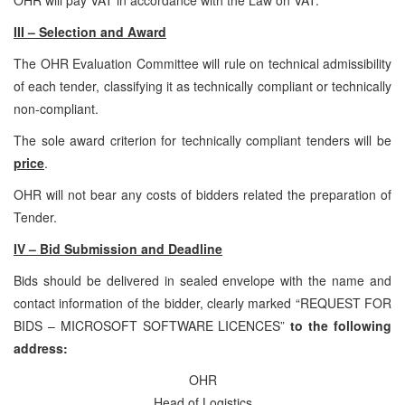
III – Selection and Award
The OHR Evaluation Committee will rule on technical admissibility
of each tender, classifying it as technically compliant or technically
non-compliant.
The sole award criterion for technically compliant tenders will be
price
.
OHR will not bear any costs of bidders related the preparation of
Tender.
IV – Bid Submission and Deadline
Bids should be delivered in sealed envelope with the name and
contact information of the bidder, clearly marked “REQUEST FOR
BIDS – MICROSOFT SOFTWARE LICENCES”
to the following
address:
OHR
Head of Logistics