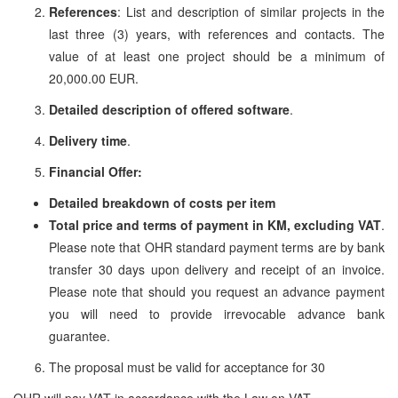
References
: List and description of similar projects in the
last three (3) years, with references and contacts. The
value of at least one project should be a minimum of
20,000.00 EUR.
Detailed description of offered software
.
Delivery time
.
Financial Offer:
Detailed breakdown of costs per item
Total price and terms of payment in KM, excluding VAT
.
Please note that OHR standard payment terms are by bank
transfer 30 days upon delivery and receipt of an invoice.
Please note that should you request an advance payment
you will need to provide irrevocable advance bank
guarantee.
The proposal must be valid for acceptance for 30
OHR will pay VAT in accordance with the Law on VAT.