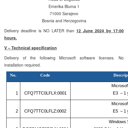
Emerika Bluma 1
71000 Sarajevo
Bosnia and Herzegovina
Delivery deadline is NO LATER than
12 June 2024 by 17:00
hours.
V – Technical specification
Delivery of the following Microsoft software licenses. No
installation required.
No.
Code
Descrip
Microsof
1
CFQ7TTC0LFLX:0001
E3 – 1 
Microsof
2
CFQ7TTC0LFLZ:0002
E5 – 1 
Windows 