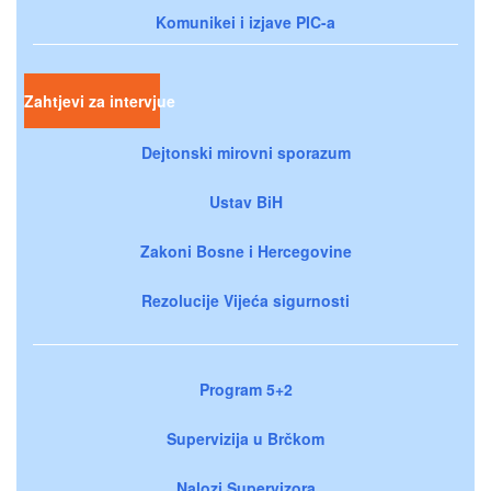
Komunikei i izjave PIC-a
Zahtjevi za intervjue
Dejtonski mirovni sporazum
Ustav BiH
Zakoni Bosne i Hercegovine
Rezolucije Vijeća sigurnosti
Program 5+2
Supervizija u Brčkom
Nalozi Supervizora