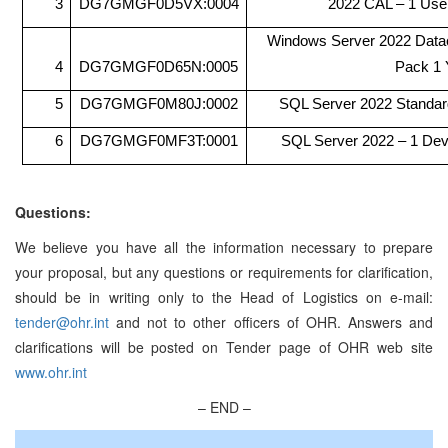
3
DG7GMGF0D5VX:0004
2022 CAL – 1 Use
Windows Server 2022 Datac
4
DG7GMGF0D65N:0005
Pack 1 
5
DG7GMGF0M80J:0002
SQL Server 2022 Standar
6
DG7GMGF0MF3T:0001
SQL Server 2022 – 1 De
Questions:
We believe you have all the information necessary to prepare
your proposal, but any questions or requirements for clarification,
should be in writing only to the Head of Logistics on e-mail:
tender@ohr.int
and not to other officers of OHR. Answers and
clarifications will be posted on Tender page of OHR web site
www.ohr.int
– END –