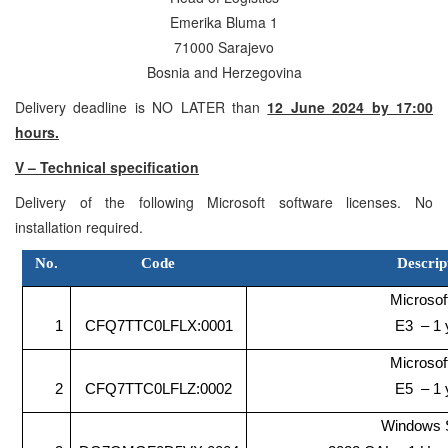
Emerika Bluma 1
71000 Sarajevo
Bosnia and Herzegovina
Delivery deadline is NO LATER than
12 June 2024 by 17:00
hours.
V – Technical specification
Delivery of the following Microsoft software licenses. No
installation required.
No.
Code
Descrip
Microsof
1
CFQ7TTC0LFLX:0001
E3 – 1 
Microsof
2
CFQ7TTC0LFLZ:0002
E5 – 1 
Windows 