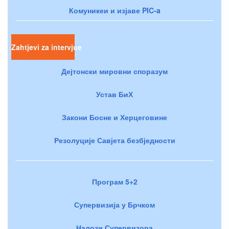
Комуникеи и изјаве PIC-a
Zahtjevi za intervjue
Дејтонски мировни споразум
Устав БиХ
Закони Босне и Херцеговине
Резолуције Савјета безбједности
Програм 5+2
Супервизија у Брчком
Налози Супервизора