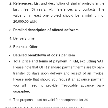
References
: List and description of similar projects in the
last three (3) years, with references and contacts. The
value of at least one project should be a minimum of
20,000.00 EUR.
Detailed description of offered software
.
Delivery time
.
Financial Offer:
Detailed breakdown of costs per item
Total price and terms of payment in KM, excluding VAT
.
Please note that OHR standard payment terms are by bank
transfer 30 days upon delivery and receipt of an invoice.
Please note that should you request an advance payment
you will need to provide irrevocable advance bank
guarantee.
The proposal must be valid for acceptance for 30
OHR will pay VAT in accordance with the Law on VAT.