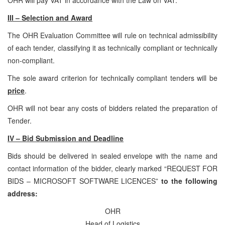
III – Selection and Award
The OHR Evaluation Committee will rule on technical admissibility
of each tender, classifying it as technically compliant or technically
non-compliant.
The sole award criterion for technically compliant tenders will be
price
.
OHR will not bear any costs of bidders related the preparation of
Tender.
IV – Bid Submission and Deadline
Bids should be delivered in sealed envelope with the name and
contact information of the bidder, clearly marked “REQUEST FOR
BIDS – MICROSOFT SOFTWARE LICENCES”
to the following
address:
OHR
Head of Logistics