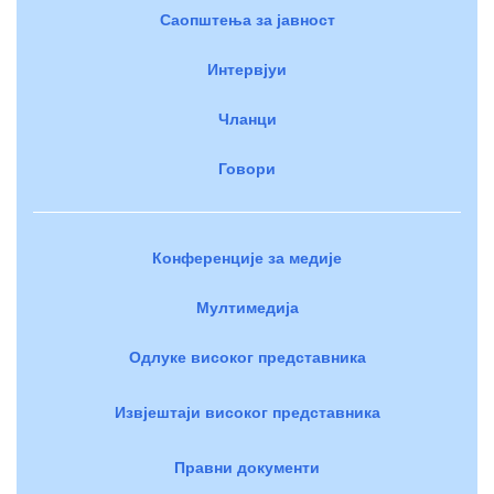
Саопштења за јавност
Интервјуи
Чланци
Говори
Конференције за медије
Мултимедија
Одлуке високог представника
Извјештаји високог представника
Правни документи