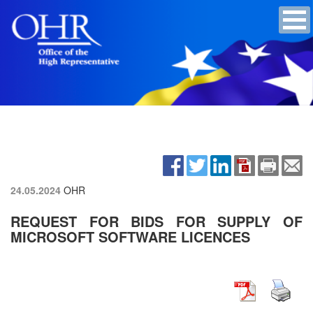
24.05.2024
OHR
REQUEST FOR BIDS FOR SUPPLY OF
MICROSOFT SOFTWARE LICENCES