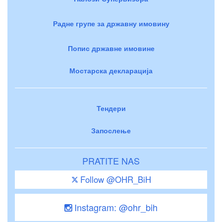
Радне групе за државну имовину
Попис државне имовине
Мостарска декларација
Тендери
Запослење
PRATITE NAS
Follow @OHR_BiH
Instagram: @ohr_bih