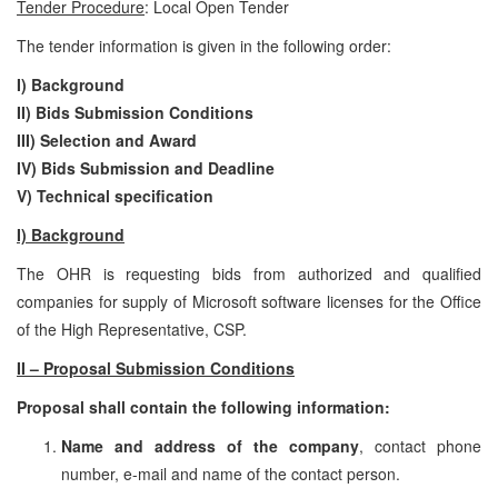
Tender Procedure
: Local Open Tender
The tender information is given in the following order:
I) Background
II) Bids Submission Conditions
III) Selection and Award
IV) Bids Submission and Deadline
V)
Technical specification
I) Background
The OHR is requesting bids from authorized and qualified
companies for supply of Microsoft software licenses for the Office
of the High Representative, CSP.
II – Proposal Submission Conditions
Proposal shall contain the following information:
Name and address of the company
, contact phone
number, e-mail and name of the contact person.