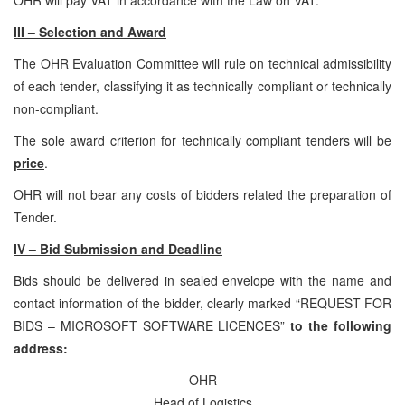
III – Selection and Award
The OHR Evaluation Committee will rule on technical admissibility
of each tender, classifying it as technically compliant or technically
non-compliant.
The sole award criterion for technically compliant tenders will be
price
.
OHR will not bear any costs of bidders related the preparation of
Tender.
IV – Bid Submission and Deadline
Bids should be delivered in sealed envelope with the name and
contact information of the bidder, clearly marked “REQUEST FOR
BIDS – MICROSOFT SOFTWARE LICENCES”
to the following
address:
OHR
Head of Logistics