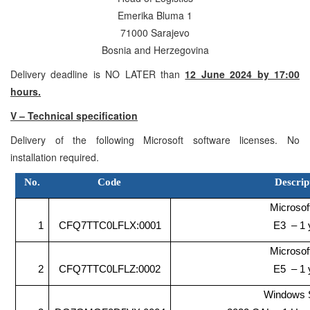
Emerika Bluma 1
71000 Sarajevo
Bosnia and Herzegovina
Delivery deadline is NO LATER than
12 June 2024 by 17:00
hours.
V – Technical specification
Delivery of the following Microsoft software licenses. No
installation required.
No.
Code
Descrip
Microsof
1
CFQ7TTC0LFLX:0001
E3 – 1 
Microsof
2
CFQ7TTC0LFLZ:0002
E5 – 1 
Windows 