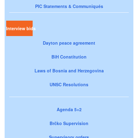
PIC Statements & Communiqués
Interview bids
Dayton peace agreement
BiH Constitution
Laws of Bosnia and Herzegovina
UNSC Resolutions
Agenda 5+2
Brčko Supervision
Supervisory orders