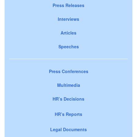
Press Releases
Interviews
Articles
Speeches
Press Conferences
Multimedia
HR’s Decisions
HR’s Reports
Legal Documents