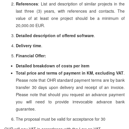
References
: List and description of similar projects in the
last three (3) years, with references and contacts. The
value of at least one project should be a minimum of
20,000.00 EUR.
Detailed description of offered software
.
Delivery time
.
Financial Offer:
Detailed breakdown of costs per item
Total price and terms of payment in KM, excluding VAT
.
Please note that OHR standard payment terms are by bank
transfer 30 days upon delivery and receipt of an invoice.
Please note that should you request an advance payment
you will need to provide irrevocable advance bank
guarantee.
The proposal must be valid for acceptance for 30
OHR will pay VAT in accordance with the Law on VAT.