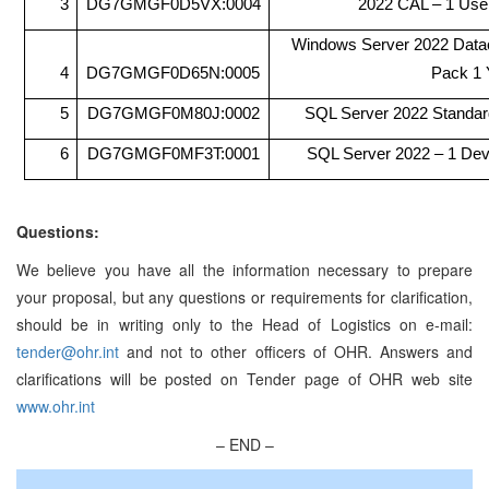
3
DG7GMGF0D5VX:0004
2022 CAL – 1 Use
Windows Server 2022 Datac
4
DG7GMGF0D65N:0005
Pack 1 
5
DG7GMGF0M80J:0002
SQL Server 2022 Standar
6
DG7GMGF0MF3T:0001
SQL Server 2022 – 1 De
Questions:
We believe you have all the information necessary to prepare
your proposal, but any questions or requirements for clarification,
should be in writing only to the Head of Logistics on e-mail:
tender@ohr.int
and not to other officers of OHR. Answers and
clarifications will be posted on Tender page of OHR web site
www.ohr.int
– END –