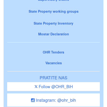
State Property working groups
State Property Inventory
Mostar Declaration
OHR Tenders
Vacancies
PRATITE NAS
Follow @OHR_BiH
Instagram: @ohr_bih