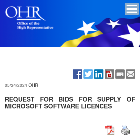
05/24/2024
OHR
REQUEST FOR BIDS FOR SUPPLY OF
MICROSOFT SOFTWARE LICENCES