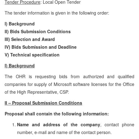
Tender Procedure
: Local Open Tender
The tender information is given in the following order:
I) Background
II) Bids Submission Conditions
III) Selection and Award
IV) Bids Submission and Deadline
V)
Technical specification
I) Background
The OHR is requesting bids from authorized and qualified
companies for supply of Microsoft software licenses for the Office
of the High Representative, CSP.
II – Proposal Submission Conditions
Proposal shall contain the following information:
Name and address of the company
, contact phone
number, e-mail and name of the contact person.