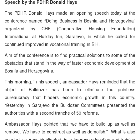
Speech by the PDHR Donald Hays
The PDHR Donald Hays made an opening speech today at the
conference named “Doing Business in Bosnia and Herzegovina”
organized by CHF (Cooperative Housing Foundation)
International at Holiday Inn, Sarajevo, in which he called for
continued improved in vocational training in BiH.
Aim of the conference is to find practical solutions to some of the
obstacles that stand in the way of faster economic development of
Bosnia and Herzegovina.
This morning, in his speech, ambassador Hays reminded that the
object of Bulldozer has been to eliminate the pointless
bureaucracy that hinders economic growth in this country.
Yesterday in Sarajevo the Bulldozer Committees presented the
authorities with a second tranche of 50 reforms.
Ambassador Hays pointed that “we have to build up as well as
remove. We have to construct as well as demolish.” What is also
needed, as Hays highlighted, is to improve education and training