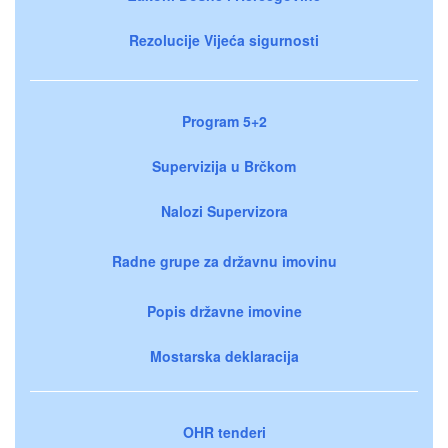
Rezolucije Vijeća sigurnosti
Program 5+2
Supervizija u Brčkom
Nalozi Supervizora
Radne grupe za državnu imovinu
Popis državne imovine
Mostarska deklaracija
OHR tenderi