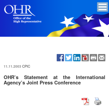
11.11.2003
CPIC
OHR’s Statement at the International
Agency’s Joint Press Conference