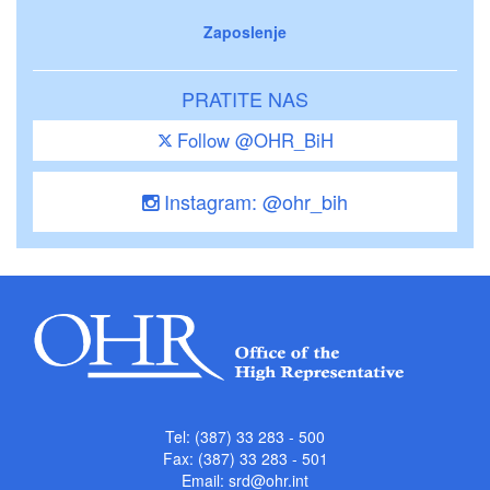
Zaposlenje
PRATITE NAS
Follow @OHR_BiH
Instagram: @ohr_bih
Tel: (387) 33 283 - 500
Fax: (387) 33 283 - 501
Email:
srd@ohr.int