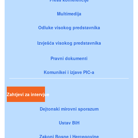
Multimedija
Odluke visokog predstavnika
Izvješća visokog predstavnika
Pravni dokumenti
Komunikei i izjave PIC-a
Zahtjevi za intervjue
Dejtonski mirovni sporazum
Ustav BiH
Zakoni Bosne i Hercegovine