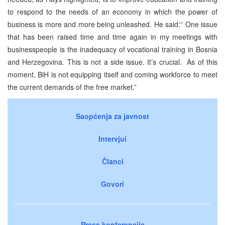
to respond to the needs of an economy in which the power of
business is more and more being unleashed. He said:” One issue
that has been raised time and time again in my meetings with
businesspeople is the inadequacy of vocational training in Bosnia
and Herzegovina. This is not a side issue. It’s crucial. As of this
moment, BiH is not equipping itself and coming workforce to meet
the current demands of the free market.”
Saopćenja za javnost
Intervjui
Članci
Govori
Press konferencije