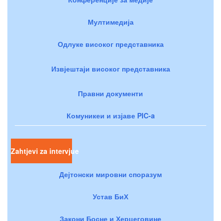
Мултимедија
Одлуке високог представника
Извјештаји високог представника
Правни документи
Комуникеи и изјаве PIC-a
Zahtjevi za intervjue
Дејтонски мировни споразум
Устав БиХ
Закони Босне и Херцеговине