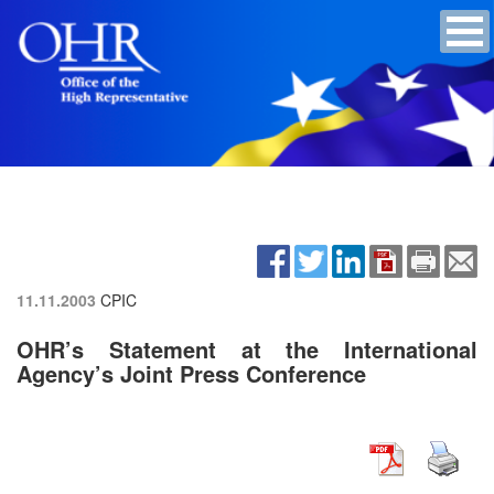
11.11.2003
CPIC
OHR’s Statement at the International
Agency’s Joint Press Conference