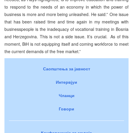
to respond to the needs of an economy in which the power of
business is more and more being unleashed. He said:” One issue
that has been raised time and time again in my meetings with
businesspeople is the inadequacy of vocational training in Bosnia
and Herzegovina. This is not a side issue. It’s crucial. As of this
moment, BiH is not equipping itself and coming workforce to meet
the current demands of the free market.”
Саопштења за јавност
Интервјуи
Чланци
Говори
Конференције за медије