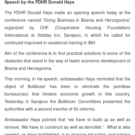
Speech by the PDHR Donald Hays
The PDHR Donald Hays made an opening speech today at the
conference named “Doing Business in Bosnia and Herzegovina”
organized by CHF (Cooperative Housing Foundation)
International at Holiday Inn, Sarajevo, in which he called for
continued improved in vocational training in BiH.
Aim of the conference is to find practical solutions to some of the
obstacles that stand in the way of faster economic development of
Bosnia and Herzegovina.
This morning, in his speech, ambassador Hays reminded that the
object of Bulldozer has been to eliminate the pointless
bureaucracy that hinders economic growth in this country.
Yesterday in Sarajevo the Bulldozer Committees presented the
authorities with a second tranche of 50 reforms.
Ambassador Hays pointed that “we have to build up as well as
remove. We have to construct as well as demolish.” What is also
needed, as Hays highlighted, is to improve education and training