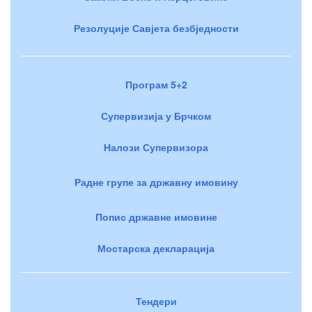
Резолуције Савјета безбједности
Програм 5+2
Супервизија у Брчком
Налози Супервизора
Радне групе за државну имовину
Попис државне имовине
Мостарска декларација
Тендери