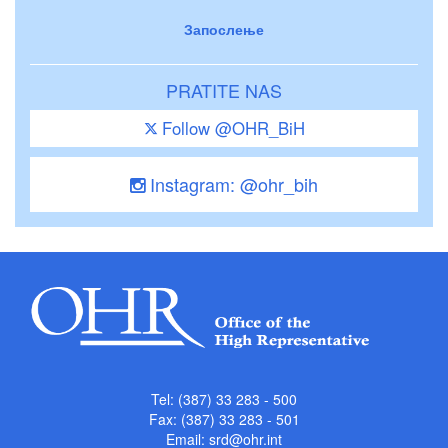
Запослење
PRATITE NAS
Follow @OHR_BiH
Instagram: @ohr_bih
Tel: (387) 33 283 - 500
Fax: (387) 33 283 - 501
Email:
srd@ohr.int