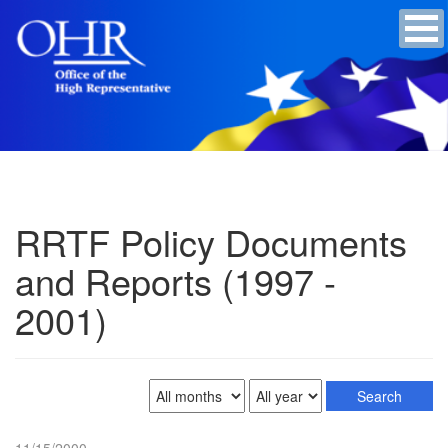
RRTF Policy Documents
and Reports (1997 -
2001)
11/15/2000