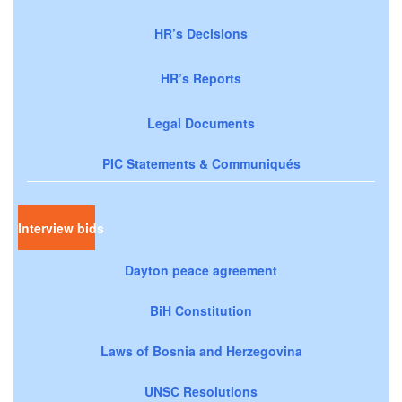
HR’s Decisions
HR’s Reports
Legal Documents
PIC Statements & Communiqués
Interview bids
Dayton peace agreement
BiH Constitution
Laws of Bosnia and Herzegovina
UNSC Resolutions