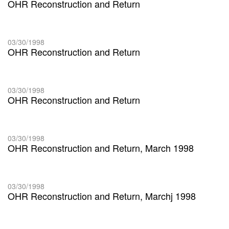
OHR Reconstruction and Return
03/30/1998
OHR Reconstruction and Return
03/30/1998
OHR Reconstruction and Return
03/30/1998
OHR Reconstruction and Return, March 1998
03/30/1998
OHR Reconstruction and Return, Marchj 1998