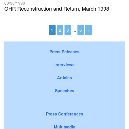
03/30/1998
OHR Reconstruction and Return, March 1998
1
2
3
…
6
»
Press Releases
Interviews
Articles
Speeches
Press Conferences
Multimedia