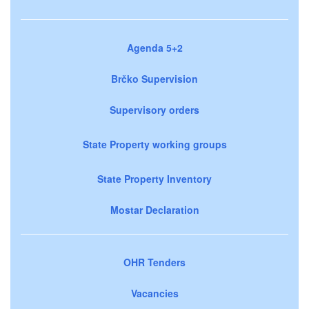
Agenda 5+2
Brčko Supervision
Supervisory orders
State Property working groups
State Property Inventory
Mostar Declaration
OHR Tenders
Vacancies