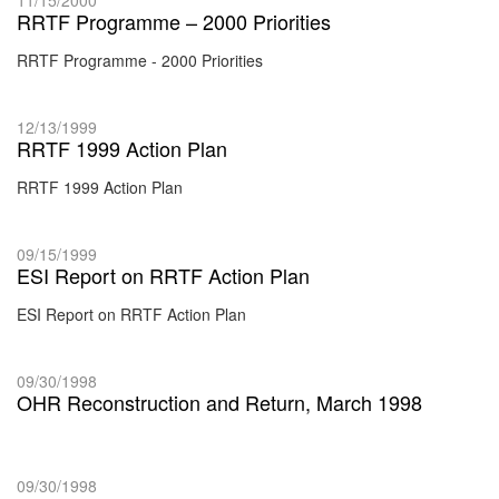
RRTF Programme – 2000 Priorities
RRTF Programme - 2000 Priorities
12/13/1999
RRTF 1999 Action Plan
RRTF 1999 Action Plan
09/15/1999
ESI Report on RRTF Action Plan
ESI Report on RRTF Action Plan
09/30/1998
OHR Reconstruction and Return, March 1998
09/30/1998