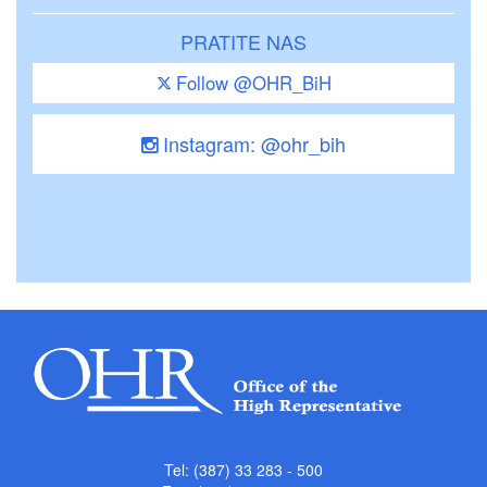
PRATITE NAS
Follow @OHR_BiH
Instagram: @ohr_bih
Tel: (387) 33 283 - 500