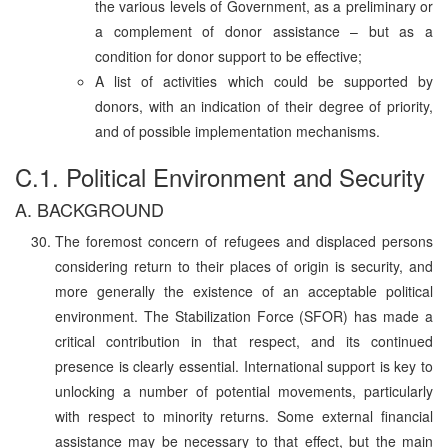
the various levels of Government, as a preliminary or
a complement of donor assistance – but as a
condition for donor support to be effective;
A list of activities which could be supported by
donors, with an indication of their degree of priority,
and of possible implementation mechanisms.
C.1. Political Environment and Security
A. BACKGROUND
The foremost concern of refugees and displaced persons
considering return to their places of origin is security, and
more generally the existence of an acceptable political
environment. The Stabilization Force (SFOR) has made a
critical contribution in that respect, and its continued
presence is clearly essential. International support is key to
unlocking a number of potential movements, particularly
with respect to minority returns. Some external financial
assistance may be necessary to that effect, but the main