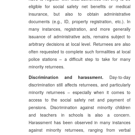
eligible for social safety net benefits or medical
insurance, but also to obtain administrative
documents (e.g., ID, property registration, etc.). In
many instances, registration, and more generally
issuance of administrative acts, remains subject to
arbitrary decisions at local level. Returnees are also
often requested to complete such formalities at local
police stations – a difficult step to take for many
minority returnees.
Discrimination and harassment.
Day-to-day
discrimination still affects returnees, and particularly
minority returnees – especially when it comes to
access to the social safety net and payment of
pensions. Discrimination against minority children
and teachers in schools is also a concern.
Harassment has been observed in many instances
against minority returnees, ranging from verbal