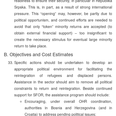
readiness to ensure their security, in particular in Republika
Srpska. This is, in part, as a result of strong international
pressure. This “opening” may, however, be partly due to
political opportunism, and continued efforts are needed to
avoid that only “token” minority returns are accepted (to
obtain external financial support) – too insignificant to
create the necessary stimulus for eventual large minority
return to take place.
B. Objectives and Cost Estimates
Specific actions should be undertaken to develop an
appropriate political environment for facilitating the
reintegration of refugees and displaced persons.
Assistance in the sector should aim to remove all political
constraints to return and reintegration. Beside continued
support for SFOR, the assistance program should include:
Encouraging, under overall OHR coordination,
authorities in Bosnia and Herzegovina (and in
Croatia) to address pending political issues;