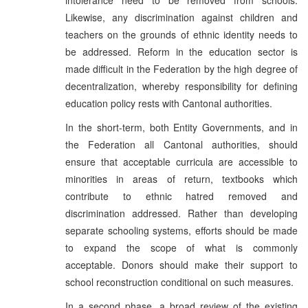
Likewise, any discrimination against children and
teachers on the grounds of ethnic identity needs to
be addressed. Reform in the education sector is
made difficult in the Federation by the high degree of
decentralization, whereby responsibility for defining
education policy rests with Cantonal authorities.
In the short-term, both Entity Governments, and in
the Federation all Cantonal authorities, should
ensure that acceptable curricula are accessible to
minorities in areas of return, textbooks which
contribute to ethnic hatred removed and
discrimination addressed. Rather than developing
separate schooling systems, efforts should be made
to expand the scope of what is commonly
acceptable. Donors should make their support to
school reconstruction conditional on such measures.
In a second phase, a broad review of the existing