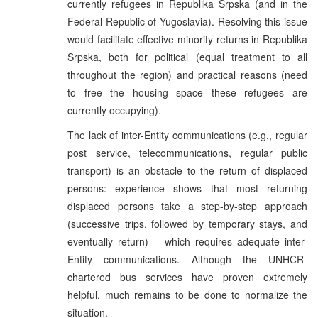
currently refugees in Republika Srpska (and in the
Federal Republic of Yugoslavia). Resolving this issue
would facilitate effective minority returns in Republika
Srpska, both for political (equal treatment to all
throughout the region) and practical reasons (need
to free the housing space these refugees are
currently occupying).
The lack of inter-Entity communications (e.g., regular
post service, telecommunications, regular public
transport) is an obstacle to the return of displaced
persons: experience shows that most returning
displaced persons take a step-by-step approach
(successive trips, followed by temporary stays, and
eventually return) – which requires adequate inter-
Entity communications. Although the UNHCR-
chartered bus services have proven extremely
helpful, much remains to be done to normalize the
situation.