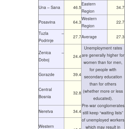
Eastern
Una – Sana
46.5
34.7
Region
Western
Posavina
64.3
22.7
Region
Tuzla –
27.7
Average
27.3
Podrinje
Unemployment rates
Zenica –
are generally higher for
24.4
Doboj
women than for men,
for people with
Gorazde
39.4
secondary education
than for others
Central
(whether more or less
32.8
Bosnia
educated).
Pre-war conglomerates
Neretva
34.4
still keep “waiting lists”
of unemployed workers
Western
which may result in