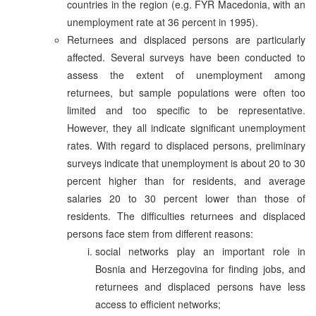
countries in the region (e.g. FYR Macedonia, with an
unemployment rate at 36 percent in 1995).
Returnees and displaced persons are particularly
affected. Several surveys have been conducted to
assess the extent of unemployment among
returnees, but sample populations were often too
limited and too specific to be representative.
However, they all indicate significant unemployment
rates. With regard to displaced persons, preliminary
surveys indicate that unemployment is about 20 to 30
percent higher than for residents, and average
salaries 20 to 30 percent lower than those of
residents. The difficulties returnees and displaced
persons face stem from different reasons:
social networks play an important role in
Bosnia and Herzegovina for finding jobs, and
returnees and displaced persons have less
access to efficient networks;