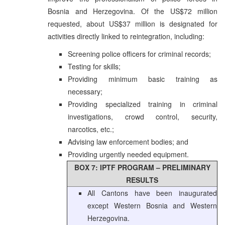
Bosnia and Herzegovina. Of the US$72 million
requested, about US$37 million is designated for
activities directly linked to reintegration, including:
Screening police officers for criminal records;
Testing for skills;
Providing minimum basic training as
necessary;
Providing specialized training in criminal
investigations, crowd control, security,
narcotics, etc.;
Advising law enforcement bodies; and
Providing urgently needed equipment.
BOX 7: IPTF PROGRAM – PRELIMINARY
RESULTS
All Cantons have been inaugurated
except Western Bosnia and Western
Herzegovina.