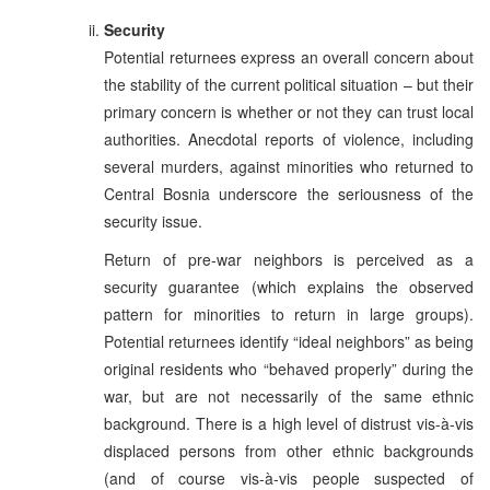
Security
Potential returnees express an overall concern about
the stability of the current political situation – but their
primary concern is whether or not they can trust local
authorities. Anecdotal reports of violence, including
several murders, against minorities who returned to
Central Bosnia underscore the seriousness of the
security issue.
Return of pre-war neighbors is perceived as a
security guarantee (which explains the observed
pattern for minorities to return in large groups).
Potential returnees identify “ideal neighbors” as being
original residents who “behaved properly” during the
war, but are not necessarily of the same ethnic
background. There is a high level of distrust vis-à-vis
displaced persons from other ethnic backgrounds
(and of course vis-à-vis people suspected of