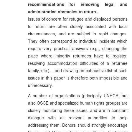
recommendations for removing legal and
administrative obstacles to return.
Issues of concern for refugee and displaced persons
to return are often closely associated with local
circumstances, and are subject to rapid changes.
They often correspond to individual incidents which
require very practical answers (e.g., changing the
place where minority returnees have to register,
resolving accommodation difficulties of a returnee
family, etc.) – and drawing an exhaustive list of such
issues in this paper is therefore both impossible and
unnecessary.
A number of organizations (principally UNHCR, but
also OSCE and specialized human rights groups) are
closely monitoring these issues, and are in constant
dialogue with all relevant authorities to help
addressing them. Donors should strongly encourage