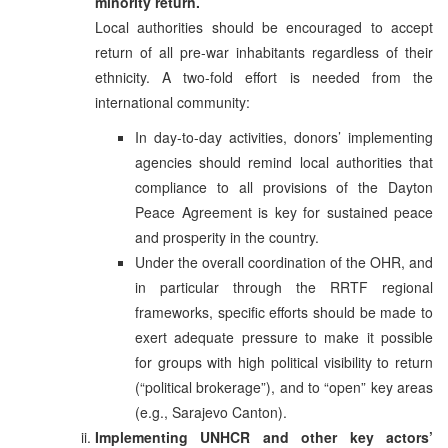
minority return.
Local authorities should be encouraged to accept
return of all pre-war inhabitants regardless of their
ethnicity. A two-fold effort is needed from the
international community:
In day-to-day activities, donors’ implementing
agencies should remind local authorities that
compliance to all provisions of the Dayton
Peace Agreement is key for sustained peace
and prosperity in the country.
Under the overall coordination of the OHR, and
in particular through the RRTF regional
frameworks, specific efforts should be made to
exert adequate pressure to make it possible
for groups with high political visibility to return
(“political brokerage”), and to “open” key areas
(e.g., Sarajevo Canton).
Implementing UNHCR and other key actors’