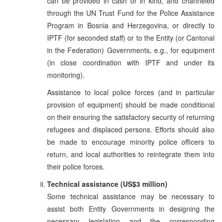
can be provided in cash or in kind, and channeled
through the UN Trust Fund for the Police Assistance
Program in Bosnia and Herzegovina, or directly to
IPTF (for seconded staff) or to the Entity (or Cantonal
in the Federation) Governments, e.g., for equipment
(in close coordination with IPTF and under its
monitoring).
Assistance to local police forces (and in particular
provision of equipment) should be made conditional
on their ensuring the satisfactory security of returning
refugees and displaced persons. Efforts should also
be made to encourage minority police officers to
return, and local authorities to reintegrate them into
their police forces.
Technical assistance (US$3 million)
Some technical assistance may be necessary to
assist both Entity Governments in designing the
necessary legislation and the corresponding