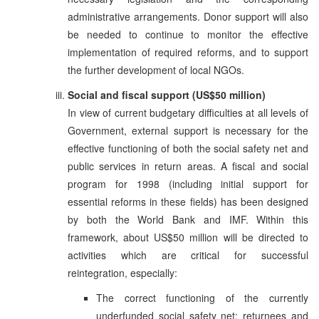
administrative arrangements. Donor support will also
be needed to continue to monitor the effective
implementation of required reforms, and to support
the further development of local NGOs.
Social and fiscal support (US$50 million)
In view of current budgetary difficulties at all levels of
Government, external support is necessary for the
effective functioning of both the social safety net and
public services in return areas. A fiscal and social
program for 1998 (including initial support for
essential reforms in these fields) has been designed
by both the World Bank and IMF. Within this
framework, about US$50 million will be directed to
activities which are critical for successful
reintegration, especially:
The correct functioning of the currently
underfunded social safety net; returnees and