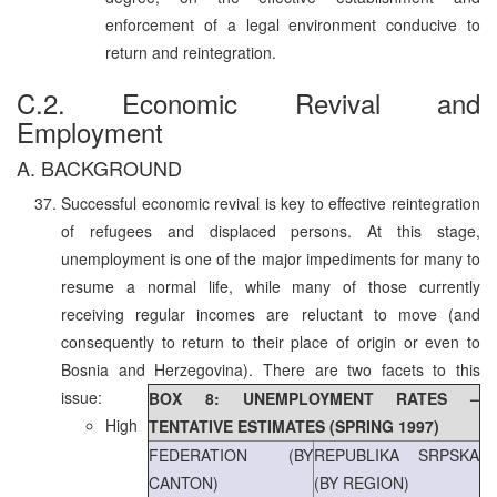
enforcement of a legal environment conducive to
return and reintegration.
C.2. Economic Revival and
Employment
A. BACKGROUND
Successful economic revival is key to effective reintegration
of refugees and displaced persons. At this stage,
unemployment is one of the major impediments for many to
resume a normal life, while many of those currently
receiving regular incomes are reluctant to move (and
consequently to return to their place of origin or even to
Bosnia and Herzegovina). There are two facets to this
issue:
BOX 8: UNEMPLOYMENT RATES –
High
TENTATIVE ESTIMATES (SPRING 1997)
FEDERATION (BY
REPUBLIKA SRPSKA
CANTON)
(BY REGION)