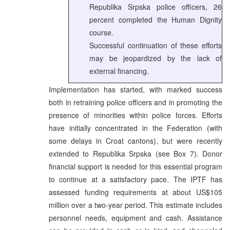
Republika Srpska police officers, 26
percent completed the Human Dignity
course.
Successful continuation of these efforts
may be jeopardized by the lack of
external financing.
Implementation has started, with marked success
both in retraining police officers and in promoting the
presence of minorities within police forces. Efforts
have initially concentrated in the Federation (with
some delays in Croat cantons), but were recently
extended to Republika Srpska (see Box 7). Donor
financial support is needed for this essential program
to continue at a satisfactory pace. The IPTF has
assessed funding requirements at about US$105
million over a two-year period. This estimate includes
personnel needs, equipment and cash. Assistance