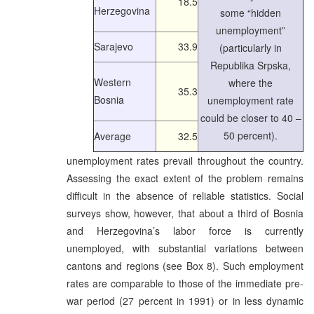
18.5
Herzegovina
some “hidden
unemployment”
Sarajevo
33.9
(particularly in
Republika Srpska,
Western
where the
35.3
Bosnia
unemployment rate
could be closer to 40 –
50 percent).
Average
32.5
unemployment rates prevail throughout the country.
Assessing the exact extent of the problem remains
difficult in the absence of reliable statistics. Social
surveys show, however, that about a third of Bosnia
and Herzegovina’s labor force is currently
unemployed, with substantial variations between
cantons and regions (see Box 8). Such employment
rates are comparable to those of the immediate pre-
war period (27 percent in 1991) or in less dynamic