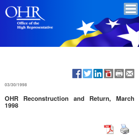
03/30/1998
OHR Reconstruction and Return, March
1998