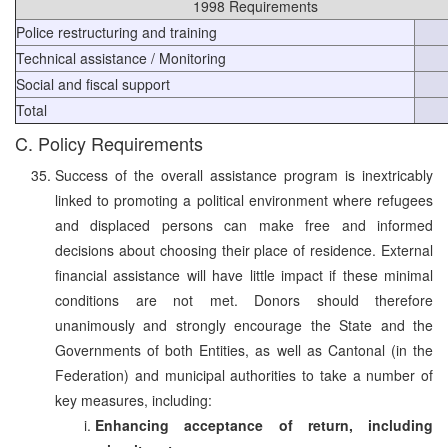
1998 Requirements
Police restructuring and training
Technical assistance / Monitoring
Social and fiscal support
Total
C. Policy Requirements
Success of the overall assistance program is inextricably
linked to promoting a political environment where refugees
and displaced persons can make free and informed
decisions about choosing their place of residence. External
financial assistance will have little impact if these minimal
conditions are not met. Donors should therefore
unanimously and strongly encourage the State and the
Governments of both Entities, as well as Cantonal (in the
Federation) and municipal authorities to take a number of
key measures, including:
Enhancing acceptance of return, including