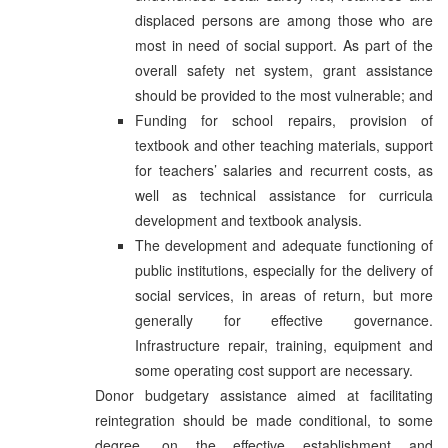
displaced persons are among those who are
most in need of social support. As part of the
overall safety net system, grant assistance
should be provided to the most vulnerable; and
Funding for school repairs, provision of
textbook and other teaching materials, support
for teachers’ salaries and recurrent costs, as
well as technical assistance for curricula
development and textbook analysis.
The development and adequate functioning of
public institutions, especially for the delivery of
social services, in areas of return, but more
generally for effective governance.
Infrastructure repair, training, equipment and
some operating cost support are necessary.
Donor budgetary assistance aimed at facilitating
reintegration should be made conditional, to some
degree, on the effective establishment and