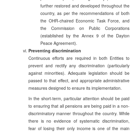
further restored and developed throughout the
country, as per the recommendations of both
the OHR-chaired Economic Task Force, and
the Commission on Public Corporations
(established by the Annex 9 of the Dayton
Peace Agreement).
Preventing discrimination
Continuous efforts are required in both Entities to
prevent and rectify any discrimination (particularly
against minorities). Adequate legislation should be
passed to that effect, and appropriate administrative
measures designed to ensure its implementation.
In the short-term, particular attention should be paid
to ensuring that all pensions are being paid in a non-
discriminatory manner throughout the country. While
there is no evidence of systematic discrimination,
fear of losing their only income is one of the main