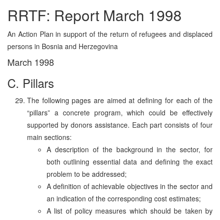
RRTF: Report March 1998
An Action Plan in support of the return of refugees and displaced
persons in Bosnia and Herzegovina
March 1998
C. Pillars
The following pages are aimed at defining for each of the
“pillars” a concrete program, which could be effectively
supported by donors assistance. Each part consists of four
main sections:
A description of the background in the sector, for
both outlining essential data and defining the exact
problem to be addressed;
A definition of achievable objectives in the sector and
an indication of the corresponding cost estimates;
A list of policy measures which should be taken by