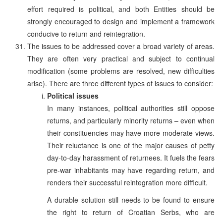
effort required is political, and both Entities should be
strongly encouraged to design and implement a framework
conducive to return and reintegration.
The issues to be addressed cover a broad variety of areas.
They are often very practical and subject to continual
modification (some problems are resolved, new difficulties
arise). There are three different types of issues to consider:
Political issues
In many instances, political authorities still oppose
returns, and particularly minority returns – even when
their constituencies may have more moderate views.
Their reluctance is one of the major causes of petty
day-to-day harassment of returnees. It fuels the fears
pre-war inhabitants may have regarding return, and
renders their successful reintegration more difficult.
A durable solution still needs to be found to ensure
the right to return of Croatian Serbs, who are