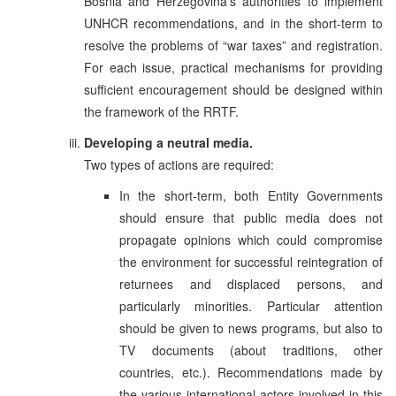
Bosnia and Herzegovina’s authorities to implement
UNHCR recommendations, and in the short-term to
resolve the problems of “war taxes” and registration.
For each issue, practical mechanisms for providing
sufficient encouragement should be designed within
the framework of the RRTF.
Developing a neutral media.
Two types of actions are required:
In the short-term, both Entity Governments
should ensure that public media does not
propagate opinions which could compromise
the environment for successful reintegration of
returnees and displaced persons, and
particularly minorities. Particular attention
should be given to news programs, but also to
TV documents (about traditions, other
countries, etc.). Recommendations made by
the various international actors involved in this