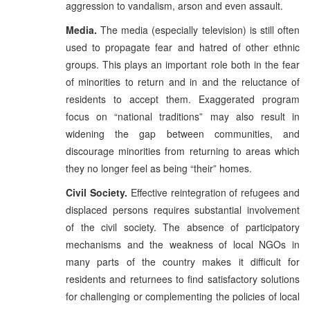
aggression to vandalism, arson and even assault.
Media.
The media (especially television) is still often
used to propagate fear and hatred of other ethnic
groups. This plays an important role both in the fear
of minorities to return and in and the reluctance of
residents to accept them. Exaggerated program
focus on “national traditions” may also result in
widening the gap between communities, and
discourage minorities from returning to areas which
they no longer feel as being “their” homes.
Civil Society.
Effective reintegration of refugees and
displaced persons requires substantial involvement
of the civil society. The absence of participatory
mechanisms and the weakness of local NGOs in
many parts of the country makes it difficult for
residents and returnees to find satisfactory solutions
for challenging or complementing the policies of local