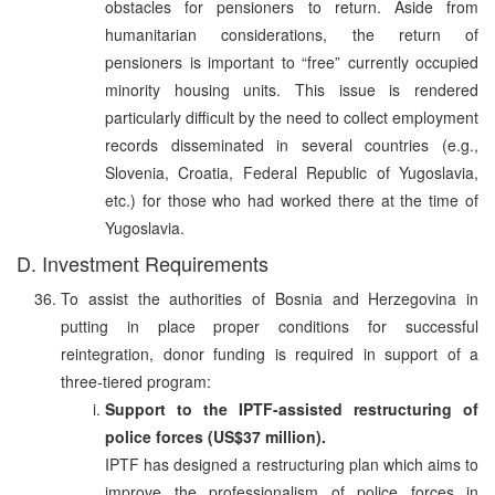
obstacles for pensioners to return. Aside from
humanitarian considerations, the return of
pensioners is important to “free” currently occupied
minority housing units. This issue is rendered
particularly difficult by the need to collect employment
records disseminated in several countries (e.g.,
Slovenia, Croatia, Federal Republic of Yugoslavia,
etc.) for those who had worked there at the time of
Yugoslavia.
D. Investment Requirements
To assist the authorities of Bosnia and Herzegovina in
putting in place proper conditions for successful
reintegration, donor funding is required in support of a
three-tiered program:
Support to the IPTF-assisted restructuring of
police forces (US$37 million).
IPTF has designed a restructuring plan which aims to
improve the professionalism of police forces in