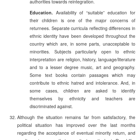
authorities towards reintegration.
Education.
Availability of “suitable” education for
their children is one of the major concerns of
returnees. Separate curricula reflecting differences in
ethnic identity have been developed throughout the
country which are, in some parts, unacceptable to
minorities. Subjects particularly open to ethnic
interpretation are religion, history, language/literature
and to a lesser degree music, art and geography.
Some text books contain passages which may
contribute to ethnic hatred and intolerance. And, in
some cases, children are asked to identify
themselves by ethnicity and teachers are
discriminated against.
Although the situation remains far from satisfactory, the
political situation has improved over the last months
regarding the acceptance of eventual minority return, and