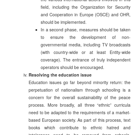
field, including the Organization for Security
and Cooperation in Europe (OSCE) and OHR,
should be implemented.
In a second phase, measures should be taken
to ensure the development of non-
governmental media, including TV broadcasts
(with country-wide or at least Entity-wide
coverage). The entrance of truly independent
operators should be encouraged.
Resolving the education issue
Education issues go far beyond minority return: the
perpetuation of nationalism through schooling is a
concern for the overall sustainability of the peace
process. More broadly, all three “ethnic” curricula
need to be adapted to the requirements of a market-
based European society. As part of this process, text
books which contribute to ethnic hatred and
intolerance need to be removed from schools.