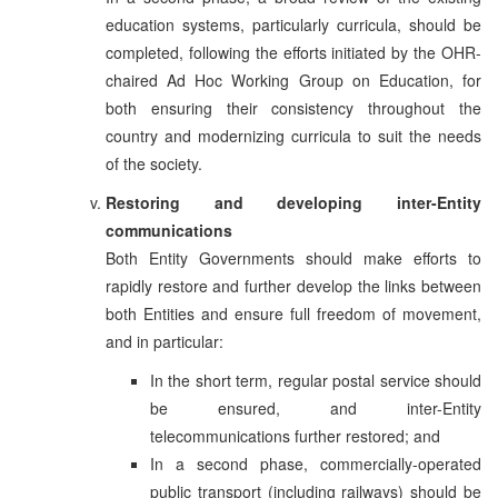
education systems, particularly curricula, should be
completed, following the efforts initiated by the OHR-
chaired Ad Hoc Working Group on Education, for
both ensuring their consistency throughout the
country and modernizing curricula to suit the needs
of the society.
Restoring and developing inter-Entity
communications
Both Entity Governments should make efforts to
rapidly restore and further develop the links between
both Entities and ensure full freedom of movement,
and in particular:
In the short term, regular postal service should
be ensured, and inter-Entity
telecommunications further restored; and
In a second phase, commercially-operated
public transport (including railways) should be