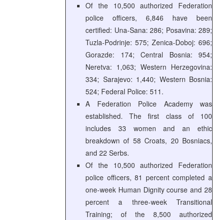
Of the 10,500 authorized Federation
police officers, 6,846 have been
certified: Una-Sana: 286; Posavina: 289;
Tuzla-Podrinje: 575; Zenica-Doboj: 696;
Gorazde: 174; Central Bosnia: 954;
Neretva: 1,063; Western Herzegovina:
334; Sarajevo: 1,440; Western Bosnia:
524; Federal Police: 511.
A Federation Police Academy was
established. The first class of 100
includes 33 women and an ethic
breakdown of 58 Croats, 20 Bosniacs,
and 22 Serbs.
Of the 10,500 authorized Federation
police officers, 81 percent completed a
one-week Human Dignity course and 28
percent a three-week Transitional
Training; of the 8,500 authorized