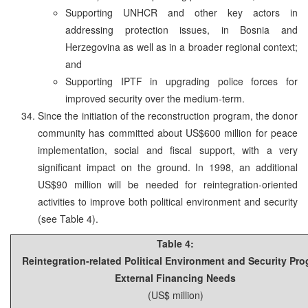
Supporting UNHCR and other key actors in
addressing protection issues, in Bosnia and
Herzegovina as well as in a broader regional context;
and
Supporting IPTF in upgrading police forces for
improved security over the medium-term.
Since the initiation of the reconstruction program, the donor
community has committed about US$600 million for peace
implementation, social and fiscal support, with a very
significant impact on the ground. In 1998, an additional
US$90 million will be needed for reintegration-oriented
activities to improve both political environment and security
(see Table 4).
Table 4:
Reintegration-related Political Environment and Security Pr
External Financing Needs
(US$ million)