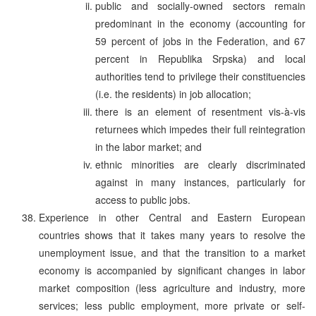
public and socially-owned sectors remain
predominant in the economy (accounting for
59 percent of jobs in the Federation, and 67
percent in Republika Srpska) and local
authorities tend to privilege their constituencies
(i.e. the residents) in job allocation;
there is an element of resentment vis-à-vis
returnees which impedes their full reintegration
in the labor market; and
ethnic minorities are clearly discriminated
against in many instances, particularly for
access to public jobs.
Experience in other Central and Eastern European
countries shows that it takes many years to resolve the
unemployment issue, and that the transition to a market
economy is accompanied by significant changes in labor
market composition (less agriculture and industry, more
services; less public employment, more private or self-