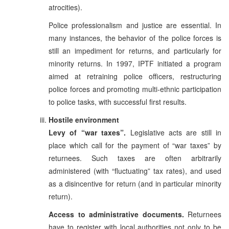
atrocities).
Police professionalism and justice are essential. In
many instances, the behavior of the police forces is
still an impediment for returns, and particularly for
minority returns. In 1997, IPTF initiated a program
aimed at retraining police officers, restructuring
police forces and promoting multi-ethnic participation
to police tasks, with successful first results.
Hostile environment
Levy of “war taxes”.
Legislative acts are still in
place which call for the payment of “war taxes” by
returnees. Such taxes are often arbitrarily
administered (with “fluctuating” tax rates), and used
as a disincentive for return (and in particular minority
return).
Access to administrative documents.
Returnees
have to register with local authorities not only to be