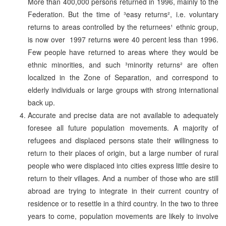
More than 400,000 persons returned in 1996, mainly to the
Federation. But the time of ³easy returns², i.e. voluntary
returns to areas controlled by the returnees¹ ethnic group,
is now over ­ 1997 returns were 40 percent less than 1996.
Few people have returned to areas where they would be
ethnic minorities, and such ³minority returns² are often
localized in the Zone of Separation, and correspond to
elderly individuals or large groups with strong international
back up.
Accurate and precise data are not available to adequately
foresee all future population movements. A majority of
refugees and displaced persons state their willingness to
return to their places of origin, but a large number of rural
people who were displaced into cities express little desire to
return to their villages. And a number of those who are still
abroad are trying to integrate in their current country of
residence or to resettle in a third country. In the two to three
years to come, population movements are likely to involve