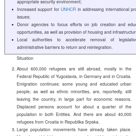
appropriate security environment;
Increased support for
UNHCR
in addressing international pr
issues;
Donor agencies to focus efforts on job creation and educ
opportunities, as well as provision of housing and infrastructur
Local authorities to accelerate removal of legislat
administrative barriers to return and reintegration.
Situation
About 600,000 refugees are still abroad, mostly in the
Federal Republic of Yugoslavia, in Germany and in Croatia.
Emigration continues: some young and educated urban
people, as well as ethnic minorities, are, reportedly, still
leaving the country, in large part for economic reasons.
Displaced persons account for about a quarter of the
population in both Entities. And there are about 40,000
refugees from Croatia in Republika Srpska.
Large population movements have already taken place.