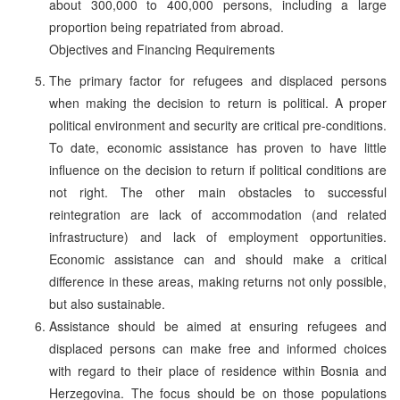
about 300,000 to 400,000 persons, including a large
proportion being repatriated from abroad.
Objectives and Financing Requirements
The primary factor for refugees and displaced persons
when making the decision to return is political. A proper
political environment and security are critical pre-conditions.
To date, economic assistance has proven to have little
influence on the decision to return if political conditions are
not right. The other main obstacles to successful
reintegration are lack of accommodation (and related
infrastructure) and lack of employment opportunities.
Economic assistance can and should make a critical
difference in these areas, making returns not only possible,
but also sustainable.
Assistance should be aimed at ensuring refugees and
displaced persons can make free and informed choices
with regard to their place of residence within Bosnia and
Herzegovina. The focus should be on those populations