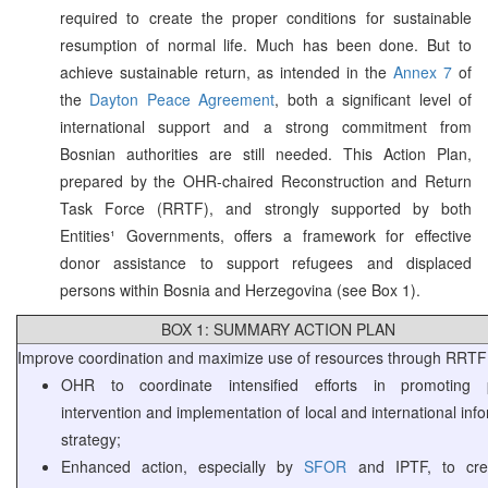
required to create the proper conditions for sustainable
resumption of normal life. Much has been done. But to
achieve sustainable return, as intended in the
Annex 7
of
the
Dayton Peace Agreement
, both a significant level of
international support and a strong commitment from
Bosnian authorities are still needed. This Action Plan,
prepared by the OHR-chaired Reconstruction and Return
Task Force (RRTF), and strongly supported by both
Entities¹ Governments, offers a framework for effective
donor assistance to support refugees and displaced
persons within Bosnia and Herzegovina (see Box 1).
BOX 1: SUMMARY ACTION PLAN
Improve coordination and maximize use of resources through RRTF
OHR to coordinate intensified efforts in promoting po
intervention and implementation of local and international inf
strategy;
Enhanced action, especially by
SFOR
and IPTF, to cre