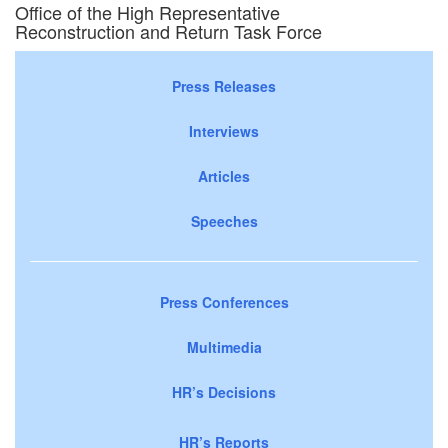
Office of the High Representative
Reconstruction and Return Task Force
Press Releases
Interviews
Articles
Speeches
Press Conferences
Multimedia
HR’s Decisions
HR’s Reports