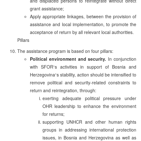
and displaced persons to reintegrate without direct
grant assistance;
Apply appropriate linkages, between the provision of
assistance and local implementation, to promote the
acceptance of return by all relevant local authorities.
Pillars
The assistance program is based on four pillars:
Political environment and security.
In conjunction
with SFOR¹s activities in support of Bosnia and
Herzegovina¹s stability, action should be intensified to
remove political and security-related constraints to
return and reintegration, through:
exerting adequate political pressure under
OHR leadership to enhance the environment
for returns;
supporting UNHCR and other human rights
groups in addressing international protection
issues, in Bosnia and Herzegovina as well as