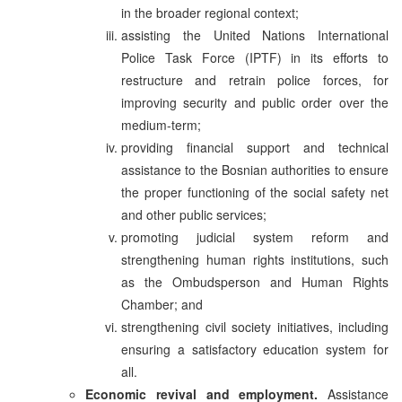
in the broader regional context;
assisting the United Nations International
Police Task Force (IPTF) in its efforts to
restructure and retrain police forces, for
improving security and public order over the
medium-term;
providing financial support and technical
assistance to the Bosnian authorities to ensure
the proper functioning of the social safety net
and other public services;
promoting judicial system reform and
strengthening human rights institutions, such
as the Ombudsperson and Human Rights
Chamber; and
strengthening civil society initiatives, including
ensuring a satisfactory education system for
all.
Economic revival and employment.
Assistance