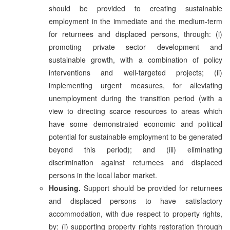
should be provided to creating sustainable
employment in the immediate and the medium-term
for returnees and displaced persons, through: (i)
promoting private sector development and
sustainable growth, with a combination of policy
interventions and well-targeted projects; (ii)
implementing urgent measures, for alleviating
unemployment during the transition period (with a
view to directing scarce resources to areas which
have some demonstrated economic and political
potential for sustainable employment to be generated
beyond this period); and (iii) eliminating
discrimination against returnees and displaced
persons in the local labor market.
Housing.
Support should be provided for returnees
and displaced persons to have satisfactory
accommodation, with due respect to property rights,
by: (i) supporting property rights restoration through