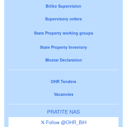
Brčko Supervision
Supervisory orders
State Property working groups
State Property Inventory
Mostar Declaration
OHR Tenders
Vacancies
PRATITE NAS
Follow @OHR_BiH