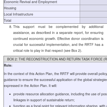
Economic Revival and Employment
Housing
Local Infrastructure
Total
This support must be complemented by additional
assistance, as described in a separate report, for ensuring
continued economic growth. Effective donor coordination is
crucial for successful implementation, and the RRTF has a
critical role to play in that respect (see Box 2).
BOX 2: THE RECONSTRUCTION AND RETURN TASK FORCE (R
Role:
In the context of this Action Plan, the RRTF will provide overall polic
guidance to ensure the successful application of the global strategie
expressed in the Action Plan. It will:
provide resource allocation guidance, including the use of posi
linkages in support of sustainable return;
function as a focal point for relevant information sharing, with