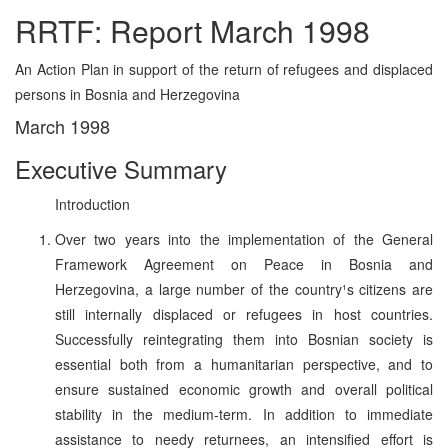
RRTF: Report March 1998
An Action Plan in support of the return of refugees and displaced
persons in Bosnia and Herzegovina
March 1998
Executive Summary
Introduction
Over two years into the implementation of the General
Framework Agreement on Peace in Bosnia and
Herzegovina, a large number of the country¹s citizens are
still internally displaced or refugees in host countries.
Successfully reintegrating them into Bosnian society is
essential both from a humanitarian perspective, and to
ensure sustained economic growth and overall political
stability in the medium-term. In addition to immediate
assistance to needy returnees, an intensified effort is