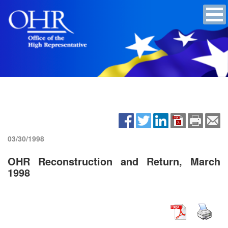
03/30/1998
OHR Reconstruction and Return, March
1998