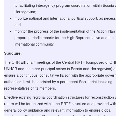
to facilitating interagency program coordination within Bosnia
Herzegovina;
mobilize national and international political support, as necess
and
monitor the progress of the implementation of the Action Plan
prepare periodic reports for the High Representative and the
international community.
Structure:
The OHR will chair meetings of the Central RRTF (composed of OH
UNHCR and the other principal actors in Bosnia and Herzegovina) 
ensure a continuous, consultative liaison with the appropriate gove
authorities. It will be assisted by a permanent Secretariat including
representatives of its members.
Effective existing regional coordination structures for reconstruction
return will be formalized within the RRTF structure and provided wit
general policy guidance and relevant information to ensure global