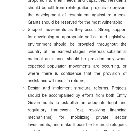
should benefit from reintegration projects to prevent
the development of resentment against returnees.
Grants should be reserved for the most vulnerable;
Support movements as they occur. Strong support
for developing an appropriate political and legislative
environment should be provided throughout the
country at the earliest stages, whereas substantial
material assistance should be provided only when
expected population movements are occurring, or
where there is confidence that the provision of
assistance will result in returns;
Design and implement structural reforms. Projects
should be accompanied by efforts from both Entity
Governments to establish an adequate legal and
regulatory framework (e.g. revolving financing
mechanisms) for mobilizing private sector
investments, and make it possible for most refugees