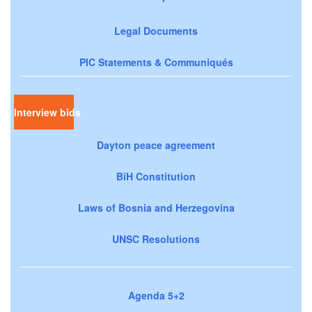
Legal Documents
PIC Statements & Communiqués
Interview bids
Dayton peace agreement
BiH Constitution
Laws of Bosnia and Herzegovina
UNSC Resolutions
Agenda 5+2