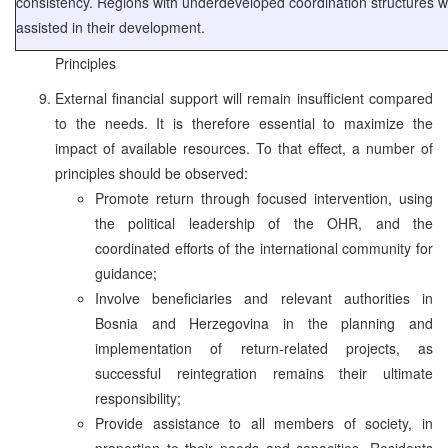
consistency. Regions with underdeveloped coordination structures wi
assisted in their development.
Principles
External financial support will remain insufficient compared
to the needs. It is therefore essential to maximize the
impact of available resources. To that effect, a number of
principles should be observed:
Promote return through focused intervention, using
the political leadership of the OHR, and the
coordinated efforts of the international community for
guidance;
Involve beneficiaries and relevant authorities in
Bosnia and Herzegovina in the planning and
implementation of return-related projects, as
successful reintegration remains their ultimate
responsibility;
Provide assistance to all members of society, in
proportion to their needs and capacities. Residents