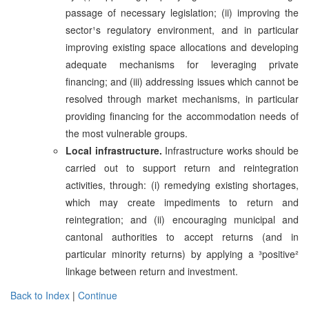
passage of necessary legislation; (ii) improving the
sector¹s regulatory environment, and in particular
improving existing space allocations and developing
adequate mechanisms for leveraging private
financing; and (iii) addressing issues which cannot be
resolved through market mechanisms, in particular
providing financing for the accommodation needs of
the most vulnerable groups.
Local infrastructure.
Infrastructure works should be
carried out to support return and reintegration
activities, through: (i) remedying existing shortages,
which may create impediments to return and
reintegration; and (ii) encouraging municipal and
cantonal authorities to accept returns (and in
particular minority returns) by applying a ³positive²
linkage between return and investment.
Back to Index
|
Continue