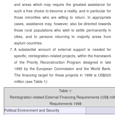
and areas which may require the greatest assistance for
such a free choice to become a reality, and in particular for
those minorities who are willing to return. In appropriate
cases, assistance may, however, also be directed towards
those rural populations who wish to settle permanently in
cities, and to persons returning to majority areas from
asylum countries.
A substantial amount of external support is needed for
specific, reintegration-related projects, within the framework
of the Priority Reconstruction Program designed in late
1995 by the European Commission and the World Bank.
The financing target for these projects in 1998 is US$520
million (see Table 1):
Table 1:
Reintegration-related External Financing Requirements (US$ mill
Requirements 1998
Political Environment and Security