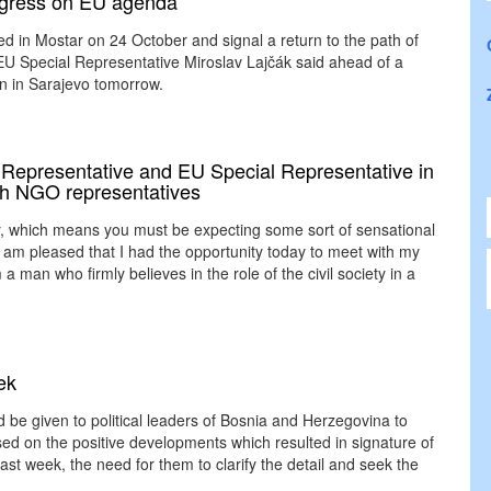
rogress on EU agenda
ted in Mostar on 24 October and signal a return to the path of
EU Special Representative Miroslav Lajčák said ahead of a
on in Sarajevo tomorrow.
Representative and EU Special Representative in
ith NGO representatives
y, which means you must be expecting some sort of sensational
I am pleased that I had the opportunity today to meet with my
m a man who firmly believes in the role of the civil society in a
ek
be given to political leaders of Bosnia and Herzegovina to
d on the positive developments which resulted in signature of
st week, the need for them to clarify the detail and seek the