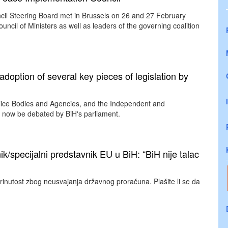
ncil Steering Board met in Brussels on 26 and 27 February
ncil of Ministers as well as leaders of the governing coalition
ption of several key pieces of legislation by
olice Bodies and Agencies, and the Independent and
ll now be debated by BiH's parliament.
ik/specijalni predstavnik EU u BiH: “BiH nije talac
rinutost zbog neusvajanja državnog proračuna. Plašite li se da