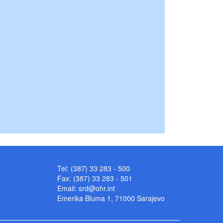
Tel: (387) 33 283 - 500
Fax: (387) 33 283 - 501
Email:
srd@ohr.int
Emerika Bluma 1, 71000 Sarajevo