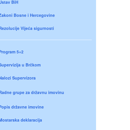
Ustav BiH
Zakoni Bosne i Hercegovine
Rezolucije Vijeća sigurnosti
Program 5+2
Supervizija u Brčkom
Nalozi Supervizora
Radne grupe za državnu imovinu
Popis državne imovine
Mostarska deklaracija