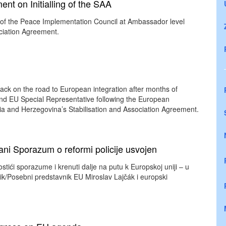
t on Initialling of the SAA
d of the Peace Implementation Council at Ambassador level
ociation Agreement.
ack on the road to European integration after months of
 and EU Special Representative following the European
ia and Herzegovina’s Stabilisation and Association Agreement.
ni Sporazum o reformi policije usvojen
tići sporazume i krenuti dalje na putu k Europskoj uniji – u
nik/Posebni predstavnik EU Miroslav Lajčák i europski