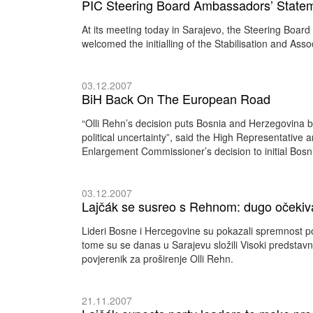
PIC Steering Board Ambassadors’ Statemen
At its meeting today in Sarajevo, the Steering Boar
welcomed the initialling of the Stabilisation and Ass
03.12.2007
BiH Back On The European Road
“Olli Rehn’s decision puts Bosnia and Herzegovina b
political uncertainty”, said the High Representative
Enlargement Commissioner’s decision to initial Bosn
03.12.2007
Lajčák se susreo s Rehnom: dugo očekiva
Lideri Bosne i Hercegovine su pokazali spremnost pos
tome su se danas u Sarajevu složili Visoki predstav
povjerenik za proširenje Olli Rehn.
21.11.2007