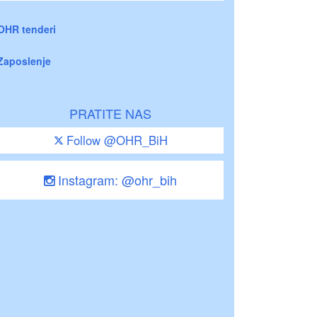
OHR tenderi
Zaposlenje
PRATITE NAS
Follow @OHR_BiH
Instagram: @ohr_bih