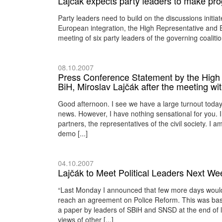
Lajčák expects party leaders to make p
Party leaders need to build on the discussions initia
European integration, the High Representative and 
meeting of six party leaders of the governing coaliti
08.10.2007
Press Conference Statement by the High 
BiH, Miroslav Lajčák after the meeting w
Good afternoon. I see we have a large turnout toda
news. However, I have nothing sensational for you. 
partners, the representatives of the civil society. I a
demo [...]
04.10.2007
Lajčák to Meet Political Leaders Next We
“Last Monday I announced that few more days would 
reach an agreement on Police Reform. This was base
a paper by leaders of SBiH and SNSD at the end of la
views of other [...]