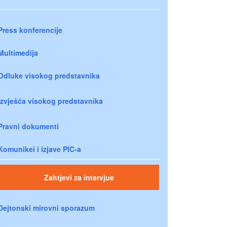
Press konferencije
Multimedija
Odluke visokog predstavnika
Izvješća visokog predstavnika
Pravni dokumenti
Komunikei i izjave PIC-a
Zahtjevi za intervjue
Dejtonski mirovni sporazum