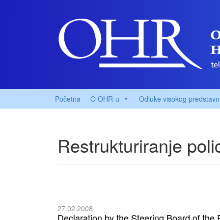
Početna
O OHR-u
Odluke visokog predstavn
Restrukturiranje polic
27.02.2008
Declaration by the Steering Board of the