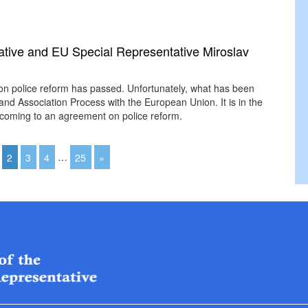
tive and EU Special Representative Miroslav
on police reform has passed. Unfortunately, what has been
 and Association Process with the European Union. It is in the
by coming to an agreement on police reform.
2
3
4
…
25
»