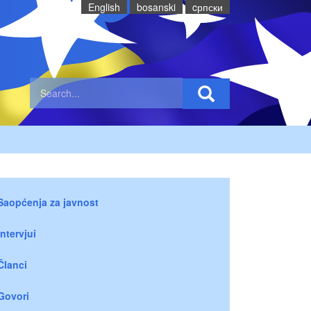
English
bosanski
cрпски
Saopćenja za javnost
Intervjui
Članci
Govori