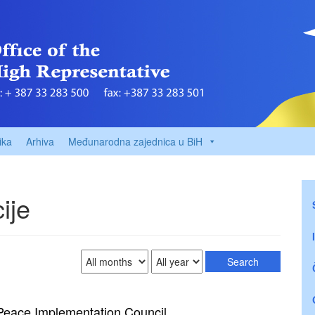
ika
Arhiva
Međunarodna zajednica u BiH
ije
 Peace Implementation Council