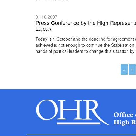
01.10.2007
Press Conference by the High Representa
Lajčák
Today is 1 October and the deadline for agreement 
achieved is not enough to continue the Stabilisation
hands of political leaders to change this situation 
«
1