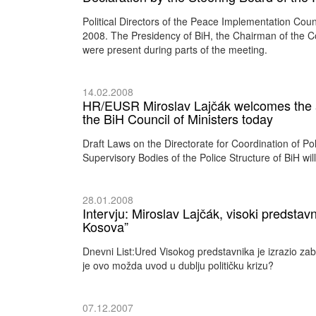
Political Directors of the Peace Implementation Cou
2008. The Presidency of BiH, the Chairman of the Cou
were present during parts of the meeting.
14.02.2008
HR/EUSR Miroslav Lajčák welcomes the ado
the BiH Council of Ministers today
Draft Laws on the Directorate for Coordination of P
Supervisory Bodies of the Police Structure of BiH wi
28.01.2008
Intervju: Miroslav Lajčák, visoki predstavn
Kosova”
Dnevni List:Ured Visokog predstavnika je izrazio zab
je ovo možda uvod u dublju političku krizu?
07.12.2007