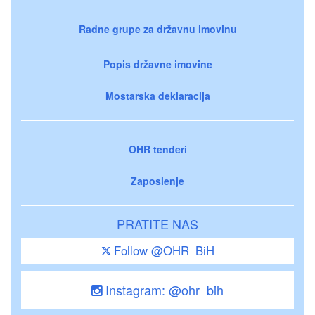
Radne grupe za državnu imovinu
Popis državne imovine
Mostarska deklaracija
OHR tenderi
Zaposlenje
PRATITE NAS
Follow @OHR_BiH
Instagram: @ohr_bih