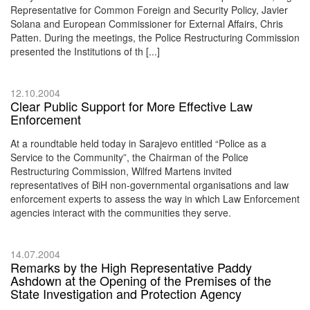
Representative for Common Foreign and Security Policy, Javier
Solana and European Commissioner for External Affairs, Chris
Patten. During the meetings, the Police Restructuring Commission
presented the Institutions of th [...]
12.10.2004
Clear Public Support for More Effective Law
Enforcement
At a roundtable held today in Sarajevo entitled “Police as a
Service to the Community”, the Chairman of the Police
Restructuring Commission, Wilfred Martens invited
representatives of BiH non-governmental organisations and law
enforcement experts to assess the way in which Law Enforcement
agencies interact with the communities they serve.
14.07.2004
Remarks by the High Representative Paddy
Ashdown at the Opening of the Premises of the
State Investigation and Protection Agency