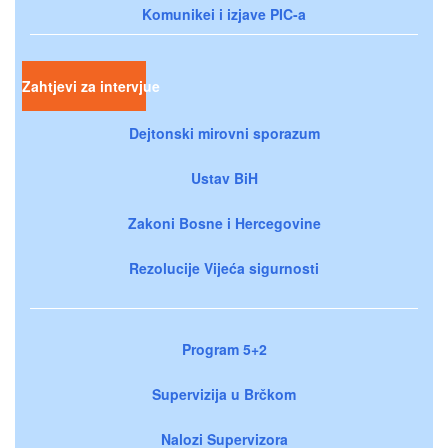
Komunikei i izjave PIC-a
Zahtjevi za intervjue
Dejtonski mirovni sporazum
Ustav BiH
Zakoni Bosne i Hercegovine
Rezolucije Vijeća sigurnosti
Program 5+2
Supervizija u Brčkom
Nalozi Supervizora