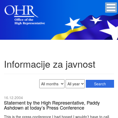
Informacije za javnost
16.12.2004
Statement by the High Representative, Paddy
Ashdown at today’s Press Conference
This is the press conference I had hoped I wouldn’t have to call.