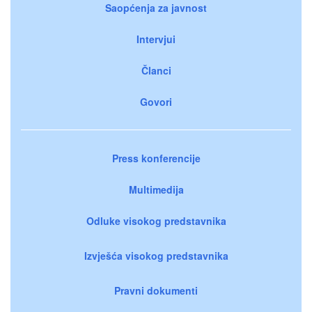
Saopćenja za javnost
Intervjui
Članci
Govori
Press konferencije
Multimedija
Odluke visokog predstavnika
Izvješća visokog predstavnika
Pravni dokumenti