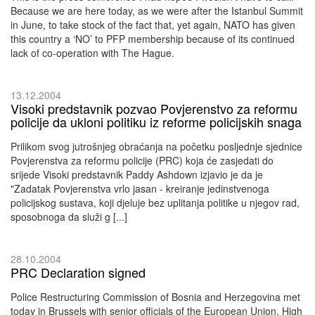
Because we are here today, as we were after the Istanbul Summit
in June, to take stock of the fact that, yet again, NATO has given
this country a ‘NO’ to PFP membership because of its continued
lack of co-operation with The Hague.
13.12.2004
Visoki predstavnik pozvao Povjerenstvo za reformu
policije da ukloni politiku iz reforme policijskih snaga
Prilikom svog jutrošnjeg obraćanja na početku posljednje sjednice
Povjerenstva za reformu policije (PRC) koja će zasjedati do
srijede Visoki predstavnik Paddy Ashdown izjavio je da je
"Zadatak Povjerenstva vrlo jasan - kreiranje jedinstvenoga
policijskog sustava, koji djeluje bez uplitanja politike u njegov rad,
sposobnoga da služi g [...]
28.10.2004
PRC Declaration signed
Police Restructuring Commission of Bosnia and Herzegovina met
today in Brussels with senior officials of the European Union, High