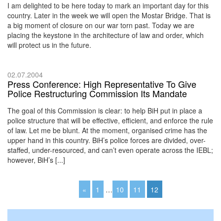
I am delighted to be here today to mark an important day for this
country. Later in the week we will open the Mostar Bridge. That is
a big moment of closure on our war torn past. Today we are
placing the keystone in the architecture of law and order, which
will protect us in the future.
02.07.2004
Press Conference: High Representative To Give
Police Restructuring Commission Its Mandate
The goal of this Commission is clear: to help BiH put in place a
police structure that will be effective, efficient, and enforce the rule
of law. Let me be blunt. At the moment, organised crime has the
upper hand in this country. BiH’s police forces are divided, over-
staffed, under-resourced, and can’t even operate across the IEBL;
however, BiH’s [...]
«
1
…
10
11
12