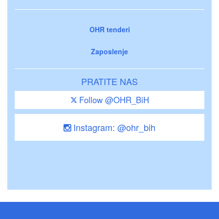
OHR tenderi
Zaposlenje
PRATITE NAS
Follow @OHR_BiH
Instagram: @ohr_bih