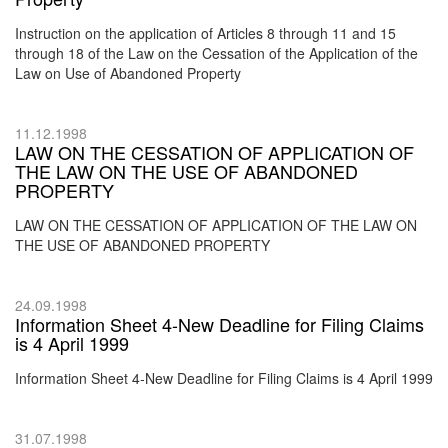
Instruction on the application of Articles 8 through 11 and 15
through 18 of the Law on the Cessation of the Application of the
Law on Use of Abandoned Property
11.12.1998
LAW ON THE CESSATION OF APPLICATION OF
THE LAW ON THE USE OF ABANDONED
PROPERTY
LAW ON THE CESSATION OF APPLICATION OF THE LAW ON
THE USE OF ABANDONED PROPERTY
24.09.1998
Information Sheet 4-New Deadline for Filing Claims
is 4 April 1999
Information Sheet 4-New Deadline for Filing Claims is 4 April 1999
31.07.1998