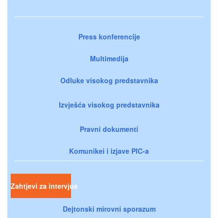
Press konferencije
Multimedija
Odluke visokog predstavnika
Izvješća visokog predstavnika
Pravni dokumenti
Komunikei i izjave PIC-a
Zahtjevi za intervjue
Dejtonski mirovni sporazum