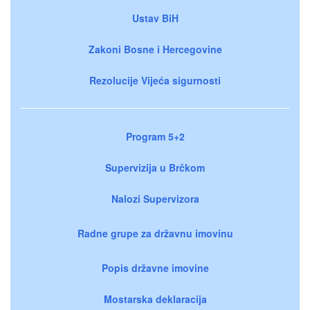
Ustav BiH
Zakoni Bosne i Hercegovine
Rezolucije Vijeća sigurnosti
Program 5+2
Supervizija u Brčkom
Nalozi Supervizora
Radne grupe za državnu imovinu
Popis državne imovine
Mostarska deklaracija