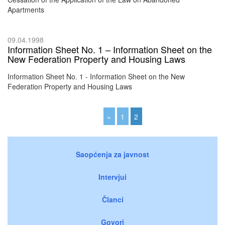
Apartments
09.04.1998
Information Sheet No. 1 – Information Sheet on the
New Federation Property and Housing Laws
Information Sheet No. 1 - Information Sheet on the New
Federation Property and Housing Laws
«
1
2
Saopćenja za javnost
Intervjui
Članci
Govori