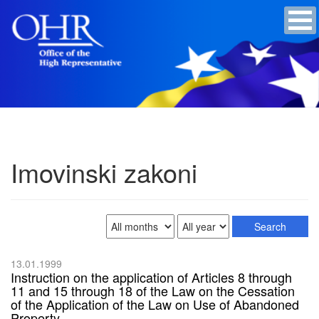
Imovinski zakoni
13.01.1999
Instruction on the application of Articles 8 through
11 and 15 through 18 of the Law on the Cessation
of the Application of the Law on Use of Abandoned
Property