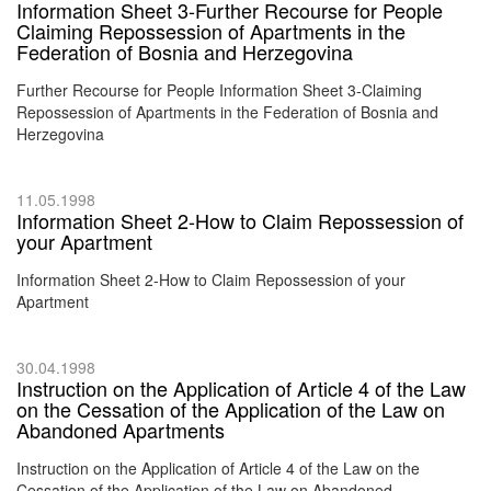
Information Sheet 3-Further Recourse for People
Claiming Repossession of Apartments in the
Federation of Bosnia and Herzegovina
Further Recourse for People Information Sheet 3-Claiming
Repossession of Apartments in the Federation of Bosnia and
Herzegovina
11.05.1998
Information Sheet 2-How to Claim Repossession of
your Apartment
Information Sheet 2-How to Claim Repossession of your
Apartment
30.04.1998
Instruction on the Application of Article 4 of the Law
on the Cessation of the Application of the Law on
Abandoned Apartments
Instruction on the Application of Article 4 of the Law on the
Cessation of the Application of the Law on Abandoned