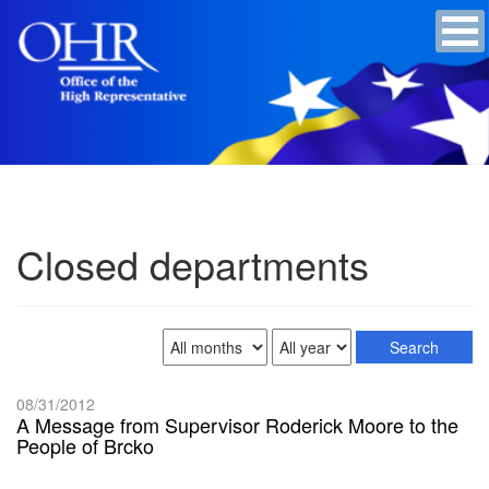
Closed departments
08/31/2012
A Message from Supervisor Roderick Moore to the
People of Brcko