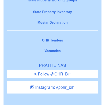
State Property Inventory
Mostar Declaration
OHR Tenders
Vacancies
PRATITE NAS
Follow @OHR_BiH
Instagram: @ohr_bih