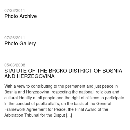
07/28/2011
Photo Archive
07/26/2011
Photo Gallery
05/06/2008
STATUTE OF THE BRCKO DISTRICT OF BOSNIA
AND HERZEGOVINA
With a view to contributing to the permanent and just peace in
Bosnia and Herzegovina, respecting the national, religious and
cultural identity of all people and the right of citizens to participate
in the conduct of public affairs, on the basis of the General
Framework Agreement for Peace, the Final Award of the
Arbitration Tribunal for the Disput [...]