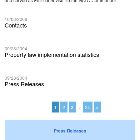
and served as Political Advisor to the NATO Commander.
10/03/2006
Contacts
09/23/2004
Property law implementation statistics
09/23/2004
Press Releases
1
2
3
…
24
»
Press Releases