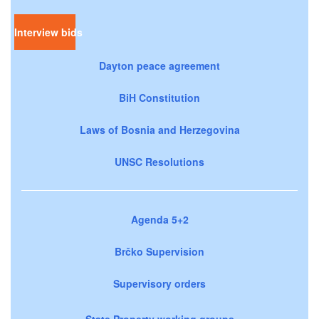
Interview bids
Dayton peace agreement
BiH Constitution
Laws of Bosnia and Herzegovina
UNSC Resolutions
Agenda 5+2
Brčko Supervision
Supervisory orders
State Property working groups