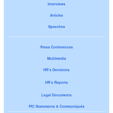
Interviews
Articles
Speeches
Press Conferences
Multimedia
HR’s Decisions
HR’s Reports
Legal Documents
PIC Statements & Communiqués