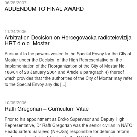
06/25/2007
ADDENDUM TO FINAL AWARD
11/24/2006
Arbitration Decision on Hercegovačka radiotelevizija
HRT d.o.o. Mostar
Pursuant to the powers vested in the Special Envoy for the City of
Mostar under the Decision of the High Representative on the
Implementation of the Reorganization of the City of Mostar No.
186/04 of 28 January 2004 and Article 6 paragraph 4) thereof
which provides that “the authorities of the City of Mostar may refer
to the Special Envoy any dis [...]
10/05/2006
Raffi Gregorian – Curriculum Vitae
Prior to his appointment as Brcko Supervisor and Deputy High
Representative, Dr Raffi Gregorian was the senior civilian in NATO
Headquarters Sarajevo (NHQSa) responsible for defence reform