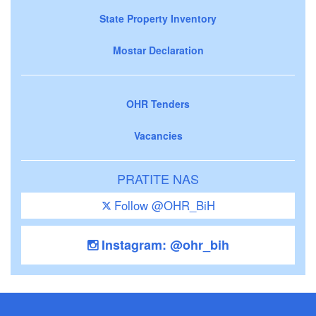
State Property Inventory
Mostar Declaration
OHR Tenders
Vacancies
PRATITE NAS
Follow @OHR_BiH
Instagram: @ohr_bih