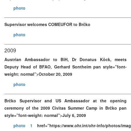
photo
Supervisor welcomes COMEUFOR to Brčko
photo
2009
Austrian Ambassador to BiH, Dr Donatus Köck, meets
Deputy Head of BFAO, Gerhard Sontheim pan style=”font-
weight: normal”>October 20, 2009
photo
Brčko Supervisor and US Ambassador at the opening
ceremony of the 2009 Civitas Summer Camp in Brčko pan
style=”font-weight: normal”>July 6, 2009
photo 1
href=”https://www.ohr.int/ohr-info/photos/im