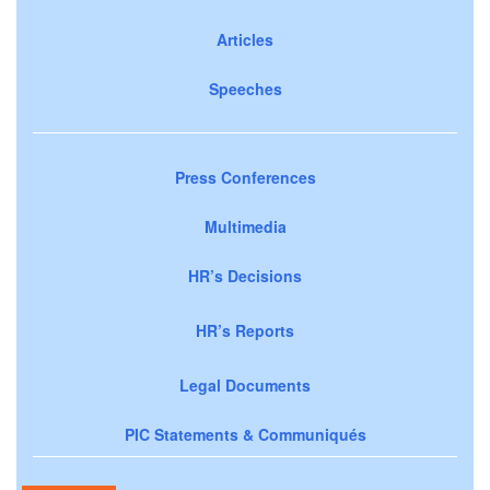
Articles
Speeches
Press Conferences
Multimedia
HR’s Decisions
HR’s Reports
Legal Documents
PIC Statements & Communiqués