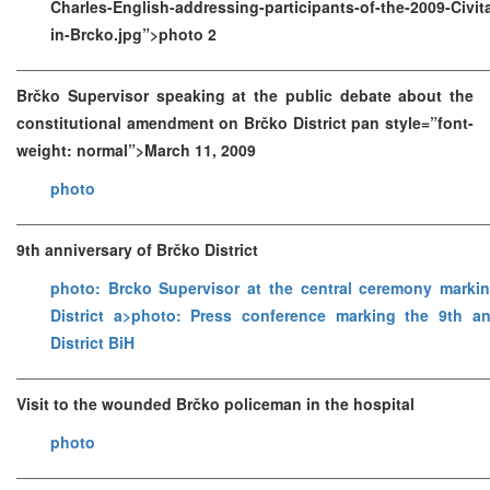
Charles-English-addressing-participants-of-the-2009-Civ
in-Brcko.jpg”>photo 2
Brčko Supervisor speaking at the public debate about the
constitutional amendment on Brčko District pan style=”font-
weight: normal”>March 11, 2009
photo
9th anniversary of Brčko District
photo: Brcko Supervisor at the central ceremony marki
District a>
photo: Press conference marking the 9th an
District BiH
Visit to the wounded Brčko policeman in the hospital
photo