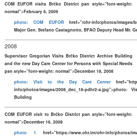
COM EUFOR visits Brčko District pan style=”font-weight:
normal”>February 6, 2009
photo: COM EUFOR
href=”/ohr-info/photos/images/b
Major Gen. Stefano Castagnotto, BFAO Deputy Head Mr. G
2008
Supervisor Gregorian Visits Brčko District Archive Building
and the new Day Care Center for Persons with Special Needs
pan style=”font-weight: normal”>December 18, 2008
photo: Visit to the Day Care Center
href=”https
info/photos/images/2008_dec_18-pdhr2-a.jpg”>photo: Vi
Building
COM EUFOR visit to Brčko District pan style=”font-weight:
normal”>December 16, 2008
photo 1
href=”https://www.ohr.int/ohr-info/photos/im