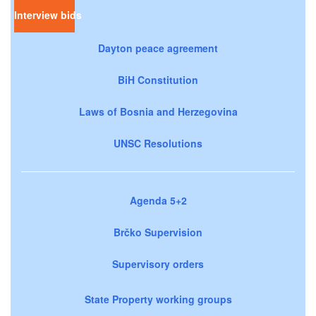
Interview bids
Dayton peace agreement
BiH Constitution
Laws of Bosnia and Herzegovina
UNSC Resolutions
Agenda 5+2
Brčko Supervision
Supervisory orders
State Property working groups