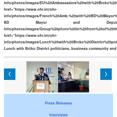
info/photos/images/EU%20Ambassadors%20with%20Brcko%20S
href=”https://www.ohr.int/ohr-
info/photos/images/French%20Amb.%20with%20BD%20Mayor%
BD Mayor and Deputy Mayor h
info/photos/images/Group%20photo%20in%20front%20of%2
href=”https://www.ohr.int/ohr-
info/photos/images/Lunch%20with%20Brcko%20District%20p
Lunch with Brčko District politicians, business community an
Press Releases
Interviews