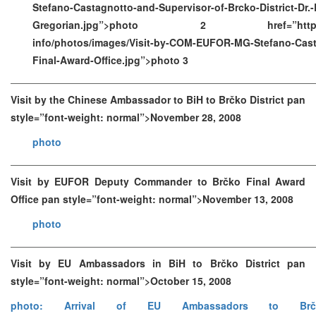
Stefano-Castagnotto-and-Supervisor-of-Brcko-District-Dr.-R
Gregorian.jpg”>photo 2 href=”https://ww
info/photos/images/Visit-by-COM-EUFOR-MG-Stefano-Cast
Final-Award-Office.jpg”>photo 3
Visit by the Chinese Ambassador to BiH to Brčko District pan
style=”font-weight: normal”>November 28, 2008
photo
Visit by EUFOR Deputy Commander to Brčko Final Award
Office pan style=”font-weight: normal”>November 13, 2008
photo
Visit by EU Ambassadors in BiH to Brčko District pan
style=”font-weight: normal”>October 15, 2008
photo: Arrival of EU Ambassadors to Brč