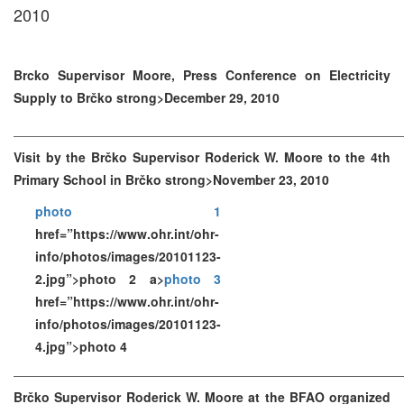
2010
Brcko Supervisor Moore, Press Conference on Electricity
Supply to Brčko strong>December 29, 2010
Visit by the Brčko Supervisor Roderick W. Moore to the 4th
Primary School in Brčko strong>November 23, 2010
photo 1
href=”https://www.ohr.int/ohr-
info/photos/images/20101123-
2.jpg”>photo 2 a>
photo 3
href=”https://www.ohr.int/ohr-
info/photos/images/20101123-
4.jpg”>photo 4
Brčko Supervisor Roderick W. Moore at the BFAO organized