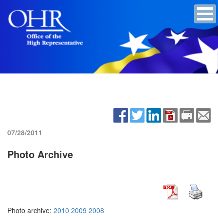
07/28/2011
Photo Archive
Photo archive:
2010
2009
2008