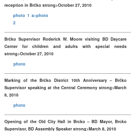
reception in Brčko strong>October 27, 2010
photo 1 a>
photo
2
Brčko Supervisor Roderick W. Moore visiting BD Daycare
Center for children and adults with special needs
strong>October 27, 2010
photo
Marking of the Brčko District 10th Anniversary – Brčko
Supervisor speaking at the Central Ceremony strong>March
8, 2010
photo
Opening of the Old City Hall in Brcko – BD Mayor, Brcko
Supervisor, BD Assembly Speaker strong>March 8, 2010