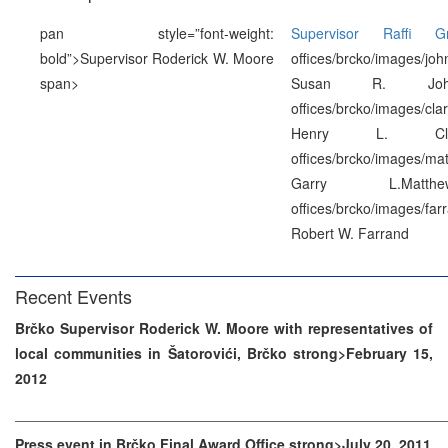
pan style=”font-weight:
Supervisor Raffi Gr
bold”>Supervisor Roderick W. Moore
offices/brcko/images/jo
span>
Susan R. Johns
offices/brcko/images/cla
Henry L. Clark
offices/brcko/images/ma
Garry L.Matthe
offices/brcko/images/far
Robert W. Farrand
Recent Events
Brčko Supervisor Roderick W. Moore with representatives of
local communities in Šatorovići, Brčko strong>February 15,
2012
Press event in Brčko Final Award Office strong>July 20, 2011