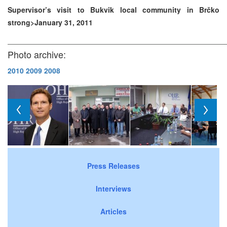
Supervisor’s visit to Bukvik local community in Brčko
strong>January 31, 2011
Photo archive:
2010
2009
2008
Press Releases
Interviews
Articles