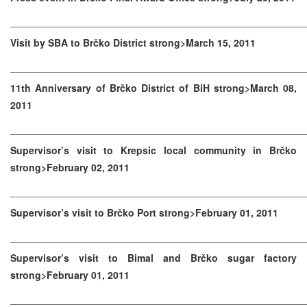
Visit by SBA to Brčko District strong>March 15, 2011
11th Anniversary of Brčko District of BiH strong>March 08,
2011
Supervisor’s visit to Krepsic local community in Brčko
strong>February 02, 2011
Supervisor’s visit to Brčko Port strong>February 01, 2011
Supervisor’s visit to Bimal and Brčko sugar factory
strong>February 01, 2011