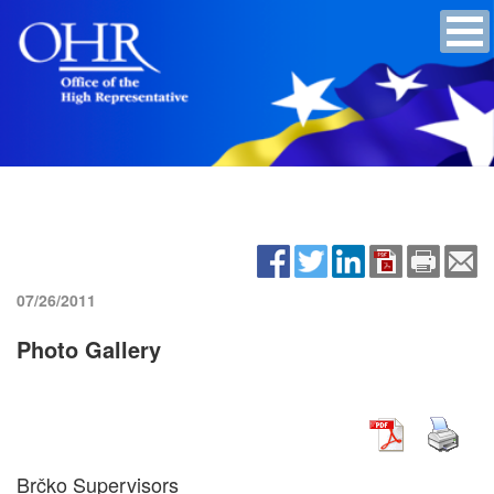
07/26/2011
Photo Gallery
Brčko Supervisors