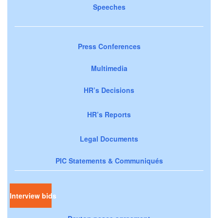
Speeches
Press Conferences
Multimedia
HR’s Decisions
HR’s Reports
Legal Documents
PIC Statements & Communiqués
Interview bids