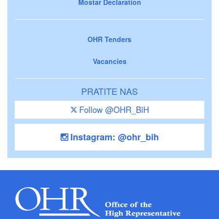
Mostar Declaration
OHR Tenders
Vacancies
PRATITE NAS
Follow @OHR_BiH
Instagram: @ohr_bih