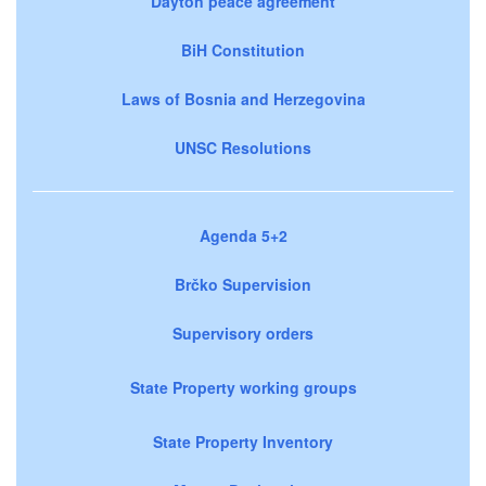
Dayton peace agreement
BiH Constitution
Laws of Bosnia and Herzegovina
UNSC Resolutions
Agenda 5+2
Brčko Supervision
Supervisory orders
State Property working groups
State Property Inventory