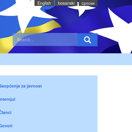
English
bosanski
cрпски
Saopćenja za javnost
Intervjui
Članci
Govori