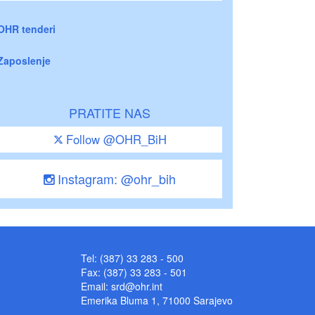
OHR tenderi
Zaposlenje
PRATITE NAS
Follow @OHR_BiH
Instagram: @ohr_bih
Tel: (387) 33 283 - 500
Fax: (387) 33 283 - 501
Email:
srd@ohr.int
Emerika Bluma 1, 71000 Sarajevo