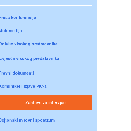
Press konferencije
Multimedija
Odluke visokog predstavnika
Izvješća visokog predstavnika
Pravni dokumenti
Komunikei i izjave PIC-a
Zahtjevi za intervjue
Dejtonski mirovni sporazum