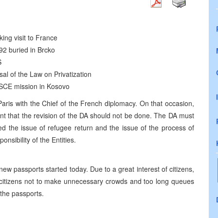
ing visit to France
992 buried in Brcko
S
al of the Law on Privatization
SCE mission in Kosovo
aris with the Chief of the French diplomacy. On that occasion,
nt that the revision of the DA should not be done. The DA must
d the issue of refugee return and the issue of the process of
onsibility of the Entities.
 new passports started today. Due to a great interest of citizens,
l citizens not to make unnecessary crowds and too long queues
 the passports.