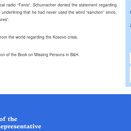
ocal radio “Fenix”, Schumacher denied the statement regarding
underlining that he had never used the word “sanction” since,
ures”.
from the world regarding the Kosovo crisis.
tion of the Book on Missing Persons in B&H.