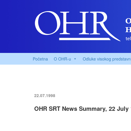
Početna
O OHR-u
Odluke visokog predstavn
22.07.1998
OHR SRT News Summary, 22 July 