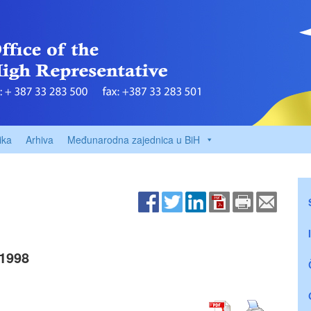
ika
Arhiva
Međunarodna zajednica u BiH
1998