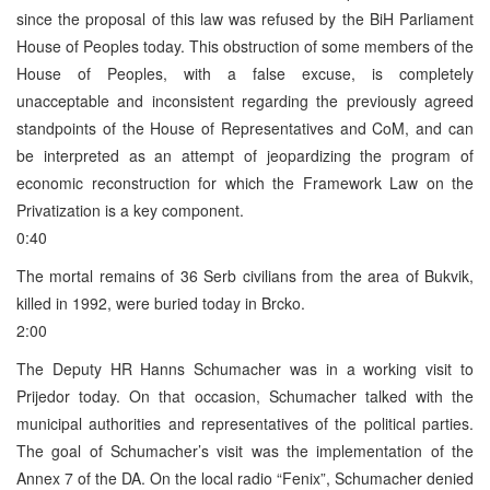
since the proposal of this law was refused by the BiH Parliament
House of Peoples today. This obstruction of some members of the
House of Peoples, with a false excuse, is completely
unacceptable and inconsistent regarding the previously agreed
standpoints of the House of Representatives and CoM, and can
be interpreted as an attempt of jeopardizing the program of
economic reconstruction for which the Framework Law on the
Privatization is a key component.
0:40
The mortal remains of 36 Serb civilians from the area of Bukvik,
killed in 1992, were buried today in Brcko.
2:00
The Deputy HR Hanns Schumacher was in a working visit to
Prijedor today. On that occasion, Schumacher talked with the
municipal authorities and representatives of the political parties.
The goal of Schumacher’s visit was the implementation of the
Annex 7 of the DA. On the local radio “Fenix”, Schumacher denied