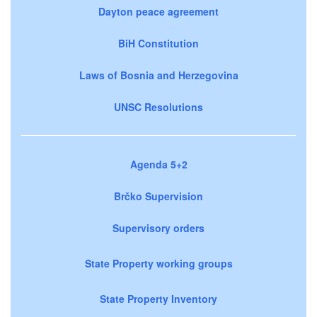
Dayton peace agreement
BiH Constitution
Laws of Bosnia and Herzegovina
UNSC Resolutions
Agenda 5+2
Brčko Supervision
Supervisory orders
State Property working groups
State Property Inventory