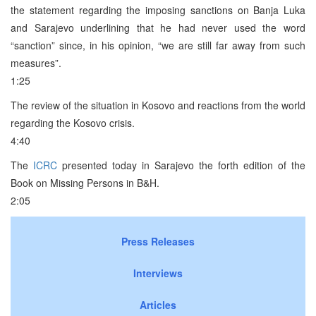
the statement regarding the imposing sanctions on Banja Luka
and Sarajevo underlining that he had never used the word
“sanction” since, in his opinion, “we are still far away from such
measures”.
1:25
The review of the situation in Kosovo and reactions from the world
regarding the Kosovo crisis.
4:40
The
ICRC
presented today in Sarajevo the forth edition of the
Book on Missing Persons in B&H.
2:05
Press Releases
Interviews
Articles