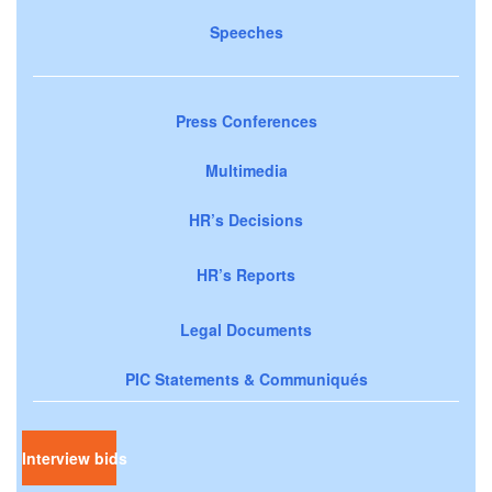
Speeches
Press Conferences
Multimedia
HR’s Decisions
HR’s Reports
Legal Documents
PIC Statements & Communiqués
Interview bids