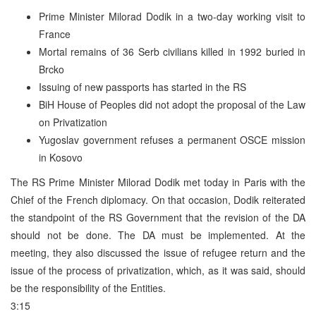
Prime Minister Milorad Dodik in a two-day working visit to
France
Mortal remains of 36 Serb civilians killed in 1992 buried in
Brcko
Issuing of new passports has started in the RS
BiH House of Peoples did not adopt the proposal of the Law
on Privatization
Yugoslav government refuses a permanent OSCE mission
in Kosovo
The RS Prime Minister Milorad Dodik met today in Paris with the
Chief of the French diplomacy. On that occasion, Dodik reiterated
the standpoint of the RS Government that the revision of the DA
should not be done. The DA must be implemented. At the
meeting, they also discussed the issue of refugee return and the
issue of the process of privatization, which, as it was said, should
be the responsibility of the Entities.
3:15