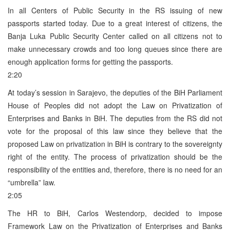
In all Centers of Public Security in the RS issuing of new
passports started today. Due to a great interest of citizens, the
Banja Luka Public Security Center called on all citizens not to
make unnecessary crowds and too long queues since there are
enough application forms for getting the passports.
2:20
At today’s session in Sarajevo, the deputies of the BiH Parliament
House of Peoples did not adopt the Law on Privatization of
Enterprises and Banks in BiH. The deputies from the RS did not
vote for the proposal of this law since they believe that the
proposed Law on privatization in BiH is contrary to the sovereignty
right of the entity. The process of privatization should be the
responsibility of the entities and, therefore, there is no need for an
“umbrella” law.
2:05
The HR to BiH, Carlos Westendorp, decided to impose
Framework Law on the Privatization of Enterprises and Banks