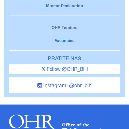
Mostar Declaration
OHR Tenders
Vacancies
PRATITE NAS
Follow @OHR_BiH
Instagram: @ohr_bih