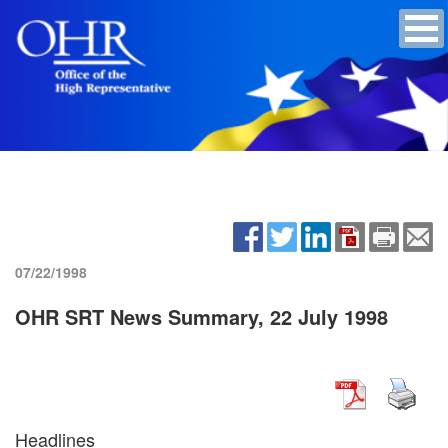
07/22/1998
OHR SRT News Summary, 22 July 1998
Headlines