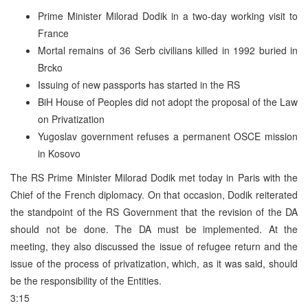
Prime Minister Milorad Dodik in a two-day working visit to
France
Mortal remains of 36 Serb civilians killed in 1992 buried in
Brcko
Issuing of new passports has started in the RS
BiH House of Peoples did not adopt the proposal of the Law
on Privatization
Yugoslav government refuses a permanent OSCE mission
in Kosovo
The RS Prime Minister Milorad Dodik met today in Paris with the
Chief of the French diplomacy. On that occasion, Dodik reiterated
the standpoint of the RS Government that the revision of the DA
should not be done. The DA must be implemented. At the
meeting, they also discussed the issue of refugee return and the
issue of the process of privatization, which, as it was said, should
be the responsibility of the Entities.
3:15