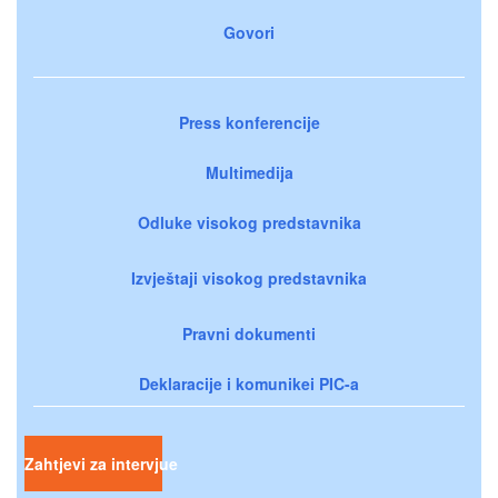
Govori
Press konferencije
Multimedija
Odluke visokog predstavnika
Izvještaji visokog predstavnika
Pravni dokumenti
Deklaracije i komunikei PIC-a
Zahtjevi za intervjue