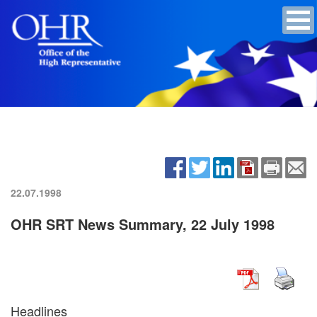
22.07.1998
OHR SRT News Summary, 22 July 1998
Headlines