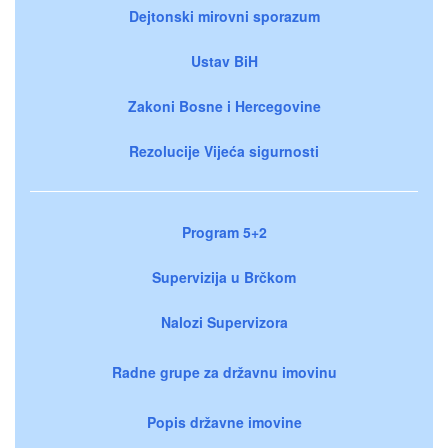
Dejtonski mirovni sporazum
Ustav BiH
Zakoni Bosne i Hercegovine
Rezolucije Vijeća sigurnosti
Program 5+2
Supervizija u Brčkom
Nalozi Supervizora
Radne grupe za državnu imovinu
Popis državne imovine