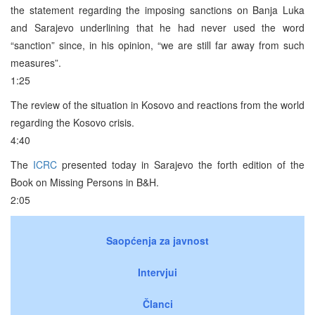
the statement regarding the imposing sanctions on Banja Luka
and Sarajevo underlining that he had never used the word
“sanction” since, in his opinion, “we are still far away from such
measures”.
1:25
The review of the situation in Kosovo and reactions from the world
regarding the Kosovo crisis.
4:40
The
ICRC
presented today in Sarajevo the forth edition of the
Book on Missing Persons in B&H.
2:05
Saopćenja za javnost
Intervjui
Članci