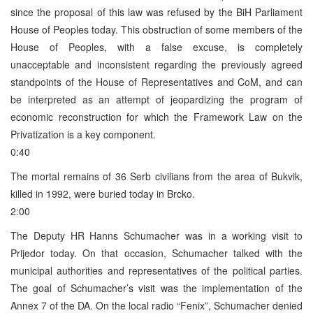
since the proposal of this law was refused by the BiH Parliament
House of Peoples today. This obstruction of some members of the
House of Peoples, with a false excuse, is completely
unacceptable and inconsistent regarding the previously agreed
standpoints of the House of Representatives and CoM, and can
be interpreted as an attempt of jeopardizing the program of
economic reconstruction for which the Framework Law on the
Privatization is a key component.
0:40
The mortal remains of 36 Serb civilians from the area of Bukvik,
killed in 1992, were buried today in Brcko.
2:00
The Deputy HR Hanns Schumacher was in a working visit to
Prijedor today. On that occasion, Schumacher talked with the
municipal authorities and representatives of the political parties.
The goal of Schumacher’s visit was the implementation of the
Annex 7 of the DA. On the local radio “Fenix”, Schumacher denied