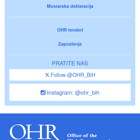
Mostarska deklaracija
OHR tenderi
Zaposlenje
PRATITE NAS
Follow @OHR_BiH
Instagram: @ohr_bih