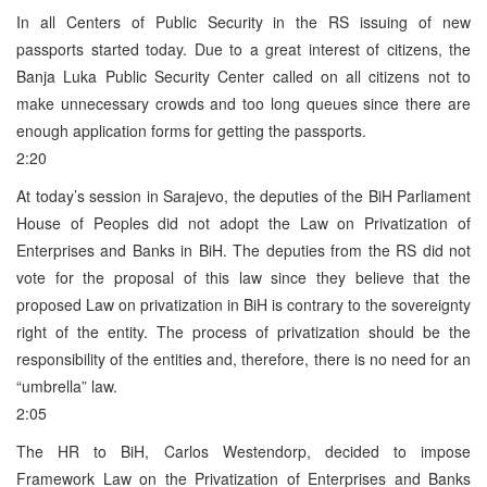
In all Centers of Public Security in the RS issuing of new
passports started today. Due to a great interest of citizens, the
Banja Luka Public Security Center called on all citizens not to
make unnecessary crowds and too long queues since there are
enough application forms for getting the passports.
2:20
At today’s session in Sarajevo, the deputies of the BiH Parliament
House of Peoples did not adopt the Law on Privatization of
Enterprises and Banks in BiH. The deputies from the RS did not
vote for the proposal of this law since they believe that the
proposed Law on privatization in BiH is contrary to the sovereignty
right of the entity. The process of privatization should be the
responsibility of the entities and, therefore, there is no need for an
“umbrella” law.
2:05
The HR to BiH, Carlos Westendorp, decided to impose
Framework Law on the Privatization of Enterprises and Banks