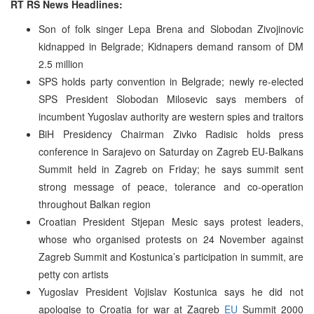
RT RS News Headlines:
Son of folk singer Lepa Brena and Slobodan Zivojinovic
kidnapped in Belgrade; Kidnapers demand ransom of DM
2.5 million
SPS holds party convention in Belgrade; newly re-elected
SPS President Slobodan Milosevic says members of
incumbent Yugoslav authority are western spies and traitors
BiH Presidency Chairman Zivko Radisic holds press
conference in Sarajevo on Saturday on Zagreb EU-Balkans
Summit held in Zagreb on Friday; he says summit sent
strong message of peace, tolerance and co-operation
throughout Balkan region
Croatian President Stjepan Mesic says protest leaders,
whose who organised protests on 24 November against
Zagreb Summit and Kostunica’s participation in summit, are
petty con artists
Yugoslav President Vojislav Kostunica says he did not
apologise to Croatia for war at Zagreb
EU
Summit 2000