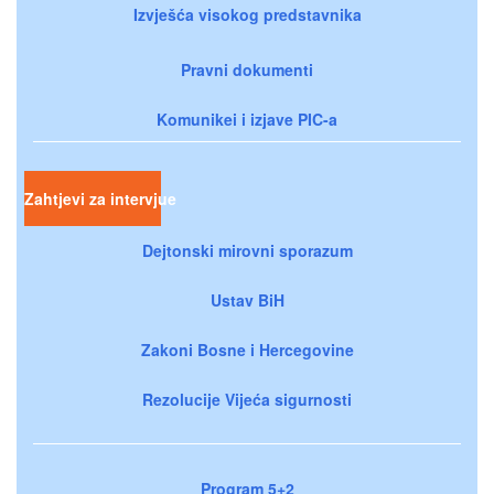
Izvješća visokog predstavnika
Pravni dokumenti
Komunikei i izjave PIC-a
Zahtjevi za intervjue
Dejtonski mirovni sporazum
Ustav BiH
Zakoni Bosne i Hercegovine
Rezolucije Vijeća sigurnosti
Program 5+2