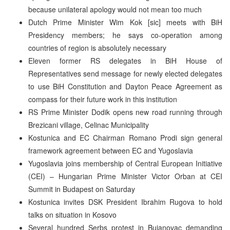
because unilateral apology would not mean too much
Dutch Prime Minister Wim Kok [sic] meets with BiH
Presidency members; he says co-operation among
countries of region is absolutely necessary
Eleven former RS delegates in BiH House of
Representatives send message for newly elected delegates
to use BiH Constitution and Dayton Peace Agreement as
compass for their future work in this institution
RS Prime Minister Dodik opens new road running through
Brezicani village, Celinac Municipality
Kostunica and EC Chairman Romano Prodi sign general
framework agreement between EC and Yugoslavia
Yugoslavia joins membership of Central European Initiative
(CEI) – Hungarian Prime Minister Victor Orban at CEI
Summit in Budapest on Saturday
Kostunica invites DSK President Ibrahim Rugova to hold
talks on situation in Kosovo
Several hundred Serbs protest in Bujanovac demanding