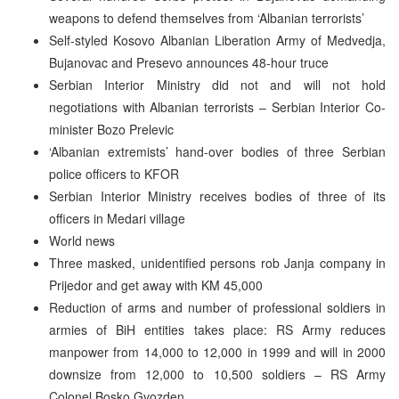
weapons to defend themselves from ‘Albanian terrorists’
Self-styled Kosovo Albanian Liberation Army of Medvedja,
Bujanovac and Presevo announces 48-hour truce
Serbian Interior Ministry did not and will not hold
negotiations with Albanian terrorists – Serbian Interior Co-
minister Bozo Prelevic
‘Albanian extremists’ hand-over bodies of three Serbian
police officers to KFOR
Serbian Interior Ministry receives bodies of three of its
officers in Medari village
World news
Three masked, unidentified persons rob Janja company in
Prijedor and get away with KM 45,000
Reduction of arms and number of professional soldiers in
armies of BiH entities takes place: RS Army reduces
manpower from 14,000 to 12,000 in 1999 and will in 2000
downsize from 12,000 to 10,500 soldiers – RS Army
Colonel Bosko Gvozden