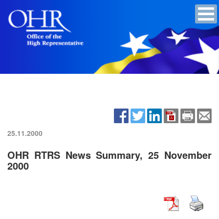
25.11.2000
OHR RTRS News Summary, 25 November
2000