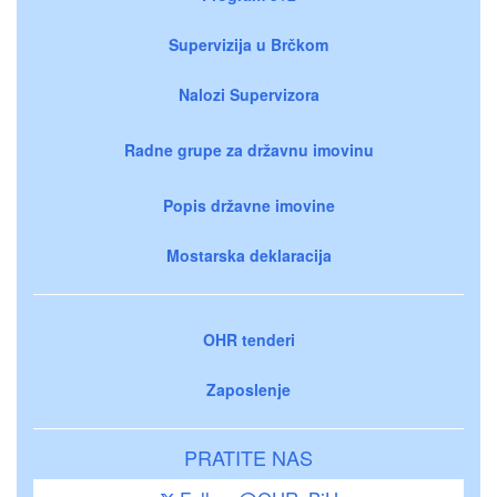
Supervizija u Brčkom
Nalozi Supervizora
Radne grupe za državnu imovinu
Popis državne imovine
Mostarska deklaracija
OHR tenderi
Zaposlenje
PRATITE NAS