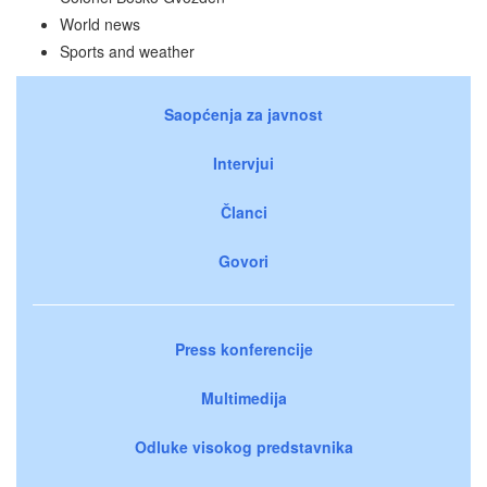
World news
Sports and weather
Saopćenja za javnost
Intervjui
Članci
Govori
Press konferencije
Multimedija
Odluke visokog predstavnika