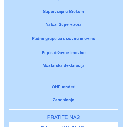
Supervizija u Brčkom
Nalozi Supervizora
Radne grupe za državnu imovinu
Popis državne imovine
Mostarska deklaracija
OHR tenderi
Zaposlenje
PRATITE NAS