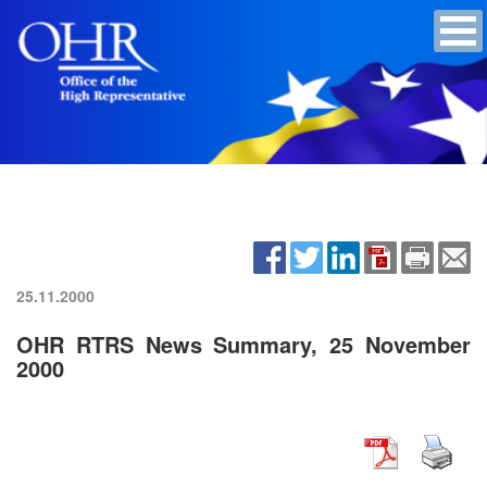
25.11.2000
OHR RTRS News Summary, 25 November
2000