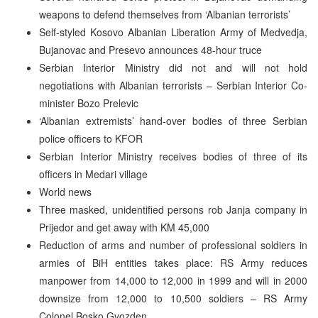
weapons to defend themselves from ‘Albanian terrorists’
Self-styled Kosovo Albanian Liberation Army of Medvedja,
Bujanovac and Presevo announces 48-hour truce
Serbian Interior Ministry did not and will not hold
negotiations with Albanian terrorists – Serbian Interior Co-
minister Bozo Prelevic
‘Albanian extremists’ hand-over bodies of three Serbian
police officers to KFOR
Serbian Interior Ministry receives bodies of three of its
officers in Medari village
World news
Three masked, unidentified persons rob Janja company in
Prijedor and get away with KM 45,000
Reduction of arms and number of professional soldiers in
armies of BiH entities takes place: RS Army reduces
manpower from 14,000 to 12,000 in 1999 and will in 2000
downsize from 12,000 to 10,500 soldiers – RS Army
Colonel Bosko Gvozden