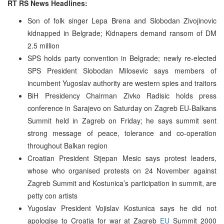
RT RS News Headlines:
Son of folk singer Lepa Brena and Slobodan Zivojinovic
kidnapped in Belgrade; Kidnapers demand ransom of DM
2.5 million
SPS holds party convention in Belgrade; newly re-elected
SPS President Slobodan Milosevic says members of
incumbent Yugoslav authority are western spies and traitors
BiH Presidency Chairman Zivko Radisic holds press
conference in Sarajevo on Saturday on Zagreb EU-Balkans
Summit held in Zagreb on Friday; he says summit sent
strong message of peace, tolerance and co-operation
throughout Balkan region
Croatian President Stjepan Mesic says protest leaders,
whose who organised protests on 24 November against
Zagreb Summit and Kostunica’s participation in summit, are
petty con artists
Yugoslav President Vojislav Kostunica says he did not
apologise to Croatia for war at Zagreb
EU
Summit 2000