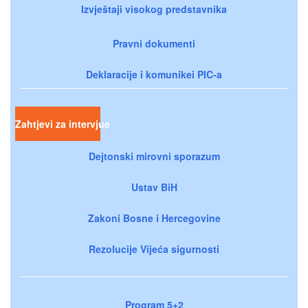
Izvještaji visokog predstavnika
Pravni dokumenti
Deklaracije i komunikei PIC-a
Zahtjevi za intervjue
Dejtonski mirovni sporazum
Ustav BiH
Zakoni Bosne i Hercegovine
Rezolucije Vijeća sigurnosti
Program 5+2