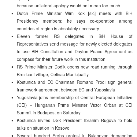
because unilateral apology would not mean too much
Dutch Prime Minister Wim Kok [sic] meets with BiH
Presidency members; he says co-operation among
countries of region is absolutely necessary
Eleven former RS delegates in BiH House of
Representatives send message for newly elected delegates
to use BiH Constitution and Dayton Peace Agreement as
compass for their future work in this institution
RS Prime Minister Dodik opens new road running through
Brezicani village, Celinac Municipality
Kostunica and EC Chairman Romano Prodi sign general
framework agreement between EC and Yugoslavia
Yugoslavia joins membership of Central European Initiative
(CEI) – Hungarian Prime Minister Victor Orban at CEI
Summit in Budapest on Saturday
Kostunica invites DSK President Ibrahim Rugova to hold
talks on situation in Kosovo
Several hundred Serbs protest in Bujanovac demanding