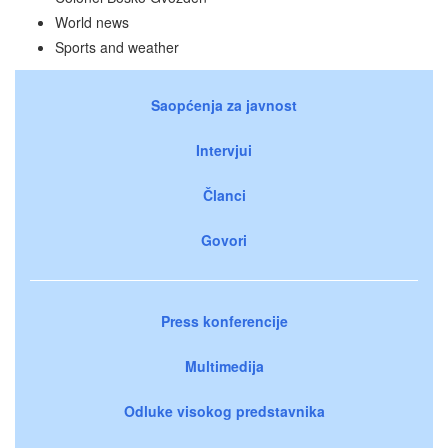
World news
Sports and weather
Saopćenja za javnost
Intervjui
Članci
Govori
Press konferencije
Multimedija
Odluke visokog predstavnika