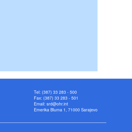
Tel: (387) 33 283 - 500
Fax: (387) 33 283 - 501
Email:
srd@ohr.int
Emerika Bluma 1, 71000 Sarajevo