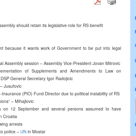
embly should retain its legislative role for RS benefit
 because it wants work of Government to be put into legal
al Assembly session – Assembly Vice-President Jovan Mitrovic
lementation of Supplements and Amendments to Law on
 DSP General Secretary Igor Radojicic
 – Jusufovic
Insurance (PIO) Fund Director due to political instability of RS
ions” – Mihajlovic
ees on 12 September and several persons assumed to have
n Croatia
wing arrests
to police –
UN
in Mostar