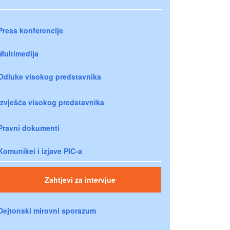
Press konferencije
Multimedija
Odluke visokog predstavnika
Izvješća visokog predstavnika
Pravni dokumenti
Komunikei i izjave PIC-a
Zahtjevi za intervjue
Dejtonski mirovni sporazum