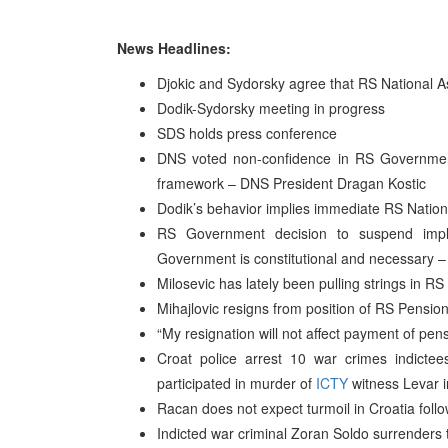
News Headlines:
Djokic and Sydorsky agree that RS National Ass
Dodik-Sydorsky meeting in progress
SDS holds press conference
DNS voted non-confidence in RS Government
framework – DNS President Dragan Kostic
Dodik’s behavior implies immediate RS Nation
RS Government decision to suspend imp
Government is constitutional and necessary –
Milosevic has lately been pulling strings in RS
Mihajlovic resigns from position of RS Pension-
“My resignation will not affect payment of pens
Croat police arrest 10 war crimes indict
participated in murder of
ICTY
witness Levar i
Racan does not expect turmoil in Croatia follo
Indicted war criminal Zoran Soldo surrenders 