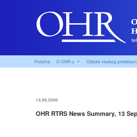
Početna
O OHR-u
Odluke visokog predstavn
13.09.2000
OHR RTRS News Summary, 13 Sep