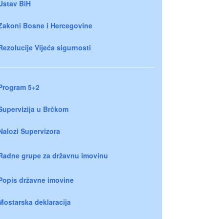
Ustav BiH
Zakoni Bosne i Hercegovine
Rezolucije Vijeća sigurnosti
Program 5+2
Supervizija u Brčkom
Nalozi Supervizora
Radne grupe za državnu imovinu
Popis državne imovine
Mostarska deklaracija