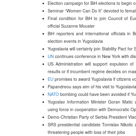
Election campaign for BiH elections to begi
Seminar “Women Can Do It” devoted to female 
Final condition for BiH to join Council of 
official Suzanne Mousier
BiH reporters and international officials in 
election events in Yugoslavia
Yugoslavia will certainly join Stability Pact 
UN
continues conference in New York with dis
US Administration will support expulsion o
results or if incumbent regime decides on mas
EU
promises to award Yugoslavia if citizens v
Papandreou says aim of his visit to Yugoslavi
NATO
bombing could have been avoided if Yugo
Yugoslav Information Minister Goran Matic
using force in cooperation with Democratic Op
Demo-Christian Party of Serbia President Vlad
SRS presidential candidate Tomislav Nikolic 
threatening people with loss of their jobs