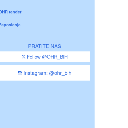
OHR tenderi
Zaposlenje
PRATITE NAS
Follow @OHR_BiH
Instagram: @ohr_bih