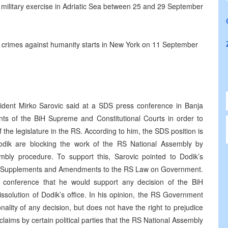
r military exercise in Adriatic Sea between 25 and 29 September
nd crimes against humanity starts in New York on 11 September
dent Mirko Sarovic said at a SDS press conference in Banja
nts of the BiH Supreme and Constitutional Courts in order to
of the legislature in the RS. According to him, the SDS position is
dik are blocking the work of the RS National Assembly by
embly procedure. To support this, Sarovic pointed to Dodik’s
he Supplements and Amendments to the RS Law on Government.
conference that he would support any decision of the BiH
dissolution of Dodik’s office. In his opinion, the RS Government
onality of any decision, but does not have the right to prejudice
 claims by certain political parties that the RS National Assembly