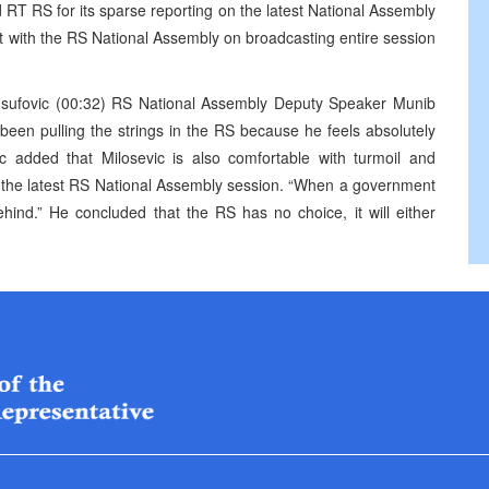
d RT RS for its sparse reporting on the latest National Assembly
nt with the RS National Assembly on broadcasting entire session
 Jusufovic (00:32) RS National Assembly Deputy Speaker Munib
 been pulling the strings in the RS because he feels absolutely
ic added that Milosevic is also comfortable with turmoil and
ed the latest RS National Assembly session. “When a government
ehind.” He concluded that the RS has no choice, it will either