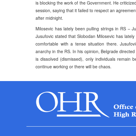
is blocking the work of the Government. He criticize
session, saying that it failed to respect an agreeme
after midnight.
Milosevic has lately been pulling strings in RS –
Jusufovic stated that Slobodan Milosevic has lately
comfortable with a tense situation there. Jusufov
anarchy in the RS. In his opinion, Belgrade direct
is dissolved (dismissed), only individuals remain b
continue working or there will be chaos.