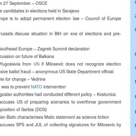
n on 27 September – OSCE
candidates in elections held in Sarajevo
Europe is to adopt permanent election law – Council of Europe
Brussels discuss situation in BiH on eve of elections and pre-
for Southeast Europe – Zagreb Summit declaration
cussion on future of Balkans
f Yugoslavia from
UN
if Milosevic does not recognize election
sive ballot fraud – anonymous US State Department official
ote for change – Vedrine
a was to prevent
NATO
intervention
slav authorities had conducted different policy – Kostunica
 accuses US of preparing scenarios to overthrow government
position of Serbia (DOS)
an Batic characterises Matic statement as science fiction
accuses SPS and JUL of collecting signatures for Milosevic by