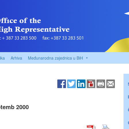
ika
Arhiva
Međunarodna zajednica u BiH
temb 2000