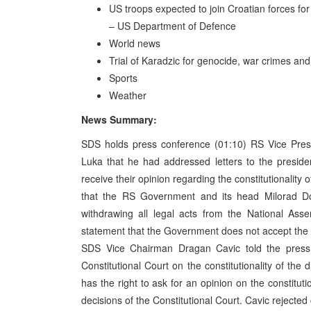
US troops expected to join Croatian forces fo
– US Department of Defence
World news
Trial of Karadzic for genocide, war crimes a
Sports
Weather
News Summary:
SDS holds press conference (01:10) RS Vice Presi
Luka that he had addressed letters to the preside
receive their opinion regarding the constitutionality 
that the RS Government and its head Milorad Do
withdrawing all legal acts from the National Ass
statement that the Government does not accept t
SDS Vice Chairman Dragan Cavic told the press 
Constitutional Court on the constitutionality of the 
has the right to ask for an opinion on the constituti
decisions of the Constitutional Court. Cavic rejected