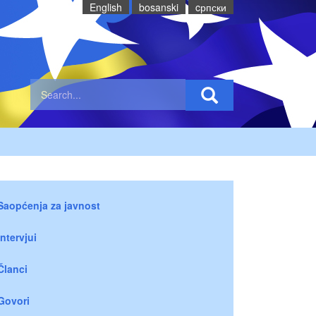
English
bosanski
cрпски
Saopćenja za javnost
Intervjui
Članci
Govori