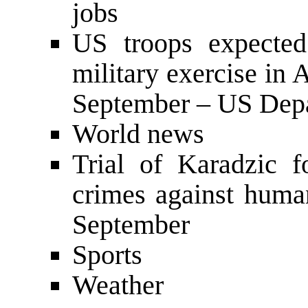
jobs
US troops expected
military exercise in
September – US Depa
World news
Trial of Karadzic 
crimes against huma
September
Sports
Weather