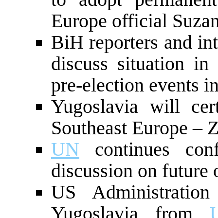
Europe official Suza
BiH reporters and int
discuss situation i
pre-election events i
Yugoslavia will cert
Southeast Europe – 
UN
continues con
discussion on future 
US Administration
Yugoslavia from