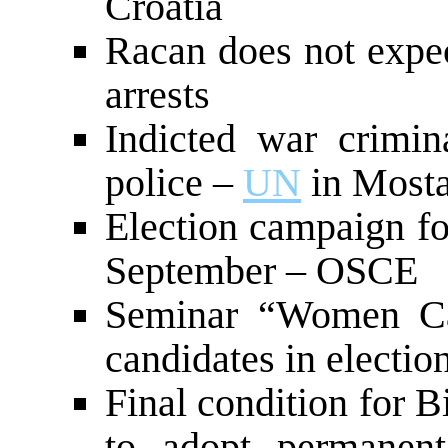
Croatia
Racan does not expec
arrests
Indicted war crimin
police –
UN
in Mosta
Election campaign fo
September – OSCE
Seminar “Women Ca
candidates in electio
Final condition for B
to adopt permanent