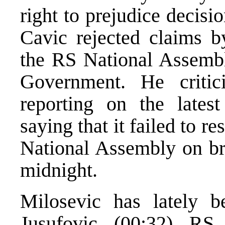
right to prejudice decisi
Cavic rejected claims by
the RS National Assembl
Government. He criti
reporting on the lates
saying that it failed to 
National Assembly on bro
midnight.
Milosevic has lately b
Jusufovic (00:32) RS