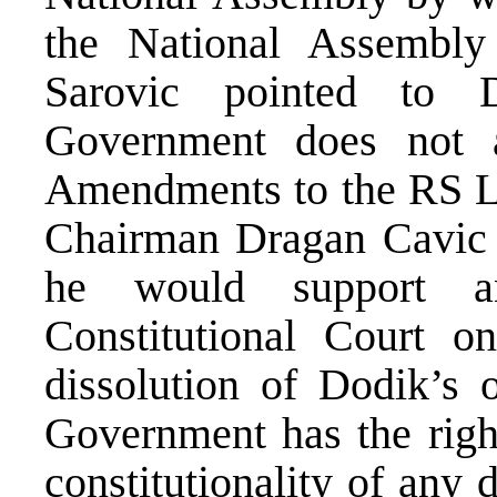
the National Assembly 
Sarovic pointed to D
Government does not 
Amendments to the RS 
Chairman Dragan Cavic t
he would support a
Constitutional Court on
dissolution of Dodik’s o
Government has the right
constitutionality of any 