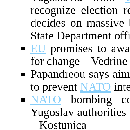
recognize election r
decides on massive
State Department offi
EU
promises to awar
for change – Vedrine
Papandreou says aim 
to prevent
NATO
int
NATO
bombing cou
Yugoslav authorities
– Kostunica