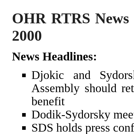
OHR RTRS News 
2000
News Headlines:
Djokic and Sydors
Assembly should reta
benefit
Dodik-Sydorsky meet
SDS holds press con