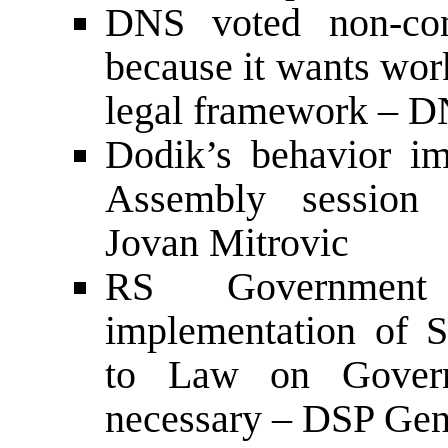
DNS voted non-co
because it wants wor
legal framework – D
Dodik’s behavior i
Assembly session 
Jovan Mitrovic
RS Government
implementation of 
to Law on Governm
necessary – DSP Gene