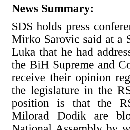
News Summary:
SDS holds press confere
Mirko Sarovic said at a 
Luka that he had address
the BiH Supreme and Cons
receive their opinion reg
the legislature in the 
position is that the 
Milorad Dodik are bl
National Assembly by wi