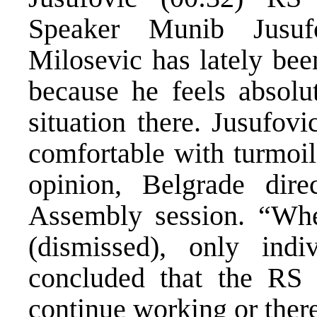
Speaker Munib Jusuf
Milosevic has lately bee
because he feels absolu
situation there. Jusufov
comfortable with turmoil
opinion, Belgrade dire
Assembly session. “Whe
(dismissed), only ind
concluded that the RS h
continue working or there