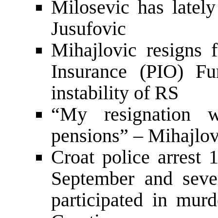
Milosevic has lately
Jusufovic
Mihajlovic resigns 
Insurance (PIO) Fu
instability of RS
“My resignation w
pensions” – Mihajlov
Croat police arrest 
September and seve
participated in mur