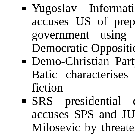
Yugoslav Informa
accuses US of prep
government using 
Democratic Oppositi
Demo-Christian Part
Batic characterise
fiction
SRS presidential 
accuses SPS and JUL
Milosevic by threate