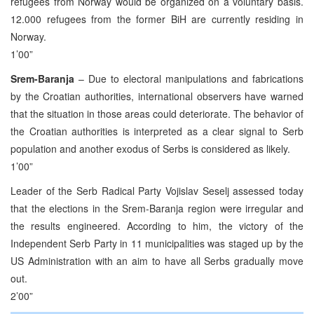
refugees from Norway would be organized on a voluntary basis.
12.000 refugees from the former BiH are currently residing in
Norway.
1’00”
Srem-Baranja
– Due to electoral manipulations and fabrications
by the Croatian authorities, international observers have warned
that the situation in those areas could deteriorate. The behavior of
the Croatian authorities is interpreted as a clear signal to Serb
population and another exodus of Serbs is considered as likely.
1’00”
Leader of the Serb Radical Party Vojislav Seselj assessed today
that the elections in the Srem-Baranja region were irregular and
the results engineered. According to him, the victory of the
Independent Serb Party in 11 municipalities was staged up by the
US Administration with an aim to have all Serbs gradually move
out.
2’00”