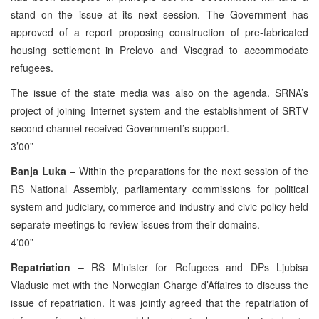
stand on the issue at its next session. The Government has
approved of a report proposing construction of pre-fabricated
housing settlement in Prelovo and Visegrad to accommodate
refugees.
The issue of the state media was also on the agenda. SRNA’s
project of joining Internet system and the establishment of SRTV
second channel received Government’s support.
3’00”
Banja Luka
– Within the preparations for the next session of the
RS National Assembly, parliamentary commissions for political
system and judiciary, commerce and industry and civic policy held
separate meetings to review issues from their domains.
4’00”
Repatriation
– RS Minister for Refugees and DPs Ljubisa
Vladusic met with the Norwegian Charge d’Affaires to discuss the
issue of repatriation. It was jointly agreed that the repatriation of