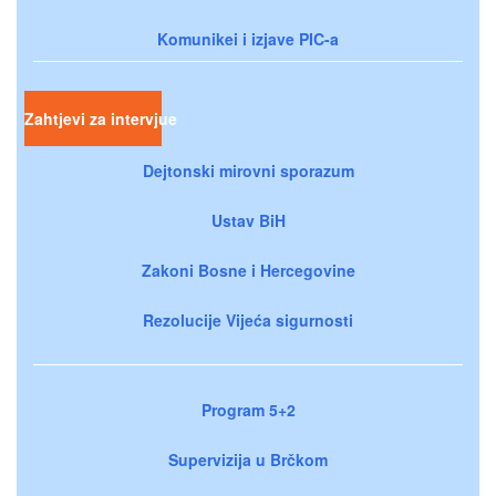
Komunikei i izjave PIC-a
Zahtjevi za intervjue
Dejtonski mirovni sporazum
Ustav BiH
Zakoni Bosne i Hercegovine
Rezolucije Vijeća sigurnosti
Program 5+2
Supervizija u Brčkom