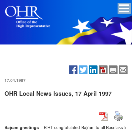
17.04.1997
OHR Local News Issues, 17 April 1997
Bajram greetings
– BiHT congratulated Bajram to all Bosniaks in