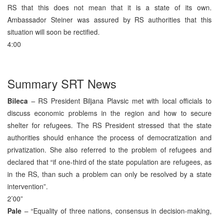
RS that this does not mean that it is a state of its own.
Ambassador Steiner was assured by RS authorities that this
situation will soon be rectified.
4:00
Summary SRT News
Bileca
– RS President Biljana Plavsic met with local officials to
discuss economic problems in the region and how to secure
shelter for refugees. The RS President stressed that the state
authorities should enhance the process of democratization and
privatization. She also referred to the problem of refugees and
declared that “if one-third of the state population are refugees, as
in the RS, than such a problem can only be resolved by a state
intervention”.
2’00”
Pale
– “Equality of three nations, consensus in decision-making,