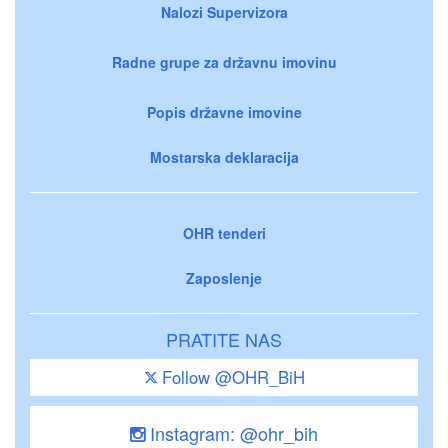
Nalozi Supervizora
Radne grupe za državnu imovinu
Popis državne imovine
Mostarska deklaracija
OHR tenderi
Zaposlenje
PRATITE NAS
Follow @OHR_BiH
Instagram: @ohr_bih