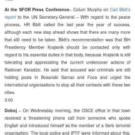
At the SFOR Press Conference
– Colum Murphy on
Carl Bildt’s
report
to the UN Secretary-General – With regard to the peace
process, HR Bildt called the last year the year of success,
although each new step ahead shows that there are many more
that still need to be taken. Bildt’s recommendation was that BiH
Presidency Member Krajisnik should be contacted only with
regard to his essential duties in that body, because Krajisnik is still
tolerating and appreciating the current undercover actions of
Radovan Karadzic. He said that accused war criminals are still
holding posts in Bosanski Samac and Foca and urged the
international organisations to stop all their contacts with these two
cities.
3:00
Doboj
– On Wednesday morning, the OSCE office in that town
received a threatening phone call from someone who spoke
English and introduced himself as the member of a Serb terrorist
organisation. The local police and IPTF were informed about this,