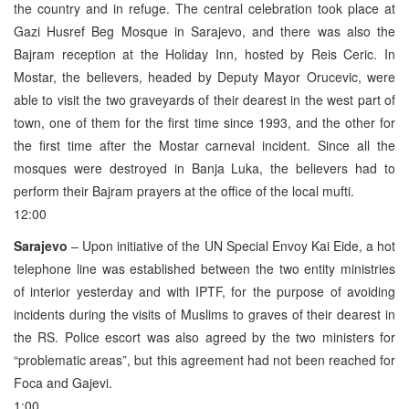
the country and in refuge. The central celebration took place at
Gazi Husref Beg Mosque in Sarajevo, and there was also the
Bajram reception at the Holiday Inn, hosted by Reis Ceric. In
Mostar, the believers, headed by Deputy Mayor Orucevic, were
able to visit the two graveyards of their dearest in the west part of
town, one of them for the first time since 1993, and the other for
the first time after the Mostar carneval incident. Since all the
mosques were destroyed in Banja Luka, the believers had to
perform their Bajram prayers at the office of the local mufti.
12:00
Sarajevo
– Upon initiative of the UN Special Envoy Kai Eide, a hot
telephone line was established between the two entity ministries
of interior yesterday and with IPTF, for the purpose of avoiding
incidents during the visits of Muslims to graves of their dearest in
the RS. Police escort was also agreed by the two ministers for
“problematic areas”, but this agreement had not been reached for
Foca and Gajevi.
1:00