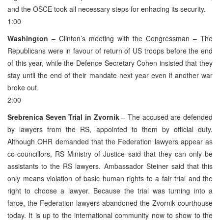
and the OSCE took all necessary steps for enhacing its security.
1:00
Washington
– Clinton’s meeting with the Congressman – The
Republicans were in favour of return of US troops before the end
of this year, while the Defence Secretary Cohen insisted that they
stay until the end of their mandate next year even if another war
broke out.
2:00
Srebrenica Seven Trial in Zvornik
– The accused are defended
by lawyers from the RS, appointed to them by official duty.
Although OHR demanded that the Federation lawyers appear as
co-councillors, RS Ministry of Justice said that they can only be
assistants to the RS lawyers. Ambassador Steiner said that this
only means violation of basic human rights to a fair trial and the
right to choose a lawyer. Because the trial was turning into a
farce, the Federation lawyers abandoned the Zvornik courthouse
today. It is up to the international community now to show to the