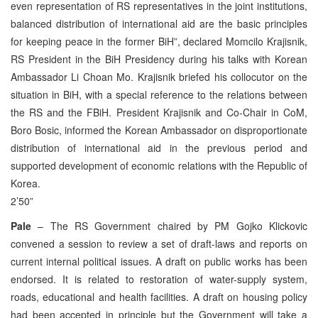
even representation of RS representatives in the joint institutions,
balanced distribution of international aid are the basic principles
for keeping peace in the former BiH”, declared Momcilo Krajisnik,
RS President in the BiH Presidency during his talks with Korean
Ambassador Li Choan Mo. Krajisnik briefed his collocutor on the
situation in BiH, with a special reference to the relations between
the RS and the FBiH. President Krajisnik and Co-Chair in CoM,
Boro Bosic, informed the Korean Ambassador on disproportionate
distribution of international aid in the previous period and
supported development of economic relations with the Republic of
Korea.
2’50”
Pale
– The RS Government chaired by PM Gojko Klickovic
convened a session to review a set of draft-laws and reports on
current internal political issues. A draft on public works has been
endorsed. It is related to restoration of water-supply system,
roads, educational and health facilities. A draft on housing policy
had been accepted in principle but the Government will take a