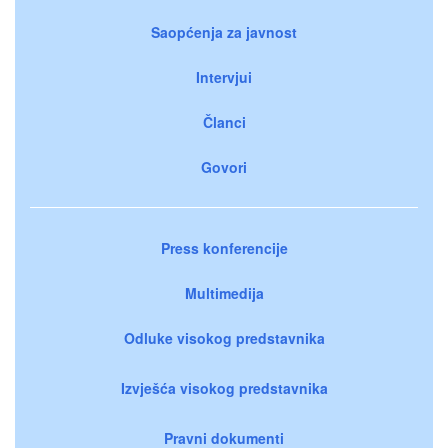
Saopćenja za javnost
Intervjui
Članci
Govori
Press konferencije
Multimedija
Odluke visokog predstavnika
Izvješća visokog predstavnika
Pravni dokumenti