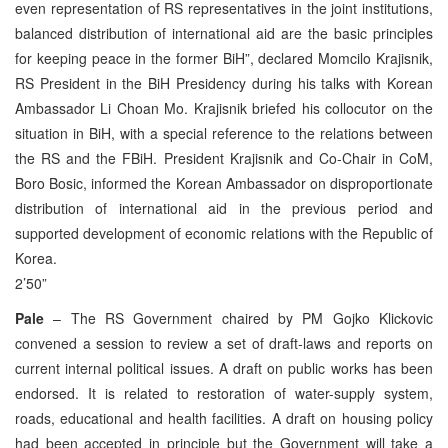
even representation of RS representatives in the joint institutions,
balanced distribution of international aid are the basic principles
for keeping peace in the former BiH”, declared Momcilo Krajisnik,
RS President in the BiH Presidency during his talks with Korean
Ambassador Li Choan Mo. Krajisnik briefed his collocutor on the
situation in BiH, with a special reference to the relations between
the RS and the FBiH. President Krajisnik and Co-Chair in CoM,
Boro Bosic, informed the Korean Ambassador on disproportionate
distribution of international aid in the previous period and
supported development of economic relations with the Republic of
Korea.
2’50”
Pale
– The RS Government chaired by PM Gojko Klickovic
convened a session to review a set of draft-laws and reports on
current internal political issues. A draft on public works has been
endorsed. It is related to restoration of water-supply system,
roads, educational and health facilities. A draft on housing policy
had been accepted in principle but the Government will take a