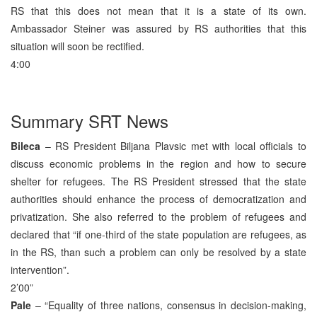
RS that this does not mean that it is a state of its own.
Ambassador Steiner was assured by RS authorities that this
situation will soon be rectified.
4:00
Summary SRT News
Bileca
– RS President Biljana Plavsic met with local officials to
discuss economic problems in the region and how to secure
shelter for refugees. The RS President stressed that the state
authorities should enhance the process of democratization and
privatization. She also referred to the problem of refugees and
declared that “if one-third of the state population are refugees, as
in the RS, than such a problem can only be resolved by a state
intervention”.
2’00”
Pale
– “Equality of three nations, consensus in decision-making,