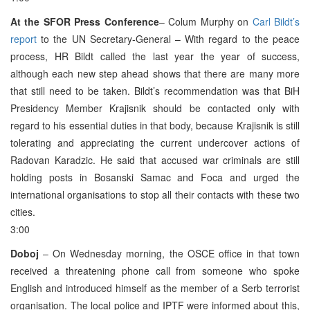
At the SFOR Press Conference
– Colum Murphy on
Carl Bildt’s
report
to the UN Secretary-General – With regard to the peace
process, HR Bildt called the last year the year of success,
although each new step ahead shows that there are many more
that still need to be taken. Bildt’s recommendation was that BiH
Presidency Member Krajisnik should be contacted only with
regard to his essential duties in that body, because Krajisnik is still
tolerating and appreciating the current undercover actions of
Radovan Karadzic. He said that accused war criminals are still
holding posts in Bosanski Samac and Foca and urged the
international organisations to stop all their contacts with these two
cities.
3:00
Doboj
– On Wednesday morning, the OSCE office in that town
received a threatening phone call from someone who spoke
English and introduced himself as the member of a Serb terrorist
organisation. The local police and IPTF were informed about this,