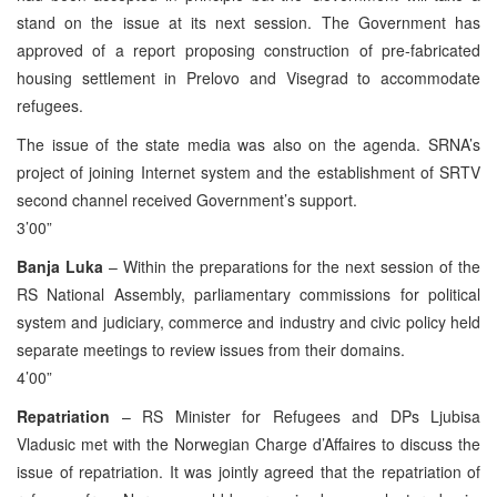
stand on the issue at its next session. The Government has
approved of a report proposing construction of pre-fabricated
housing settlement in Prelovo and Visegrad to accommodate
refugees.
The issue of the state media was also on the agenda. SRNA’s
project of joining Internet system and the establishment of SRTV
second channel received Government’s support.
3’00”
Banja Luka
– Within the preparations for the next session of the
RS National Assembly, parliamentary commissions for political
system and judiciary, commerce and industry and civic policy held
separate meetings to review issues from their domains.
4’00”
Repatriation
– RS Minister for Refugees and DPs Ljubisa
Vladusic met with the Norwegian Charge d’Affaires to discuss the
issue of repatriation. It was jointly agreed that the repatriation of