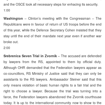
and the OSCE took all necessary steps for enhacing its security.
1:00
Washington
– Clinton’s meeting with the Congressman – The
Republicans were in favour of return of US troops before the end
of this year, while the Defence Secretary Cohen insisted that they
stay until the end of their mandate next year even if another war
broke out.
2:00
Srebrenica Seven Trial in Zvornik
– The accused are defended
by lawyers from the RS, appointed to them by official duty.
Although OHR demanded that the Federation lawyers appear as
co-councillors, RS Ministry of Justice said that they can only be
assistants to the RS lawyers. Ambassador Steiner said that this
only means violation of basic human rights to a fair trial and the
right to choose a lawyer. Because the trial was turning into a
farce, the Federation lawyers abandoned the Zvornik courthouse
today. It is up to the international community now to show to the