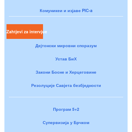
Комуникеи и изјаве PIC-a
Zahtjevi za intervjue
Дејтонски мировни споразум
Устав БиХ
Закони Босне и Херцеговине
Резолуције Савјета безбједности
Програм 5+2
Супервизија у Брчком