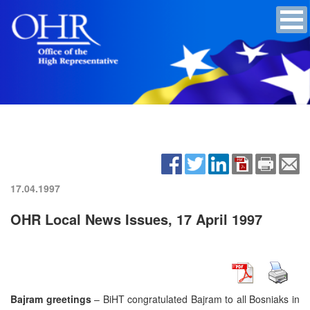
17.04.1997
OHR Local News Issues, 17 April 1997
Bajram greetings
– BiHT congratulated Bajram to all Bosniaks in