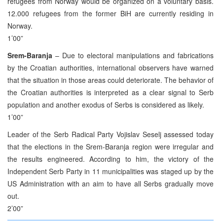
refugees from Norway would be organized on a voluntary basis.
12.000 refugees from the former BiH are currently residing in
Norway.
1’00”
Srem-Baranja
– Due to electoral manipulations and fabrications
by the Croatian authorities, international observers have warned
that the situation in those areas could deteriorate. The behavior of
the Croatian authorities is interpreted as a clear signal to Serb
population and another exodus of Serbs is considered as likely.
1’00”
Leader of the Serb Radical Party Vojislav Seselj assessed today
that the elections in the Srem-Baranja region were irregular and
the results engineered. According to him, the victory of the
Independent Serb Party in 11 municipalities was staged up by the
US Administration with an aim to have all Serbs gradually move
out.
2’00”