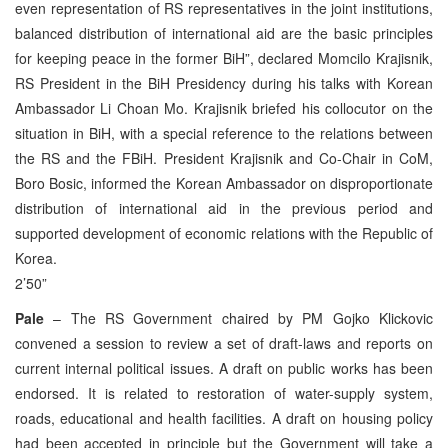
even representation of RS representatives in the joint institutions,
balanced distribution of international aid are the basic principles
for keeping peace in the former BiH”, declared Momcilo Krajisnik,
RS President in the BiH Presidency during his talks with Korean
Ambassador Li Choan Mo. Krajisnik briefed his collocutor on the
situation in BiH, with a special reference to the relations between
the RS and the FBiH. President Krajisnik and Co-Chair in CoM,
Boro Bosic, informed the Korean Ambassador on disproportionate
distribution of international aid in the previous period and
supported development of economic relations with the Republic of
Korea.
2’50”
Pale
– The RS Government chaired by PM Gojko Klickovic
convened a session to review a set of draft-laws and reports on
current internal political issues. A draft on public works has been
endorsed. It is related to restoration of water-supply system,
roads, educational and health facilities. A draft on housing policy
had been accepted in principle but the Government will take a