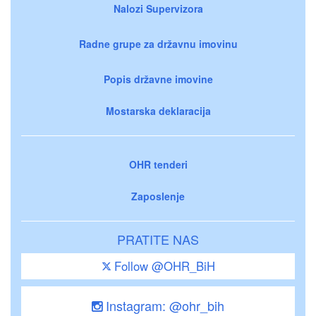
Nalozi Supervizora
Radne grupe za državnu imovinu
Popis državne imovine
Mostarska deklaracija
OHR tenderi
Zaposlenje
PRATITE NAS
Follow @OHR_BiH
Instagram: @ohr_bih