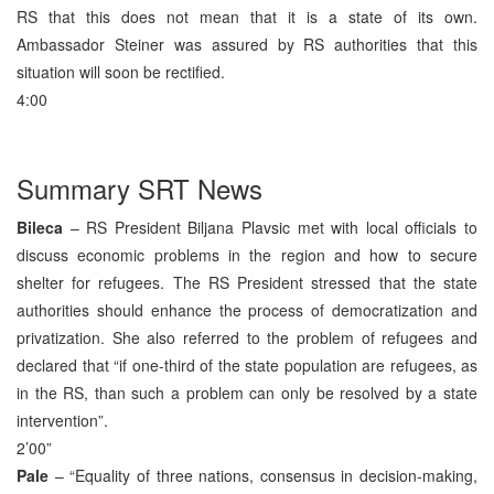
RS that this does not mean that it is a state of its own.
Ambassador Steiner was assured by RS authorities that this
situation will soon be rectified.
4:00
Summary SRT News
Bileca
– RS President Biljana Plavsic met with local officials to
discuss economic problems in the region and how to secure
shelter for refugees. The RS President stressed that the state
authorities should enhance the process of democratization and
privatization. She also referred to the problem of refugees and
declared that “if one-third of the state population are refugees, as
in the RS, than such a problem can only be resolved by a state
intervention”.
2’00”
Pale
– “Equality of three nations, consensus in decision-making,