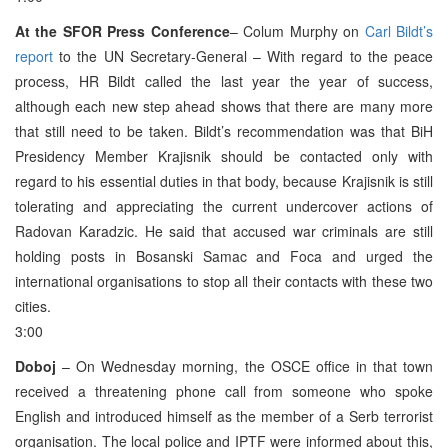
At the SFOR Press Conference
– Colum Murphy on
Carl Bildt’s
report
to the UN Secretary-General – With regard to the peace
process, HR Bildt called the last year the year of success,
although each new step ahead shows that there are many more
that still need to be taken. Bildt’s recommendation was that BiH
Presidency Member Krajisnik should be contacted only with
regard to his essential duties in that body, because Krajisnik is still
tolerating and appreciating the current undercover actions of
Radovan Karadzic. He said that accused war criminals are still
holding posts in Bosanski Samac and Foca and urged the
international organisations to stop all their contacts with these two
cities.
3:00
Doboj
– On Wednesday morning, the OSCE office in that town
received a threatening phone call from someone who spoke
English and introduced himself as the member of a Serb terrorist
organisation. The local police and IPTF were informed about this,