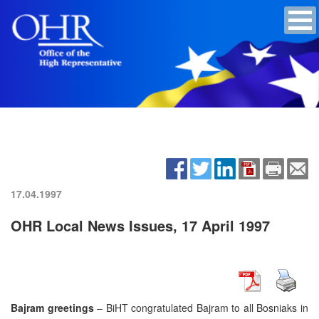
17.04.1997
OHR Local News Issues, 17 April 1997
Bajram greetings
– BiHT congratulated Bajram to all Bosniaks in