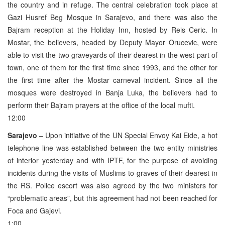
the country and in refuge. The central celebration took place at
Gazi Husref Beg Mosque in Sarajevo, and there was also the
Bajram reception at the Holiday Inn, hosted by Reis Ceric. In
Mostar, the believers, headed by Deputy Mayor Orucevic, were
able to visit the two graveyards of their dearest in the west part of
town, one of them for the first time since 1993, and the other for
the first time after the Mostar carneval incident. Since all the
mosques were destroyed in Banja Luka, the believers had to
perform their Bajram prayers at the office of the local mufti.
12:00
Sarajevo
– Upon initiative of the UN Special Envoy Kai Eide, a hot
telephone line was established between the two entity ministries
of interior yesterday and with IPTF, for the purpose of avoiding
incidents during the visits of Muslims to graves of their dearest in
the RS. Police escort was also agreed by the two ministers for
“problematic areas”, but this agreement had not been reached for
Foca and Gajevi.
1:00