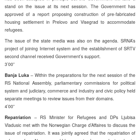
stand on the issue at its next session. The Government has
approved of a report proposing construction of pre-fabricated
housing settlement in Prelovo and Visegrad to accommodate
refugees.
The issue of the state media was also on the agenda. SRNA’s
project of joining Internet system and the establishment of SRTV
second channel received Government’s support.
3’00”
Banja Luka
– Within the preparations for the next session of the
RS National Assembly, parliamentary commissions for political
system and judiciary, commerce and industry and civic policy held
separate meetings to review issues from their domains.
4’00”
Repatriation
– RS Minister for Refugees and DPs Ljubisa
Vladusic met with the Norwegian Charge d’Affaires to discuss the
issue of repatriation. It was jointly agreed that the repatriation of