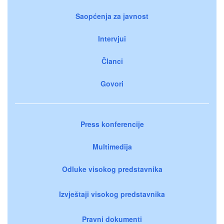
Saopćenja za javnost
Intervjui
Članci
Govori
Press konferencije
Multimedija
Odluke visokog predstavnika
Izvještaji visokog predstavnika
Pravni dokumenti