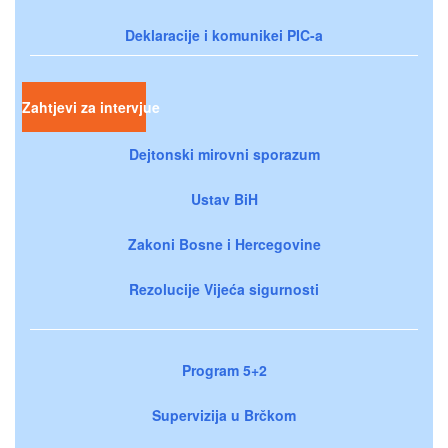
Deklaracije i komunikei PIC-a
Zahtjevi za intervjue
Dejtonski mirovni sporazum
Ustav BiH
Zakoni Bosne i Hercegovine
Rezolucije Vijeća sigurnosti
Program 5+2
Supervizija u Brčkom