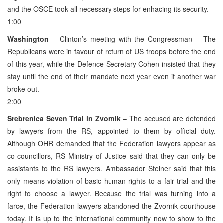
and the OSCE took all necessary steps for enhacing its security.
1:00
Washington
– Clinton’s meeting with the Congressman – The
Republicans were in favour of return of US troops before the end
of this year, while the Defence Secretary Cohen insisted that they
stay until the end of their mandate next year even if another war
broke out.
2:00
Srebrenica Seven Trial in Zvornik
– The accused are defended
by lawyers from the RS, appointed to them by official duty.
Although OHR demanded that the Federation lawyers appear as
co-councillors, RS Ministry of Justice said that they can only be
assistants to the RS lawyers. Ambassador Steiner said that this
only means violation of basic human rights to a fair trial and the
right to choose a lawyer. Because the trial was turning into a
farce, the Federation lawyers abandoned the Zvornik courthouse
today. It is up to the international community now to show to the