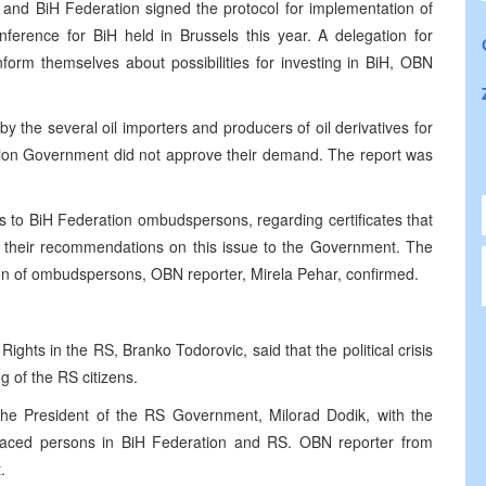
and BiH Federation signed the protocol for implementation of
ference for BiH held in Brussels this year. A delegation for
form themselves about possibilities for investing in BiH, OBN
 the several oil importers and producers of oil derivatives for
ation Government did not approve their demand. The report was
s to BiH Federation ombudspersons, regarding certificates that
 their recommendations on this issue to the Government. The
nion of ombudspersons, OBN reporter, Mirela Pehar, confirmed.
ghts in the RS, Branko Todorovic, said that the political crisis
g of the RS citizens.
the President of the RS Government, Milorad Dodik, with the
splaced persons in BiH Federation and RS. OBN reporter from
.