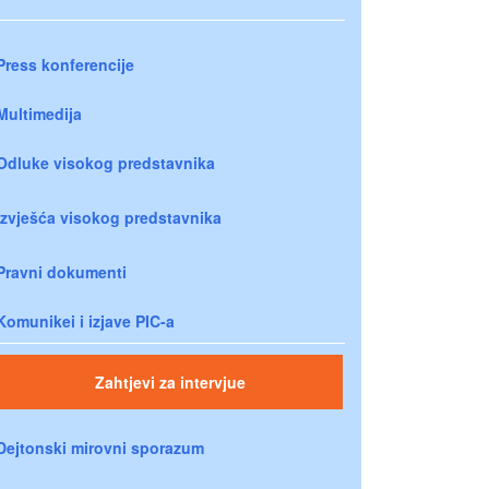
Press konferencije
Multimedija
Odluke visokog predstavnika
Izvješća visokog predstavnika
Pravni dokumenti
Komunikei i izjave PIC-a
Zahtjevi za intervjue
Dejtonski mirovni sporazum