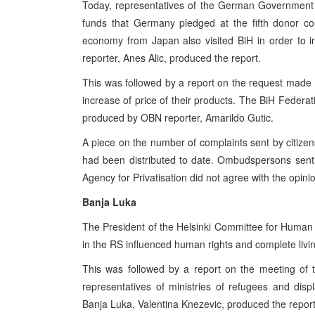
Today, representatives of the German Government 
funds that Germany pledged at the fifth donor con
economy from Japan also visited BiH in order to in
reporter, Anes Alic, produced the report.
This was followed by a report on the request made by
increase of price of their products. The BiH Feder
produced by OBN reporter, Amarildo Gutic.
A piece on the number of complaints sent by citizen
had been distributed to date. Ombudspersons sent
Agency for Privatisation did not agree with the opi
Banja Luka
The President of the Helsinki Committee for Human Ri
in the RS influenced human rights and complete livin
This was followed by a report on the meeting of 
representatives of ministries of refugees and di
Banja Luka, Valentina Knezevic, produced the report