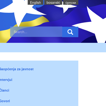
English
bosanski
cрпски
Saopćenja za javnost
Intervjui
Članci
Govori