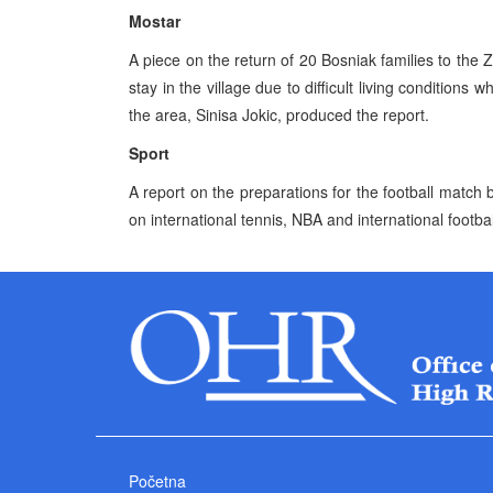
Mostar
A piece on the return of 20 Bosniak families to the Z
stay in the village due to difficult living conditions
the area, Sinisa Jokic, produced the report.
Sport
A report on the preparations for the football matc
on international tennis, NBA and international footbal
Početna