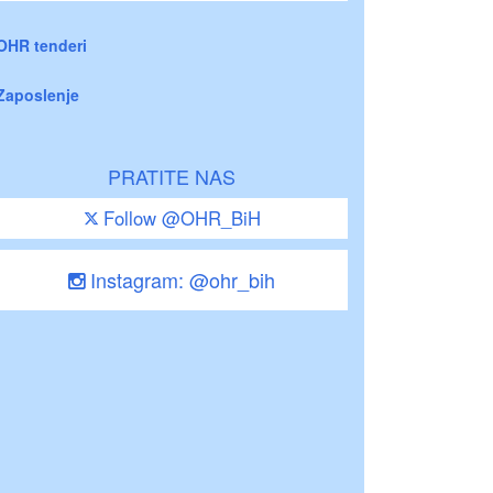
OHR tenderi
Zaposlenje
PRATITE NAS
Follow @OHR_BiH
Instagram: @ohr_bih