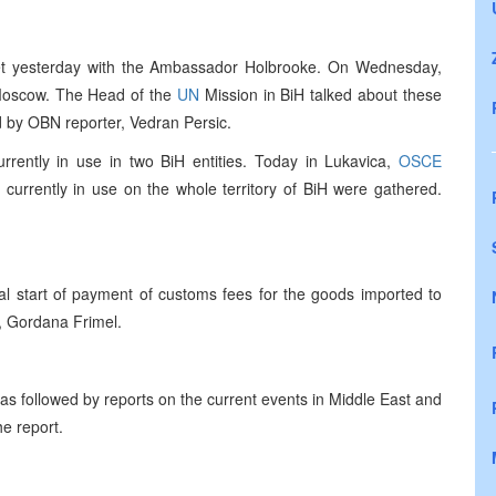
et yesterday with the Ambassador Holbrooke. On Wednesday,
o Moscow. The Head of the
UN
Mission in BiH talked about these
 by OBN reporter, Vedran Persic.
urrently in use in two BiH entities. Today in Lukavica,
OSCE
 currently in use on the whole territory of BiH were gathered.
ial start of payment of customs fees for the goods imported to
, Gordana Frimel.
s followed by reports on the current events in Middle East and
he report.