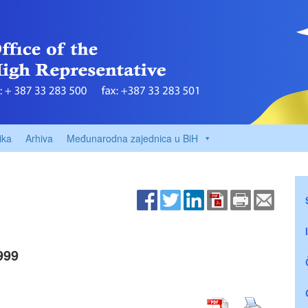
ika
Arhiva
Međunarodna zajednica u BiH
999