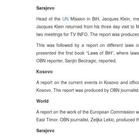
Sarajevo
Head of the
UN
Mission in BiH, Jacques Klein, m
Jacques Klein returned from his three day visit t
two meetings for TV INFO. The report was produced
This was followed by a report on different laws c
presented the first book “Laws of BiH”, where laws
OBN reporter, Sanjin Beciragic, reported.
Kosovo
A report on the current events in Kosovo and offic
Kosovo. The report was produced by OBN journalist
World
A report on the work of the European Commission wa
East Timor. OBN journalist, Zeljka Lekic, produced t
Sarajevo