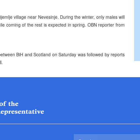
ijemlje village near Nevesinje. During the winter, only males will
 while coming of the rest is expected in spring. OBN reporter from
h between BiH and Scotland on Saturday was followed by reports
l.