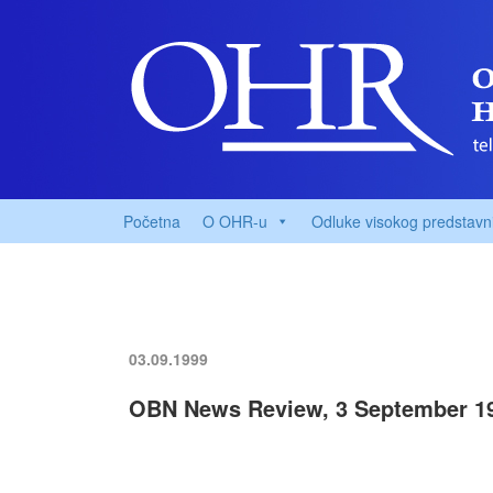
Početna
O OHR-u
Odluke visokog predstavn
03.09.1999
OBN News Review, 3 September 1