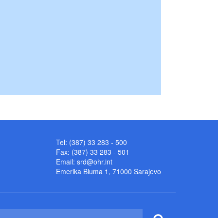
Tel: (387) 33 283 - 500
Fax: (387) 33 283 - 501
Email:
srd@ohr.int
Emerika Bluma 1, 71000 Sarajevo