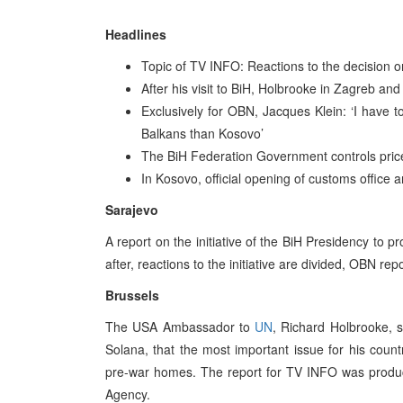
Headlines
Topic of TV INFO: Reactions to the decision o
After his visit to BiH, Holbrooke in Zagreb and
Exclusively for OBN, Jacques Klein: ‘I have to
Balkans than Kosovo’
The BiH Federation Government controls prices
In Kosovo, official opening of customs office
Sarajevo
A report on the initiative of the BiH Presidency to 
after, reactions to the initiative are divided, OBN re
Brussels
The USA Ambassador to
UN
, Richard Holbrooke, s
Solana, that the most important issue for his countr
pre-war homes. The report for TV INFO was produc
Agency.