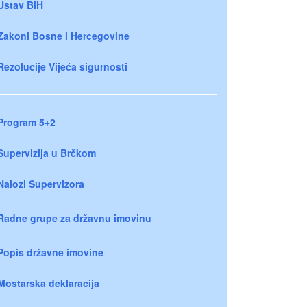
Ustav BiH
Zakoni Bosne i Hercegovine
Rezolucije Vijeća sigurnosti
Program 5+2
Supervizija u Brčkom
Nalozi Supervizora
Radne grupe za državnu imovinu
Popis državne imovine
Mostarska deklaracija