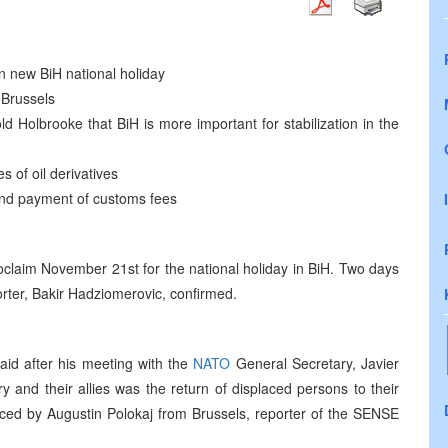
n new BiH national holiday
 Brussels
ld Holbrooke that BiH is more important for stabilization in the
 of oil derivatives
 and payment of customs fees
proclaim November 21st for the national holiday in BiH. Two days
porter, Bakir Hadziomerovic, confirmed.
aid after his meeting with the
NATO
General Secretary, Javier
y and their allies was the return of displaced persons to their
ed by Augustin Polokaj from Brussels, reporter of the SENSE