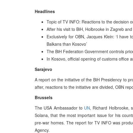
Headlines
Topic of TV INFO: Reactions to the decision o
After his visit to BiH, Holbrooke in Zagreb and
Exclusively for OBN, Jacques Klein: ‘I have to
Balkans than Kosovo’
The BiH Federation Government controls prices
In Kosovo, official opening of customs office
Sarajevo
A report on the initiative of the BiH Presidency to 
after, reactions to the initiative are divided, OBN re
Brussels
The USA Ambassador to
UN
, Richard Holbrooke, s
Solana, that the most important issue for his countr
pre-war homes. The report for TV INFO was produc
Agency.