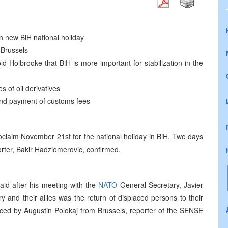
n new BiH national holiday
 Brussels
ld Holbrooke that BiH is more important for stabilization in the
 of oil derivatives
 and payment of customs fees
proclaim November 21st for the national holiday in BiH. Two days
porter, Bakir Hadziomerovic, confirmed.
aid after his meeting with the
NATO
General Secretary, Javier
y and their allies was the return of displaced persons to their
ed by Augustin Polokaj from Brussels, reporter of the SENSE