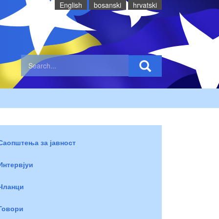
English
bosanski
hrvatski
Саопштења за јавност
Интервјуи
Чланци
Говори