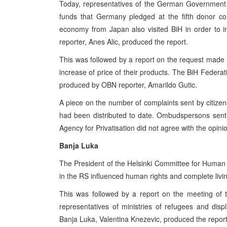
Today, representatives of the German Government 
funds that Germany pledged at the fifth donor con
economy from Japan also visited BiH in order to in
reporter, Anes Alic, produced the report.
This was followed by a report on the request made by
increase of price of their products. The BiH Feder
produced by OBN reporter, Amarildo Gutic.
A piece on the number of complaints sent by citizen
had been distributed to date. Ombudspersons sent
Agency for Privatisation did not agree with the opi
Banja Luka
The President of the Helsinki Committee for Human Ri
in the RS influenced human rights and complete livin
This was followed by a report on the meeting of 
representatives of ministries of refugees and di
Banja Luka, Valentina Knezevic, produced the report