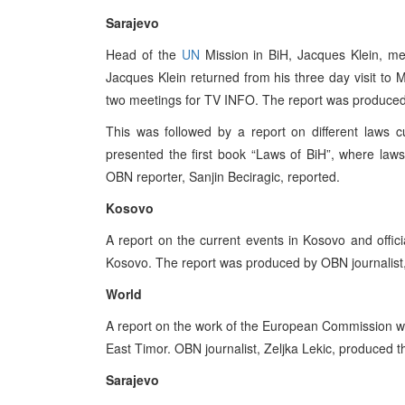
Sarajevo
Head of the
UN
Mission in BiH, Jacques Klein, m
Jacques Klein returned from his three day visit t
two meetings for TV INFO. The report was produced
This was followed by a report on different laws c
presented the first book “Laws of BiH”, where laws
OBN reporter, Sanjin Beciragic, reported.
Kosovo
A report on the current events in Kosovo and offic
Kosovo. The report was produced by OBN journalist
World
A report on the work of the European Commission wa
East Timor. OBN journalist, Zeljka Lekic, produced t
Sarajevo