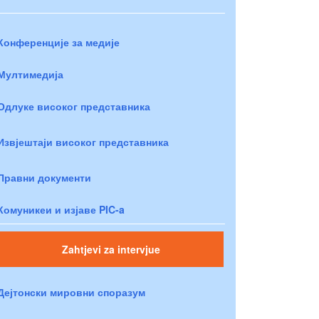
Конференције за медије
Мултимедија
Одлуке високог представника
Извјештаји високог представника
Правни документи
Комуникеи и изјаве PIC-a
Zahtjevi za intervjue
Дејтонски мировни споразум