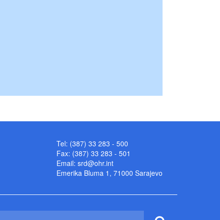
Tel: (387) 33 283 - 500
Fax: (387) 33 283 - 501
Email:
srd@ohr.int
Emerika Bluma 1, 71000 Sarajevo