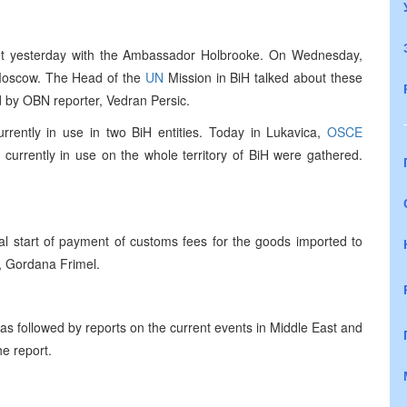
et yesterday with the Ambassador Holbrooke. On Wednesday,
o Moscow. The Head of the
UN
Mission in BiH talked about these
 by OBN reporter, Vedran Persic.
urrently in use in two BiH entities. Today in Lukavica,
OSCE
 currently in use on the whole territory of BiH were gathered.
ial start of payment of customs fees for the goods imported to
, Gordana Frimel.
s followed by reports on the current events in Middle East and
he report.