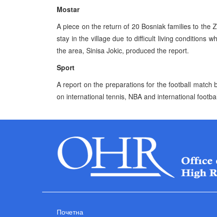
Mostar
A piece on the return of 20 Bosniak families to the Z
stay in the village due to difficult living conditions
the area, Sinisa Jokic, produced the report.
Sport
A report on the preparations for the football matc
on international tennis, NBA and international footbal
Почетна