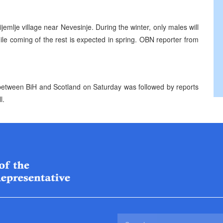
ijemlje village near Nevesinje. During the winter, only males will
 while coming of the rest is expected in spring. OBN reporter from
h between BiH and Scotland on Saturday was followed by reports
l.