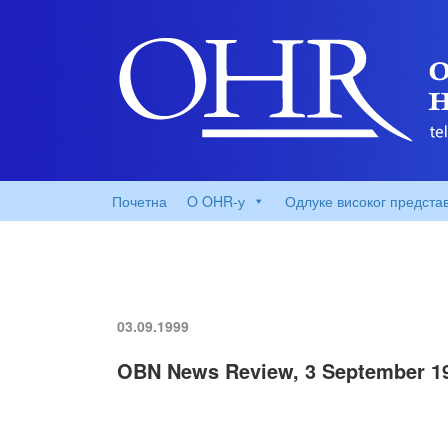
Почетна
O OHR-у
Одлуке високог предста
03.09.1999
OBN News Review, 3 September 1