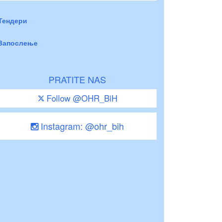
Тендери
Запослење
PRATITE NAS
Follow @OHR_BiH
Instagram: @ohr_bih