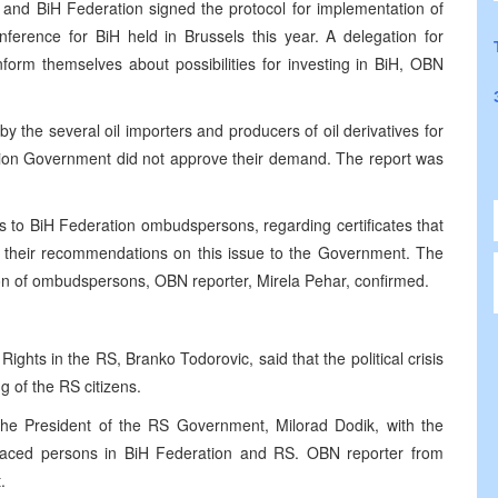
and BiH Federation signed the protocol for implementation of
ference for BiH held in Brussels this year. A delegation for
form themselves about possibilities for investing in BiH, OBN
 the several oil importers and producers of oil derivatives for
ation Government did not approve their demand. The report was
s to BiH Federation ombudspersons, regarding certificates that
 their recommendations on this issue to the Government. The
nion of ombudspersons, OBN reporter, Mirela Pehar, confirmed.
ghts in the RS, Branko Todorovic, said that the political crisis
g of the RS citizens.
the President of the RS Government, Milorad Dodik, with the
splaced persons in BiH Federation and RS. OBN reporter from
.