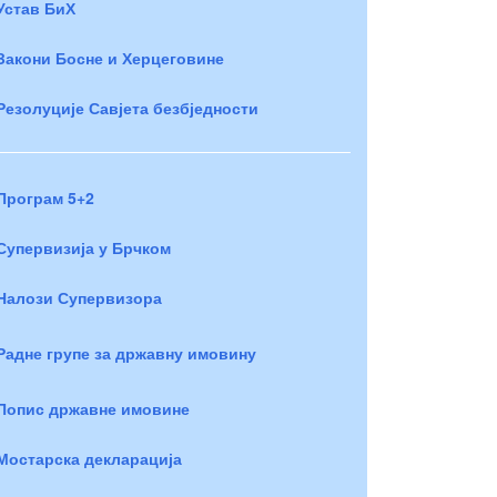
Устав БиХ
Закони Босне и Херцеговине
Резолуције Савјета безбједности
Програм 5+2
Супервизија у Брчком
Налози Супервизора
Радне групе за државну имовину
Попис државне имовине
Мостарска декларација