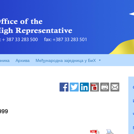
вника
Архива
Међународна заједница у БиХ
999