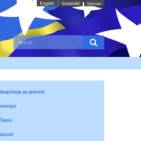
English
bosanski
cрпски
Saopćenja za javnost
Intervjui
Članci
Govori