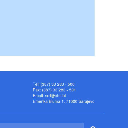
Tel: (387) 33 283 - 500
Fax: (387) 33 283 - 501
Email:
srd@ohr.int
Emerika Bluma 1, 71000 Sarajevo