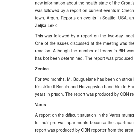
new information about the health state of the Croatia
was followed by a report on current events in Chech
town, Argun. Reports on events in Seattle, USA, a
Zeljka Lekic.
This was followed by a report on the two-day mee
One of the issues discussed at the meeting was the
reaction. Although the number of troops in BiH was
has bot been determined. The report was produced 
Zenica
For two months, M. Bouguelane has been on strike 
his strike if Bosnia and Herzegovina hand him to F
years in prison. The report was produced by OBN rep
Vares
A report on the difficult situation in the Vares mun
to their pre-war apartments because the apartmen
report was produced by OBN reporter from the area