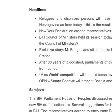
Headlines
Refugees and displaced persons will have t
Herzegovina as from today – this is the resul
New York Declaration divided representatives
BiH Council of Ministers held its session toda
the Council of Ministers?
Exclusive story: M. Bouguelane still on strik
France
After 30 years of bloodshed, parliaments of t
from London
“Miss World” competition will be held tomorro
OBN – Samra Begovic will present Bosnia an
Sarajevo
The BiH Parliament House of Peoples discussed re
new BiH draft election law. Several suggestions for
in BiH. The representatives agreed to encourage B