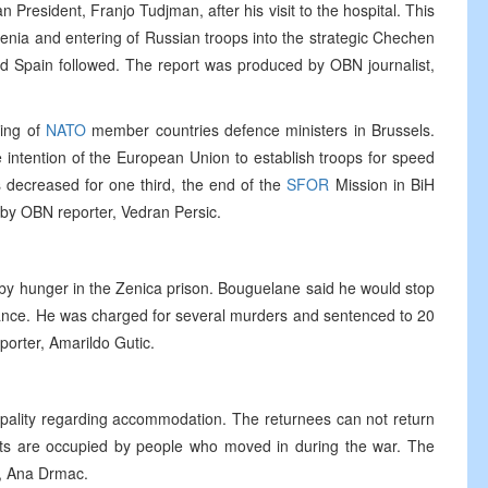
n President, Franjo Tudjman, after his visit to the hospital. This
enia and entering of Russian troops into the strategic Chechen
nd Spain followed. The report was produced by OBN journalist,
ting of
NATO
member countries defence ministers in Brussels.
 intention of the European Union to establish troops for speed
 decreased for one third, the end of the
SFOR
Mission in BiH
by OBN reporter, Vedran Persic.
by hunger in the Zenica prison. Bouguelane said he would stop
rance. He was charged for several murders and sentenced to 20
orter, Amarildo Gutic.
icipality regarding accommodation. The returnees can not return
ts are occupied by people who moved in during the war. The
, Ana Drmac.