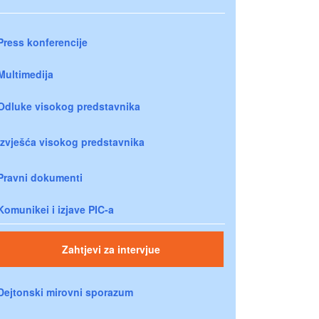
Press konferencije
Multimedija
Odluke visokog predstavnika
Izvješća visokog predstavnika
Pravni dokumenti
Komunikei i izjave PIC-a
Zahtjevi za intervjue
Dejtonski mirovni sporazum