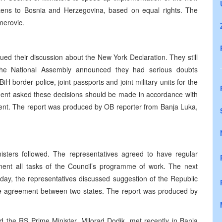
izens to Bosnia and Herzegovina, based on equal rights. The
merovic.
ed their discussion about the New York Declaration. They still
 The National Assembly announced they had serious doubts
iH border police, joint passports and joint military units for the
ent asked these decisions should be made in accordance with
ment. The report was produced by OB reporter from Banja Luka,
isters followed. The representatives agreed to have regular
ement all tasks of the Council’s programme of work. The next
ay, the representatives discussed suggestion of the Republic
ade agreement between two states. The report was produced by
d the RS Prime Minister, Milorad Dodik, met recently in Banja