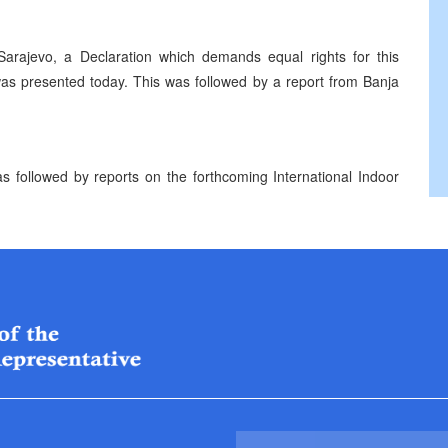
 Sarajevo, a Declaration which demands equal rights for this
 was presented today. This was followed by a report from Banja
followed by reports on the forthcoming International Indoor