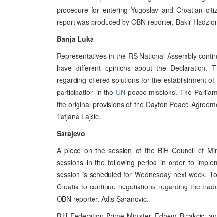
procedure for entering Yugoslav and Croatian cit
report was produced by OBN reporter, Bakir Hadzio
Banja Luka
Representatives in the RS National Assembly continu
have different opinions about the Declaration.
regarding offered solutions for the establishment of B
participation in the
UN
peace missions. The Parliam
the original provisions of the Dayton Peace Agree
Tatjana Lajsic.
Sarajevo
A piece on the session of the BiH Council of Min
sessions in the following period in order to impl
session is scheduled for Wednesday next week. Tod
Croatia to continue negotiations regarding the tr
OBN reporter, Adis Saranovic.
BiH Federation Prime Minister, Edhem Bicakcic, an