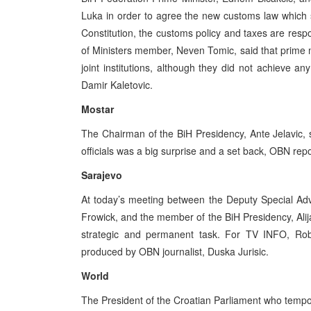
Luka in order to agree the new customs law which s
Constitution, the customs policy and taxes are respon
of Ministers member, Neven Tomic, said that prime m
joint institutions, although they did not achieve 
Damir Kaletovic.
Mostar
The Chairman of the BiH Presidency, Ante Jelavic, 
officials was a big surprise and a set back, OBN rep
Sarajevo
At today’s meeting between the Deputy Special Ad
Frowick, and the member of the BiH Presidency, Alija 
strategic and permanent task. For TV INFO, Robe
produced by OBN journalist, Duska Jurisic.
World
The President of the Croatian Parliament who tempora