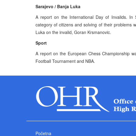
Sarajevo / Banja Luka
A report on the International Day of Invalids. In
category of citizens and solving of their problems
Luka on the invalid, Goran Krsmanovic.
Sport
A report on the European Chess Championship was 
Football Tournament and NBA.
Početna