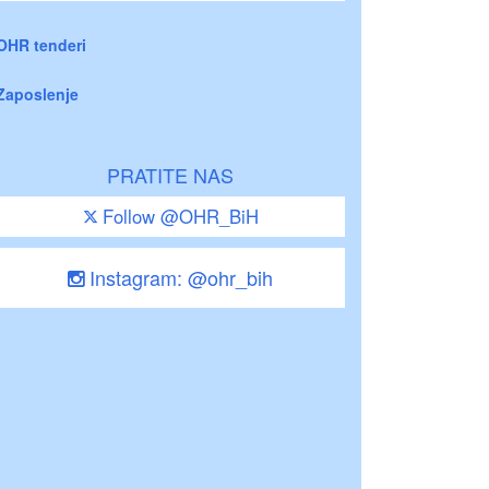
OHR tenderi
Zaposlenje
PRATITE NAS
Follow @OHR_BiH
Instagram: @ohr_bih