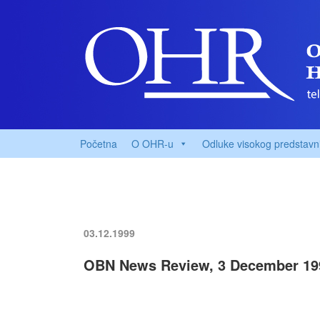
Početna
O OHR-u
Odluke visokog predstavn
03.12.1999
OBN News Review, 3 December 19