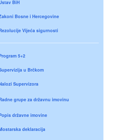
Ustav BiH
Zakoni Bosne i Hercegovine
Rezolucije Vijeća sigurnosti
Program 5+2
Supervizija u Brčkom
Nalozi Supervizora
Radne grupe za državnu imovinu
Popis državne imovine
Mostarska deklaracija