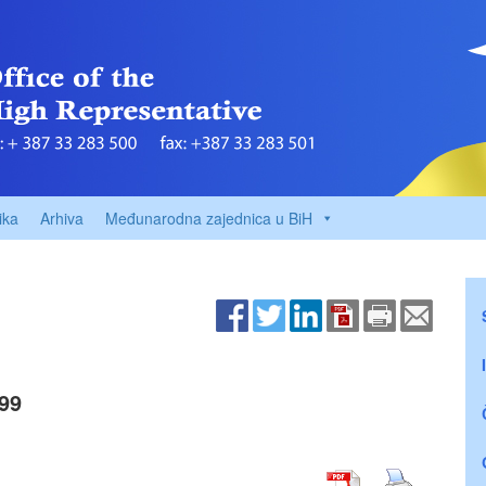
ika
Arhiva
Međunarodna zajednica u BiH
99