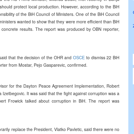
hould protect local production. However, according to the BiH
sibility of the BiH Council of Ministers. One of the BiH Council
inisters wanted to show that they were more efficient than BiH
any concrete results. The report was produced by OBN reporter,
said that the decision of the OHR and
OSCE
to dismiss 22 BiH
orter from Mostar, Pejo Gasparevic, confirmed.
visor for the Dayton Peace Agreement Implementation, Robert
Izetbegovic. It was said that the fight against corruption was a
rt Frowick talked about corruption in BiH. The report was
rily replace the President, Vlatko Pavletic, said there were no