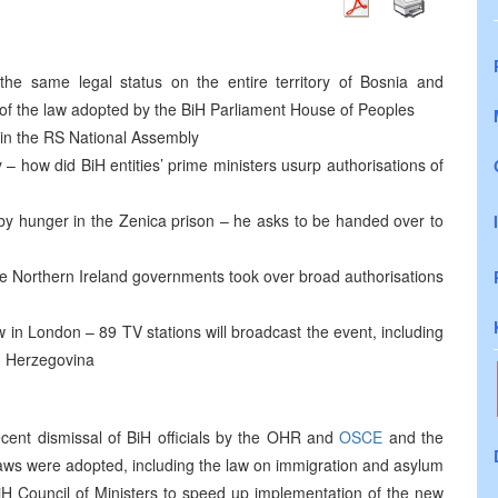
he same legal status on the entire territory of Bosnia and
t of the law adopted by the BiH Parliament House of Peoples
 in the RS National Assembly
y – how did BiH entities’ prime ministers usurp authorisations of
e by hunger in the Zenica prison – he asks to be handed over to
he Northern Ireland governments took over broad authorisations
w in London – 89 TV stations will broadcast the event, including
d Herzegovina
cent dismissal of BiH officials by the OHR and
OSCE
and the
 laws were adopted, including the law on immigration and asylum
iH Council of Ministers to speed up implementation of the new