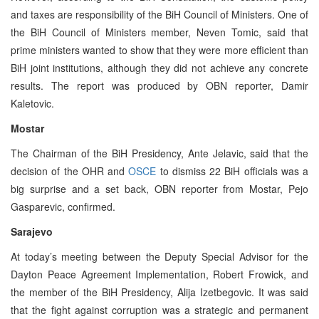
and taxes are responsibility of the BiH Council of Ministers. One of
the BiH Council of Ministers member, Neven Tomic, said that
prime ministers wanted to show that they were more efficient than
BiH joint institutions, although they did not achieve any concrete
results. The report was produced by OBN reporter, Damir
Kaletovic.
Mostar
The Chairman of the BiH Presidency, Ante Jelavic, said that the
decision of the OHR and
OSCE
to dismiss 22 BiH officials was a
big surprise and a set back, OBN reporter from Mostar, Pejo
Gasparevic, confirmed.
Sarajevo
At today’s meeting between the Deputy Special Advisor for the
Dayton Peace Agreement Implementation, Robert Frowick, and
the member of the BiH Presidency, Alija Izetbegovic. It was said
that the fight against corruption was a strategic and permanent