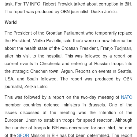
task. For TV INFO, Robert Frowick talked about corruption in BiH.
The report was produced by OBN journalist, Duska Jurisic.
World
The President of the Croatian Parliament who temporarily replace
the President, Vlatko Pavletic, said there were no new information
about the health state of the Croatian President, Franjo Tudjman,
after his visit to the hospital. This was followed by a report on
current events in Chechenia and entering of Russian troops into
the strategic Chechen town, Argun. Reports on events in Seattle,
USA, and Spain followed. The report was produced by OBN
journalist, Zeljka Lekic.
This was followed by a report on the two-day meeting of
NATO
member countries defence ministers in Brussels. One of the
issues discussed at the meeting was the intention of the
European Union to establish troops for speed reaction. Although
the number of troops in BiH was decreased for one third, the end
of the
SFOR
Mission in BiH has bot been determined. The report