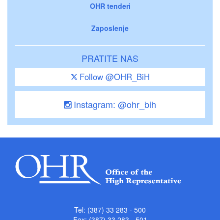
OHR tenderi
Zaposlenje
PRATITE NAS
Follow @OHR_BiH
Instagram: @ohr_bih
Tel: (387) 33 283 - 500
Fax: (387) 33 283 - 501