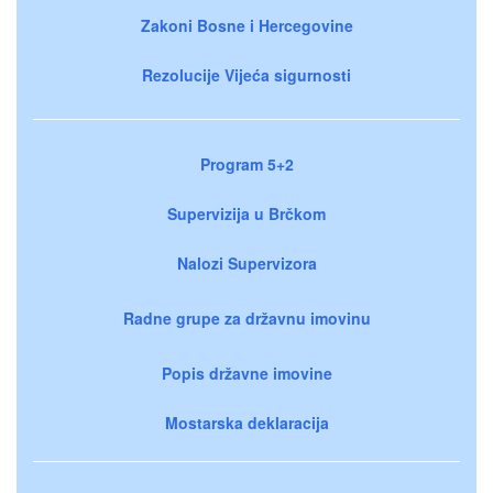
Zakoni Bosne i Hercegovine
Rezolucije Vijeća sigurnosti
Program 5+2
Supervizija u Brčkom
Nalozi Supervizora
Radne grupe za državnu imovinu
Popis državne imovine
Mostarska deklaracija