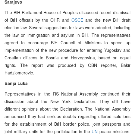
Sarajevo
The BiH Parliament House of Peoples discussed recent dismissal
of BiH officials by the OHR and
OSCE
and the new BiH draft
election law. Several suggestions for laws were adopted, including
the law on immigration and asylum in BiH. The representatives
agreed to encourage BiH Council of Ministers to speed up
implementation of the new procedure for entering Yugoslav and
Croatian citizens to Bosnia and Herzegovina, based on equal
rights. The report was produced by OBN reporter, Bakir
Hadziomerovic.
Banja Luka
Representatives in the RS National Assembly continued their
discussion about the New York Declaration. They still have
different opinions about the Declaration. The National Assembly
announced they had serious doubts regarding offered solutions
for the establishment of BiH border police, joint passports and
joint military units for the participation in the
UN
peace missions.