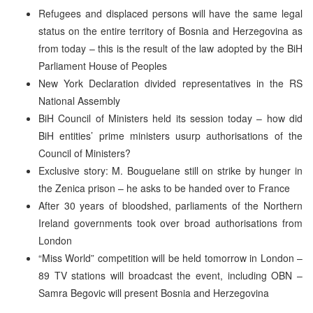
Refugees and displaced persons will have the same legal
status on the entire territory of Bosnia and Herzegovina as
from today – this is the result of the law adopted by the BiH
Parliament House of Peoples
New York Declaration divided representatives in the RS
National Assembly
BiH Council of Ministers held its session today – how did
BiH entities’ prime ministers usurp authorisations of the
Council of Ministers?
Exclusive story: M. Bouguelane still on strike by hunger in
the Zenica prison – he asks to be handed over to France
After 30 years of bloodshed, parliaments of the Northern
Ireland governments took over broad authorisations from
London
“Miss World” competition will be held tomorrow in London –
89 TV stations will broadcast the event, including OBN –
Samra Begovic will present Bosnia and Herzegovina