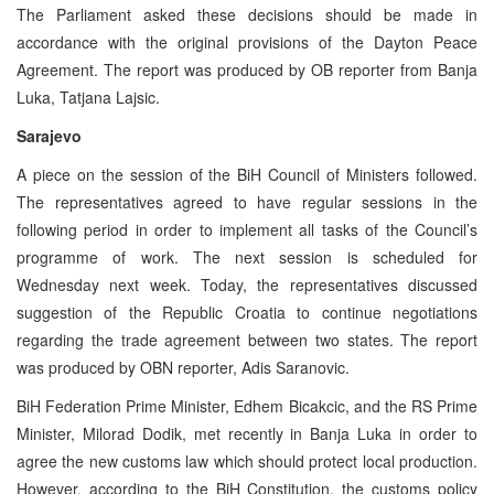
The Parliament asked these decisions should be made in
accordance with the original provisions of the Dayton Peace
Agreement. The report was produced by OB reporter from Banja
Luka, Tatjana Lajsic.
Sarajevo
A piece on the session of the BiH Council of Ministers followed.
The representatives agreed to have regular sessions in the
following period in order to implement all tasks of the Council’s
programme of work. The next session is scheduled for
Wednesday next week. Today, the representatives discussed
suggestion of the Republic Croatia to continue negotiations
regarding the trade agreement between two states. The report
was produced by OBN reporter, Adis Saranovic.
BiH Federation Prime Minister, Edhem Bicakcic, and the RS Prime
Minister, Milorad Dodik, met recently in Banja Luka in order to
agree the new customs law which should protect local production.
However, according to the BiH Constitution, the customs policy