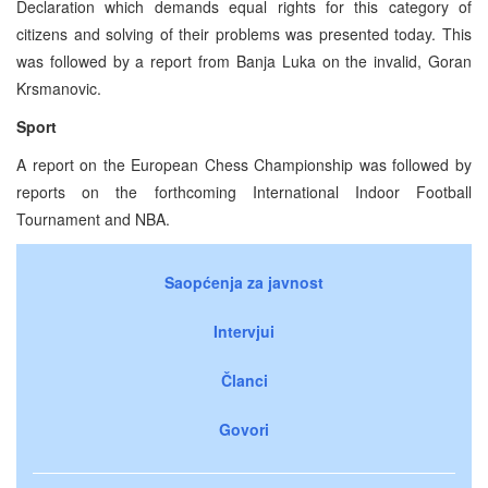
Declaration which demands equal rights for this category of
citizens and solving of their problems was presented today. This
was followed by a report from Banja Luka on the invalid, Goran
Krsmanovic.
Sport
A report on the European Chess Championship was followed by
reports on the forthcoming International Indoor Football
Tournament and NBA.
Saopćenja za javnost
Intervjui
Članci
Govori