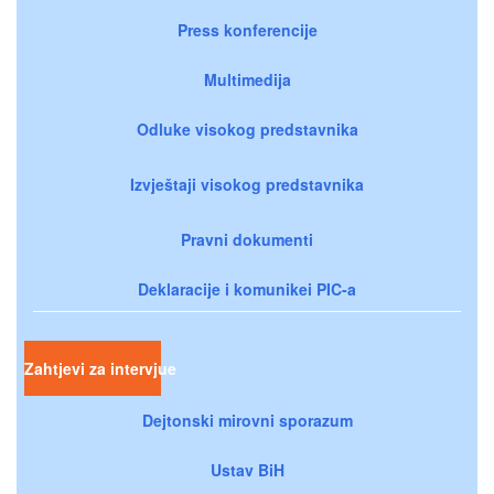
Press konferencije
Multimedija
Odluke visokog predstavnika
Izvještaji visokog predstavnika
Pravni dokumenti
Deklaracije i komunikei PIC-a
Zahtjevi za intervjue
Dejtonski mirovni sporazum
Ustav BiH