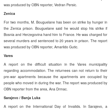
was produced by OBN reporter, Vedran Persic.
Zenica
For two months, M. Bouguelane has been on strike by hunger in
the Zenica prison. Bouguelane said he would stop his strike if
Bosnia and Herzegovina hand him to France. He was charged for
several murders and sentenced to 20 years in prison. The report
was produced by OBN reporter, Amarildo Gutic.
Vares
A report on the difficult situation in the Vares municipality
regarding accommodation. The returnees can not return to their
pre-war apartments because the apartments are occupied by
people who moved in during the war. The report was produced by
OBN reporter from the area, Ana Drmac.
Sarajevo / Banja Luka
A report on the International Day of Invalids. In Sarajevo, a