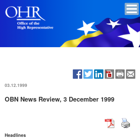
03.12.1999
OBN News Review, 3 December 1999
Headlines