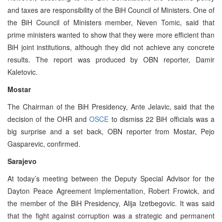
and taxes are responsibility of the BiH Council of Ministers. One of
the BiH Council of Ministers member, Neven Tomic, said that
prime ministers wanted to show that they were more efficient than
BiH joint institutions, although they did not achieve any concrete
results. The report was produced by OBN reporter, Damir
Kaletovic.
Mostar
The Chairman of the BiH Presidency, Ante Jelavic, said that the
decision of the OHR and
OSCE
to dismiss 22 BiH officials was a
big surprise and a set back, OBN reporter from Mostar, Pejo
Gasparevic, confirmed.
Sarajevo
At today’s meeting between the Deputy Special Advisor for the
Dayton Peace Agreement Implementation, Robert Frowick, and
the member of the BiH Presidency, Alija Izetbegovic. It was said
that the fight against corruption was a strategic and permanent