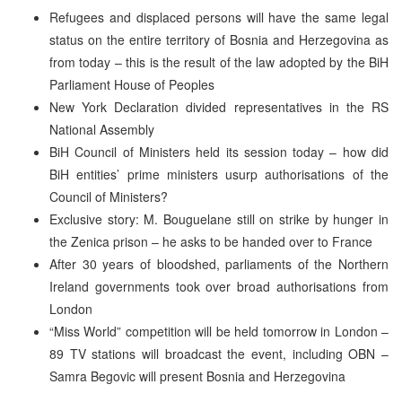
Refugees and displaced persons will have the same legal
status on the entire territory of Bosnia and Herzegovina as
from today – this is the result of the law adopted by the BiH
Parliament House of Peoples
New York Declaration divided representatives in the RS
National Assembly
BiH Council of Ministers held its session today – how did
BiH entities’ prime ministers usurp authorisations of the
Council of Ministers?
Exclusive story: M. Bouguelane still on strike by hunger in
the Zenica prison – he asks to be handed over to France
After 30 years of bloodshed, parliaments of the Northern
Ireland governments took over broad authorisations from
London
“Miss World” competition will be held tomorrow in London –
89 TV stations will broadcast the event, including OBN –
Samra Begovic will present Bosnia and Herzegovina