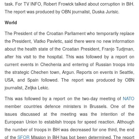
task. For TV INFO, Robert Frowick talked about corruption in BiH.
The report was produced by OBN journalist, Duska Jurisic.
World
The President of the Croatian Parliament who temporarily replace
the President, Vlatko Pavletic, said there were no new information
about the health state of the Croatian President, Franjo Tudjman,
after his visit to the hospital. This was followed by a report on
current events in Chechenia and entering of Russian troops into
the strategic Chechen town, Argun. Reports on events in Seattle,
USA, and Spain followed. The report was produced by OBN
journalist, Zeljka Lekic.
This was followed by a report on the two-day meeting of
NATO
member countries defence ministers in Brussels. One of the
issues discussed at the meeting was the intention of the
European Union to establish troops for speed reaction. Although
the number of troops in BiH was decreased for one third, the end
of the
SFOR
Mission in BiH has bot been determined. The report