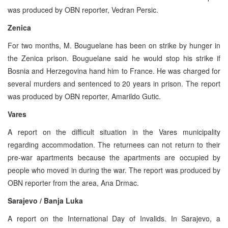
was produced by OBN reporter, Vedran Persic.
Zenica
For two months, M. Bouguelane has been on strike by hunger in
the Zenica prison. Bouguelane said he would stop his strike if
Bosnia and Herzegovina hand him to France. He was charged for
several murders and sentenced to 20 years in prison. The report
was produced by OBN reporter, Amarildo Gutic.
Vares
A report on the difficult situation in the Vares municipality
regarding accommodation. The returnees can not return to their
pre-war apartments because the apartments are occupied by
people who moved in during the war. The report was produced by
OBN reporter from the area, Ana Drmac.
Sarajevo / Banja Luka
A report on the International Day of Invalids. In Sarajevo, a