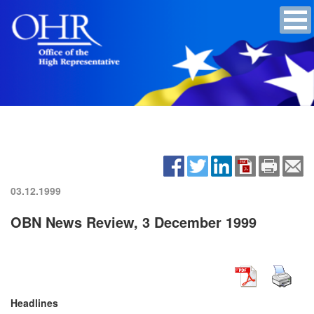
03.12.1999
OBN News Review, 3 December 1999
Headlines