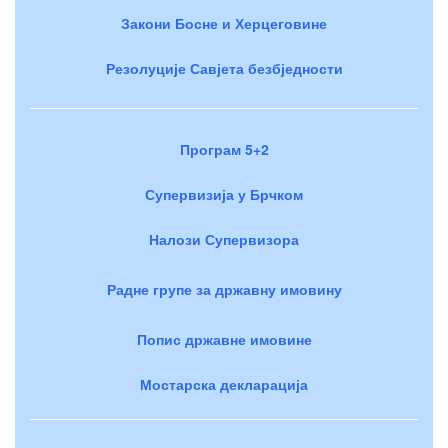
Закони Босне и Херцеговине
Резолуције Савјета безбједности
Програм 5+2
Супервизија у Брчком
Налози Супервизора
Радне групе за државну имовину
Попис државне имовине
Мостарска декларација