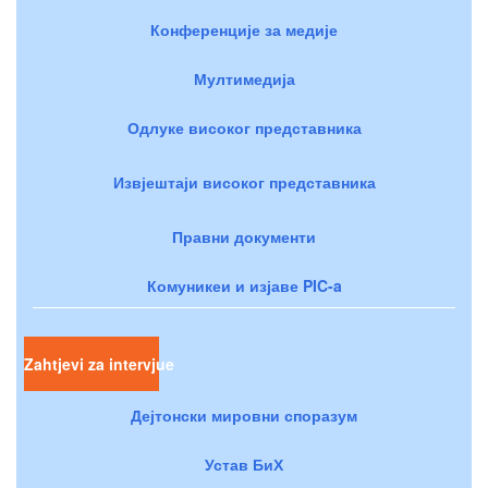
Конференције за медије
Мултимедија
Одлуке високог представника
Извјештаји високог представника
Правни документи
Комуникеи и изјаве PIC-a
Zahtjevi za intervjue
Дејтонски мировни споразум
Устав БиХ