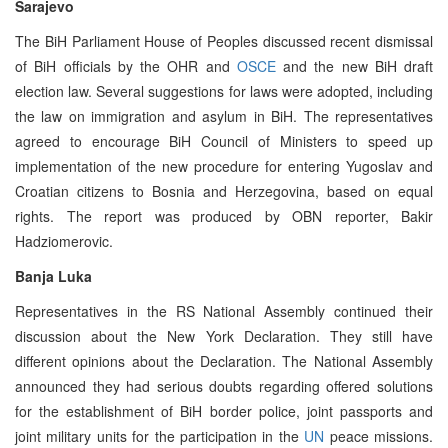
Sarajevo
The BiH Parliament House of Peoples discussed recent dismissal
of BiH officials by the OHR and
OSCE
and the new BiH draft
election law. Several suggestions for laws were adopted, including
the law on immigration and asylum in BiH. The representatives
agreed to encourage BiH Council of Ministers to speed up
implementation of the new procedure for entering Yugoslav and
Croatian citizens to Bosnia and Herzegovina, based on equal
rights. The report was produced by OBN reporter, Bakir
Hadziomerovic.
Banja Luka
Representatives in the RS National Assembly continued their
discussion about the New York Declaration. They still have
different opinions about the Declaration. The National Assembly
announced they had serious doubts regarding offered solutions
for the establishment of BiH border police, joint passports and
joint military units for the participation in the
UN
peace missions.