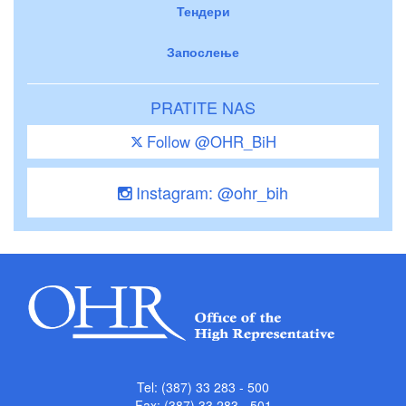
Тендери
Запослење
PRATITE NAS
Follow @OHR_BiH
Instagram: @ohr_bih
Tel: (387) 33 283 - 500
Fax: (387) 33 283 - 501