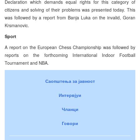
Declaration which demands equal rights for this category of
citizens and solving of their problems was presented today. This
was followed by a report from Banja Luka on the invalid, Goran
Krsmanovic.
Sport
A report on the European Chess Championship was followed by
reports on the forthcoming International Indoor Football
Tournament and NBA.
Саопштења за јавност
Интервјуи
Чланци
Говори