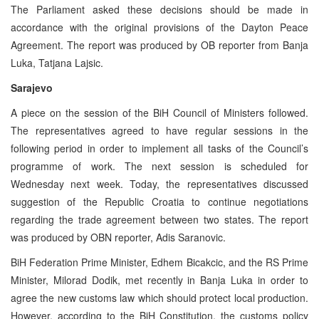
The Parliament asked these decisions should be made in
accordance with the original provisions of the Dayton Peace
Agreement. The report was produced by OB reporter from Banja
Luka, Tatjana Lajsic.
Sarajevo
A piece on the session of the BiH Council of Ministers followed.
The representatives agreed to have regular sessions in the
following period in order to implement all tasks of the Council’s
programme of work. The next session is scheduled for
Wednesday next week. Today, the representatives discussed
suggestion of the Republic Croatia to continue negotiations
regarding the trade agreement between two states. The report
was produced by OBN reporter, Adis Saranovic.
BiH Federation Prime Minister, Edhem Bicakcic, and the RS Prime
Minister, Milorad Dodik, met recently in Banja Luka in order to
agree the new customs law which should protect local production.
However, according to the BiH Constitution, the customs policy