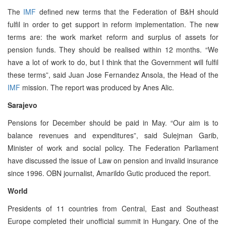
The
IMF
defined new terms that the Federation of B&H should
fulfil in order to get support in reform implementation. The new
terms are: the work market reform and surplus of assets for
pension funds. They should be realised within 12 months. “We
have a lot of work to do, but I think that the Government will fulfil
these terms”, said Juan Jose Fernandez Ansola, the Head of the
IMF
mission. The report was produced by Anes Alic.
Sarajevo
Pensions for December should be paid in May. “Our aim is to
balance revenues and expenditures”, said Sulejman Garib,
Minister of work and social policy. The Federation Parliament
have discussed the issue of Law on pension and invalid insurance
since 1996. OBN journalist, Amarildo Gutic produced the report.
World
Presidents of 11 countries from Central, East and Southeast
Europe completed their unofficial summit in Hungary. One of the