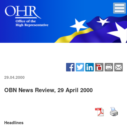
29.04.2000
OBN News Review, 29 April 2000
Headlines