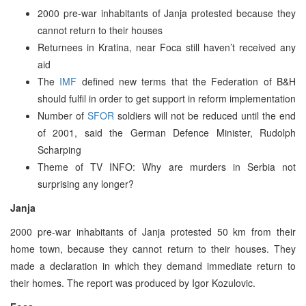
2000 pre-war inhabitants of Janja protested because they
cannot return to their houses
Returnees in Kratina, near Foca still haven’t received any
aid
The
IMF
defined new terms that the Federation of B&H
should fulfil in order to get support in reform implementation
Number of
SFOR
soldiers will not be reduced until the end
of 2001, said the German Defence Minister, Rudolph
Scharping
Theme of TV INFO: Why are murders in Serbia not
surprising any longer?
Janja
2000 pre-war inhabitants of Janja protested 50 km from their
home town, because they cannot return to their houses. They
made a declaration in which they demand immediate return to
their homes. The report was produced by Igor Kozulovic.