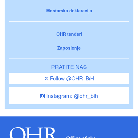
Mostarska deklaracija
OHR tenderi
Zaposlenje
PRATITE NAS
Follow @OHR_BiH
Instagram: @ohr_bih