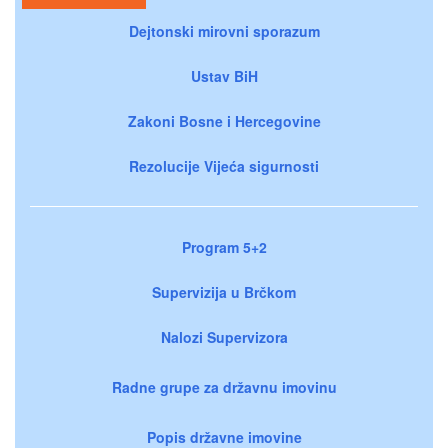
Dejtonski mirovni sporazum
Ustav BiH
Zakoni Bosne i Hercegovine
Rezolucije Vijeća sigurnosti
Program 5+2
Supervizija u Brčkom
Nalozi Supervizora
Radne grupe za državnu imovinu
Popis državne imovine