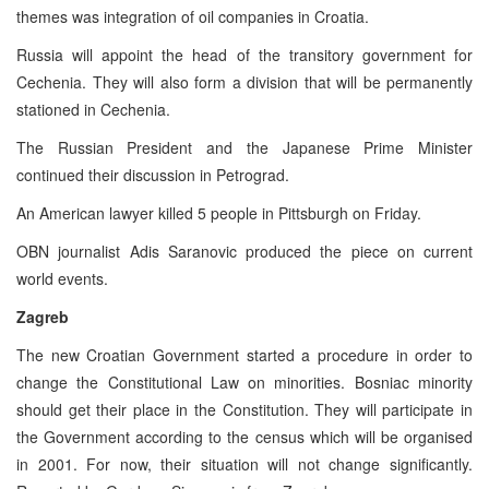
themes was integration of oil companies in Croatia.
Russia will appoint the head of the transitory government for
Cechenia. They will also form a division that will be permanently
stationed in Cechenia.
The Russian President and the Japanese Prime Minister
continued their discussion in Petrograd.
An American lawyer killed 5 people in Pittsburgh on Friday.
OBN journalist Adis Saranovic produced the piece on current
world events.
Zagreb
The new Croatian Government started a procedure in order to
change the Constitutional Law on minorities. Bosniac minority
should get their place in the Constitution. They will participate in
the Government according to the census which will be organised
in 2001. For now, their situation will not change significantly.