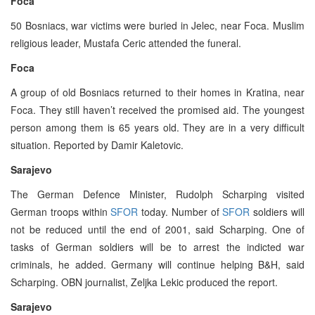
Foca
50 Bosniacs, war victims were buried in Jelec, near Foca. Muslim
religious leader, Mustafa Ceric attended the funeral.
Foca
A group of old Bosniacs returned to their homes in Kratina, near
Foca. They still haven’t received the promised aid. The youngest
person among them is 65 years old. They are in a very difficult
situation. Reported by Damir Kaletovic.
Sarajevo
The German Defence Minister, Rudolph Scharping visited
German troops within
SFOR
today. Number of
SFOR
soldiers will
not be reduced until the end of 2001, said Scharping. One of
tasks of German soldiers will be to arrest the indicted war
criminals, he added. Germany will continue helping B&H, said
Scharping. OBN journalist, Zeljka Lekic produced the report.
Sarajevo