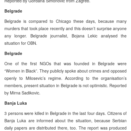
Reported by Gordana Simonovic from Zagreb.
Belgrade
Belgrade is compared to Chicago these days, because many
murders that took place recently and this doesn’t surprise anyone
any longer. Belgrade journalist, Bojana Lekic analysed the
situation for OBN.
Belgrade
One of the first NGOs that was founded in Belgrade were
“Women in Black”. They publicly spoke about crimes and opposed
openly to Milosevic’s regime. According to the organisation’s
members, present situation in Belgrade is not optimistic. Reported
by Mirna Sadikovic.
Banja Luka
3 persons were killed in Belgrade in the last four days. Citizens of
Banja Luka are informed about the situation, because Serbian
daily papers are distributed there, too. The report was produced