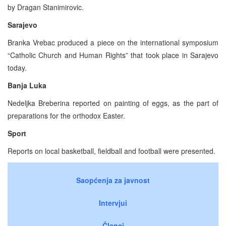
by Dragan Stanimirovic.
Sarajevo
Branka Vrebac produced a piece on the international symposium
“Catholic Church and Human Rights” that took place in Sarajevo
today.
Banja Luka
Nedeljka Breberina reported on painting of eggs, as the part of
preparations for the orthodox Easter.
Sport
Reports on local basketball, fieldball and football were presented.
Saopćenja za javnost
Intervjui
Članci