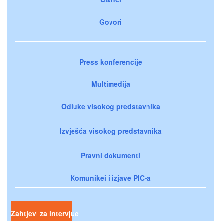
Govori
Press konferencije
Multimedija
Odluke visokog predstavnika
Izvješća visokog predstavnika
Pravni dokumenti
Komunikei i izjave PIC-a
Zahtjevi za intervjue