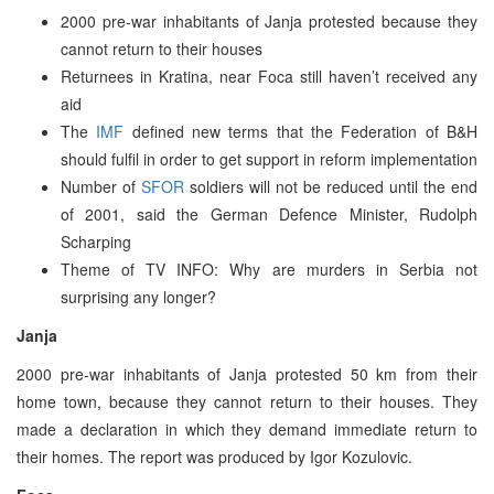
2000 pre-war inhabitants of Janja protested because they
cannot return to their houses
Returnees in Kratina, near Foca still haven’t received any
aid
The
IMF
defined new terms that the Federation of B&H
should fulfil in order to get support in reform implementation
Number of
SFOR
soldiers will not be reduced until the end
of 2001, said the German Defence Minister, Rudolph
Scharping
Theme of TV INFO: Why are murders in Serbia not
surprising any longer?
Janja
2000 pre-war inhabitants of Janja protested 50 km from their
home town, because they cannot return to their houses. They
made a declaration in which they demand immediate return to
their homes. The report was produced by Igor Kozulovic.