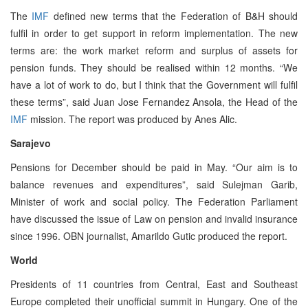
The
IMF
defined new terms that the Federation of B&H should
fulfil in order to get support in reform implementation. The new
terms are: the work market reform and surplus of assets for
pension funds. They should be realised within 12 months. “We
have a lot of work to do, but I think that the Government will fulfil
these terms”, said Juan Jose Fernandez Ansola, the Head of the
IMF
mission. The report was produced by Anes Alic.
Sarajevo
Pensions for December should be paid in May. “Our aim is to
balance revenues and expenditures”, said Sulejman Garib,
Minister of work and social policy. The Federation Parliament
have discussed the issue of Law on pension and invalid insurance
since 1996. OBN journalist, Amarildo Gutic produced the report.
World
Presidents of 11 countries from Central, East and Southeast
Europe completed their unofficial summit in Hungary. One of the