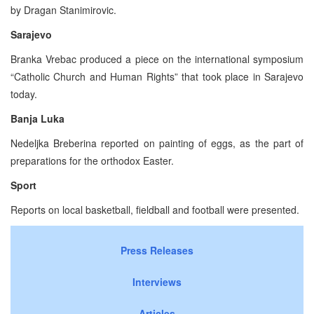
by Dragan Stanimirovic.
Sarajevo
Branka Vrebac produced a piece on the international symposium
“Catholic Church and Human Rights” that took place in Sarajevo
today.
Banja Luka
Nedeljka Breberina reported on painting of eggs, as the part of
preparations for the orthodox Easter.
Sport
Reports on local basketball, fieldball and football were presented.
Press Releases
Interviews
Articles