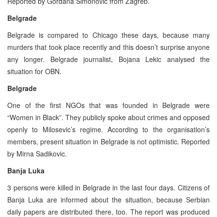
Reported by Gordana Simonovic from Zagreb.
Belgrade
Belgrade is compared to Chicago these days, because many
murders that took place recently and this doesn’t surprise anyone
any longer. Belgrade journalist, Bojana Lekic analysed the
situation for OBN.
Belgrade
One of the first NGOs that was founded in Belgrade were
“Women in Black”. They publicly spoke about crimes and opposed
openly to Milosevic’s regime. According to the organisation’s
members, present situation in Belgrade is not optimistic. Reported
by Mirna Sadikovic.
Banja Luka
3 persons were killed in Belgrade in the last four days. Citizens of
Banja Luka are informed about the situation, because Serbian
daily papers are distributed there, too. The report was produced