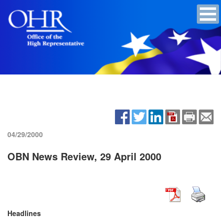
04/29/2000
OBN News Review, 29 April 2000
Headlines