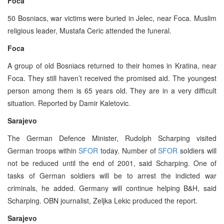
Foca
50 Bosniacs, war victims were buried in Jelec, near Foca. Muslim
religious leader, Mustafa Ceric attended the funeral.
Foca
A group of old Bosniacs returned to their homes in Kratina, near
Foca. They still haven’t received the promised aid. The youngest
person among them is 65 years old. They are in a very difficult
situation. Reported by Damir Kaletovic.
Sarajevo
The German Defence Minister, Rudolph Scharping visited
German troops within
SFOR
today. Number of
SFOR
soldiers will
not be reduced until the end of 2001, said Scharping. One of
tasks of German soldiers will be to arrest the indicted war
criminals, he added. Germany will continue helping B&H, said
Scharping. OBN journalist, Zeljka Lekic produced the report.
Sarajevo