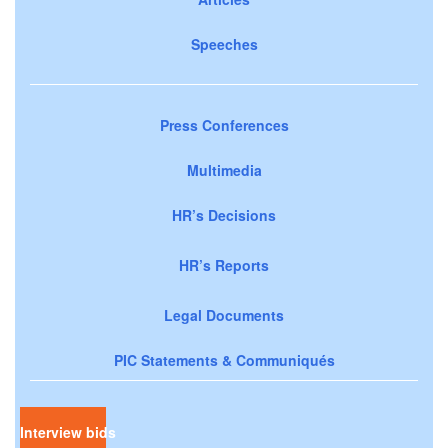
Speeches
Press Conferences
Multimedia
HR’s Decisions
HR’s Reports
Legal Documents
PIC Statements & Communiqués
Interview bids