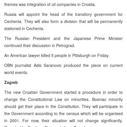
themes was integration of oil companies in Croatia.
Russia will appoint the head of the transitory government for
Cechenia. They will also form a division that will be permanently
stationed in Cechenia.
The Russian President and the Japanese Prime Minister
continued their discussion in Petrograd.
An American lawyer killed 5 people in Pittsburgh on Friday.
OBN journalist Adis Saranovic produced the piece on current
world events.
Zagreb
The new Croatian Government started a procedure in order to
change the Constitutional Law on minorities. Bosniac minority
should get their place in the Constitution. They will participate in
the Government according to the census which will be organised
in 2001. For now, their situation will not change significantly.