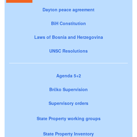
Dayton peace agreement
BiH Constitution
Laws of Bosnia and Herzegovina
UNSC Resolutions
Agenda 5+2
Brčko Supervision
Supervisory orders
State Property working groups
State Property Inventory