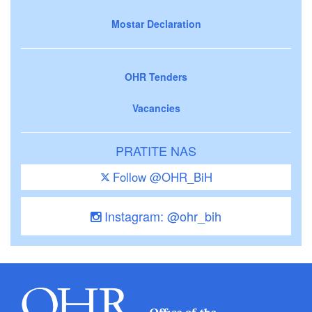
Mostar Declaration
OHR Tenders
Vacancies
PRATITE NAS
Follow @OHR_BiH
Instagram: @ohr_bih